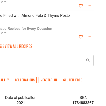
Bordi
 Filled with Almond Feta & Thyme Pesto
Based Recipes for Every Occasion
Bordi
VIEW ALL RECIPES
EALTHY
CELEBRATIONS
VEGETARIAN
GLUTEN-FREE
Date of publication
ISBN
2021
1784883867