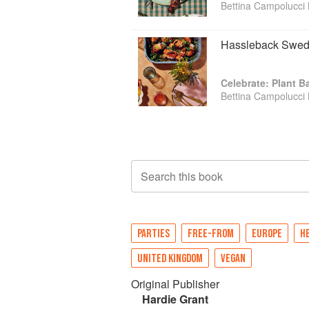
Bettina Campolucci 
Hassleback Swede
Celebrate: Plant 
Bettina Campolucci 
Search this book
PARTIES
FREE-FROM
EUROPE
H
UNITED KINGDOM
VEGAN
Original Publisher
Hardie Grant