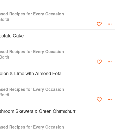
Based Recipes for Every Occasion
Bordi
colate Cake
Based Recipes for Every Occasion
Bordi
lon & Lime with Almond Feta
Based Recipes for Every Occasion
Bordi
shroom Skewers & Green Chimichurri
Based Recipes for Every Occasion