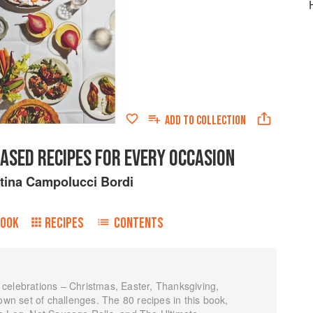
ADD TO
COLLECTION
ASED RECIPES FOR EVERY OCCASION
tina Campolucci Bordi
BOOK
RECIPES
CONTENTS
celebrations – Christmas, Easter, Thanksgiving,
own set of challenges. The 80 recipes in this book,