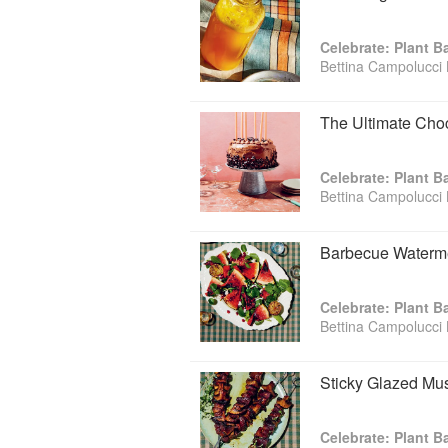
Celebrate: Plant 
Bettina Campolucci 
The Ultimate Cho
Celebrate: Plant 
Bettina Campolucci 
Barbecue Waterme
Celebrate: Plant 
Bettina Campolucci 
Sticky Glazed Mu
Celebrate: Plant 