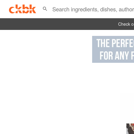
Check ou