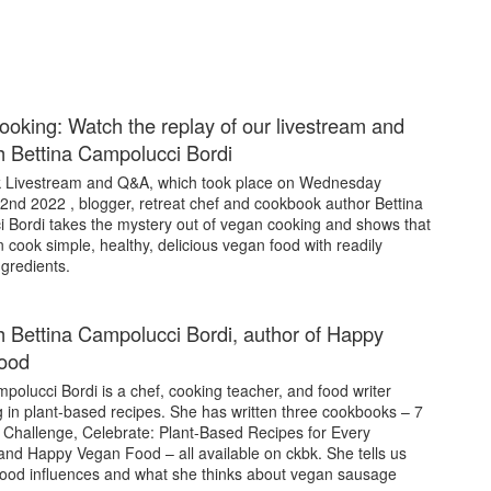
oking: Watch the replay of our livestream and
 Bettina Campolucci Bordi
bk Livestream and Q&A, which took place on Wednesday
nd 2022 , blogger, retreat chef and cookbook author Bettina
 Bordi takes the mystery out of vegan cooking and shows that
cook simple, healthy, delicious vegan food with readily
ngredients.
 Bettina Campolucci Bordi, author of Happy
ood
polucci Bordi is a chef, cooking teacher, and food writer
g in plant-based recipes. She has written three cookbooks – 7
Challenge, Celebrate: Plant-Based Recipes for Every
and Happy Vegan Food – all available on ckbk. She tells us
food influences and what she thinks about vegan sausage