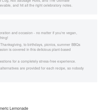
e Log, Not Sausage Rolls, and The Ultimate
vable, and hit all the right celebratory notes.
ration and occasion - no matter if you're vegan,
thing!
 Thanksgiving, to birthdays, picnics, summer BBQs
sion is covered in this delicious plant-based
stions for a completely stress-free experience.
alternatives are provided for each recipe, so nobody
rmeric Lemonade