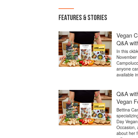
FEATURES & STORIES
Vegan Co
Q&A with
In this ck
November 2
Campolucci
anyone can 
available i
Q&A with
Vegan F
Bettina Cam
specializin
Day Vegan 
Occasion, 
about her 