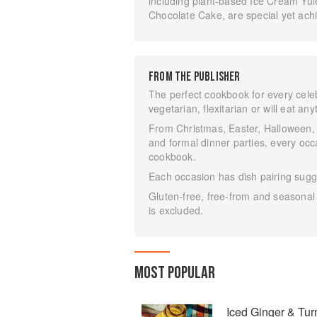
including plant-based Ice Cream Yul
Chocolate Cake, are special yet achie
FROM THE PUBLISHER
The perfect cookbook for every celeb
vegetarian, flexitarian or will eat any
From Christmas, Easter, Halloween,
and formal dinner parties, every occa
cookbook.
Each occasion has dish pairing sugge
Gluten-free, free-from and seasonal 
is excluded.
MOST POPULAR
Iced Ginger & Tu