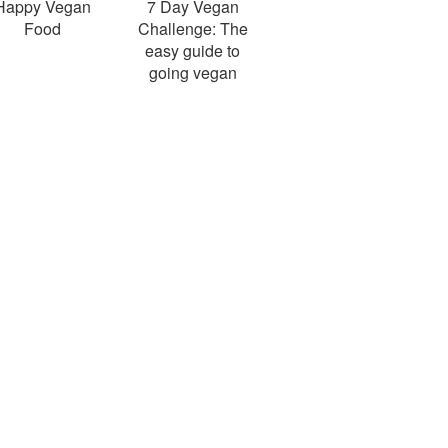
Happy Vegan
7 Day Vegan
Food
Challenge: The
easy guide to
going vegan