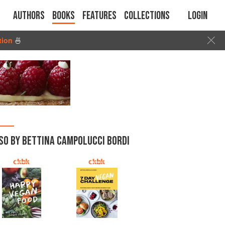
Authors
Books
Features
Collections
Login
tion
🍜
SO BY BETTINA CAMPOLUCCI BORDI