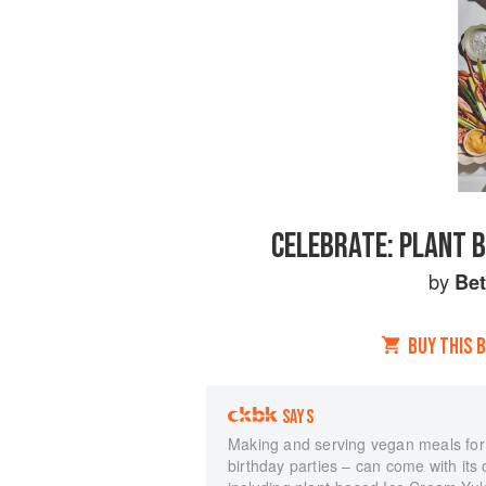
CELEBRATE: PLANT B
by
Bet
BUY THIS 
SAYS
Making and serving vegan meals for 
birthday parties – can come with its 