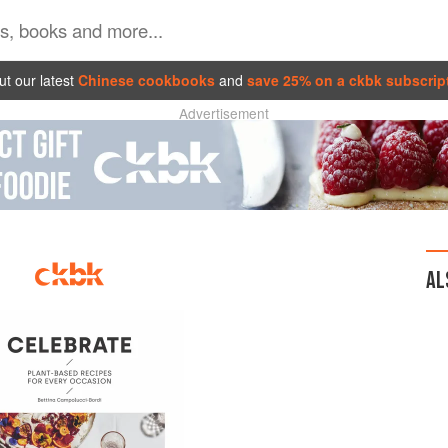
t our latest
Chinese cookbooks
and
save 25% on a ckbk subscrip
Advertisement
AL