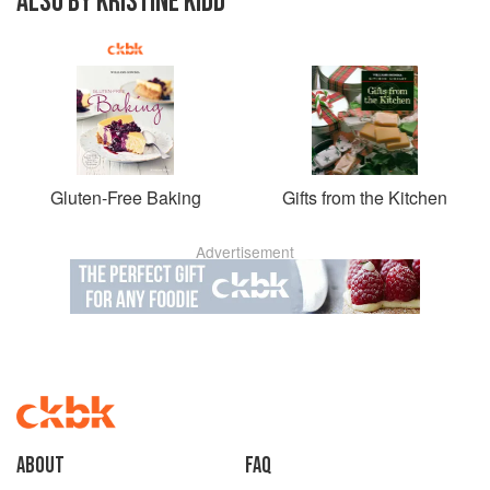
ALSO BY KRISTINE KIDD
Gluten-Free Baking
Gifts from the Kitchen
Advertisement
About
faq