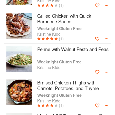
Kristine Kidd
(1)
Grilled Chicken with Quick
Barbecue Sauce
Weeknight Gluten Free
Kristine Kidd
(1)
Penne with Walnut Pesto and Peas
Weeknight Gluten Free
Kristine Kidd
Braised Chicken Thighs with
Carrots, Potatoes, and Thyme
Weeknight Gluten Free
Kristine Kidd
(1)