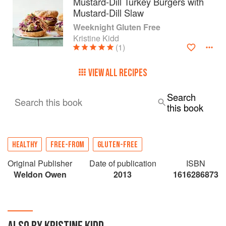
Mustard-Dill Turkey Burgers with
Mustard-Dill Slaw
Weeknight Gluten Free
Kristine Kidd
(1)
VIEW ALL RECIPES
Search
Search this book
this book
HEALTHY
FREE-FROM
GLUTEN-FREE
Original Publisher
Date of publication
ISBN
Weldon Owen
2013
1616286873