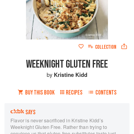
COLLECTION
WEEKNIGHT GLUTEN FREE
by
Kristine Kidd
BUY THIS BOOK
RECIPES
CONTENTS
SAYS
Flavor is never sacrificed in Kristine Kidd’s
Weeknight Gluten Free. Rather than trying to
convince us that gluten-free substitutes taste just