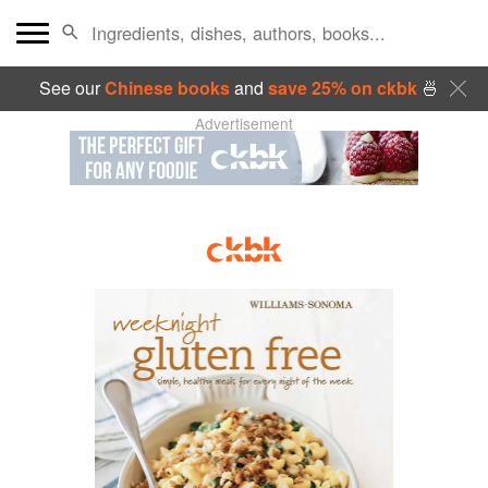
See our
Chinese books
and
save 25% on ckbk
🍜
Advertisement