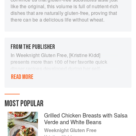
like the original, this volume is full of nutrient-rich
dishes that are naturally gluten-free, proving that
there can be a delicious life without wheat.
FROM THE PUBLISHER
In Weeknight Gluten Free, [Kristine Kidd]
presents more than 100 of her favorite quick
dinner recipes developed during her self-
described “year of glorious experimentation.”
READ MORE
These vibrant, but simple meals are free of
wheat, rye, and barley, and so satisfying and
delicious, you’ll never realize those ingredients
are missing…. A reliable guide for eating well
MOST POPULAR
every night, no matter what the day.
Grilled Chicken Breasts with Salsa
Verde and White Beans
Weeknight Gluten Free