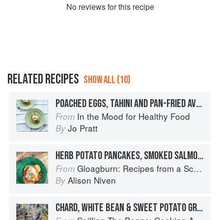
No
review
s for this recipe
RELATED RECIPES
SHOW ALL (10)
POACHED EGGS, TAHINI AND PAN-FRIED AVOCADO
In the Mood for Healthy Food
From
Jo Pratt
By
HERB POTATO PANCAKES, SMOKED SALMON AND CRÈME FRAÎCHE
Gloagburn: Recipes from a Scottish Farm
From
Alison Niven
By
CHARD, WHITE BEAN & SWEET POTATO GRATIN