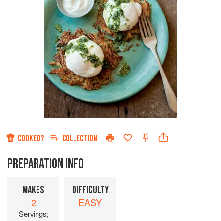
COOKED?
COLLECTION
PREPARATION INFO
MAKES
DIFFICULTY
2
EASY
Servings;