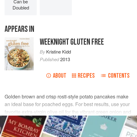
Can be
Doubled
APPEARS IN
WEEKNIGHT GLUTEN FREE
By
Kristine Kidd
Published
2013
ABOUT
RECIPES
CONTENTS
Golden brown and crisp rosti-style potato pancakes make
an ideal base for poached eggs. For best results, use your
favorite extra-virgin olive oil for the vibrant green onion and
parsley sauce.
INGREDIENTS