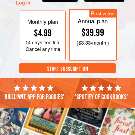
Log in
Best value
Annual plan
Monthly plan
$39.99
$4.99
14 days
free trial
(
$3.33
/month )
Cancel any time
START SUBSCRIPTION
'Brilliant app for foodies'
'Spotify of cookbooks'