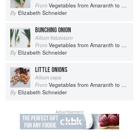
Vegetables from Amaranth to Zucchini
From
Elizabeth Schneider
By
BUNCHING ONION
Allium fistulosum
Vegetables from Amaranth to Zucchini
From
Elizabeth Schneider
By
LITTLE ONIONS
Allium cepa
Vegetables from Amaranth to Zucchini
From
Elizabeth Schneider
By
Advertisement