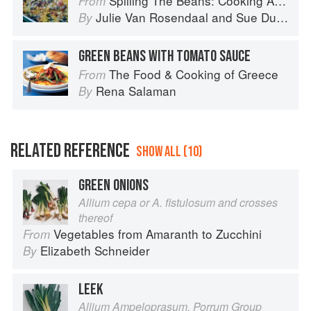
Spilling The Beans: Cooking And Baking With Beans and Grains Everyday
From
Julie Van Rosendaal
and
Sue Duncan
By
GREEN BEANS WITH TOMATO SAUCE
The Food & Cooking of Greece
From
Rena Salaman
By
RELATED REFERENCE
SHOW ALL (10)
GREEN ONIONS
Allium cepa or A. fistulosum and crosses
thereof
Vegetables from Amaranth to Zucchini
From
Elizabeth Schneider
By
LEEK
Allium Ampeloprasum, Porrum Group