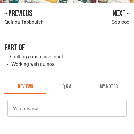
« PREVIOUS
NEXT »
Quinoa Tabbouleh
Seafood
PART OF
Crafting a meatless meal
Working with quinoa
REVIEWS
Q & A
MY NOTES