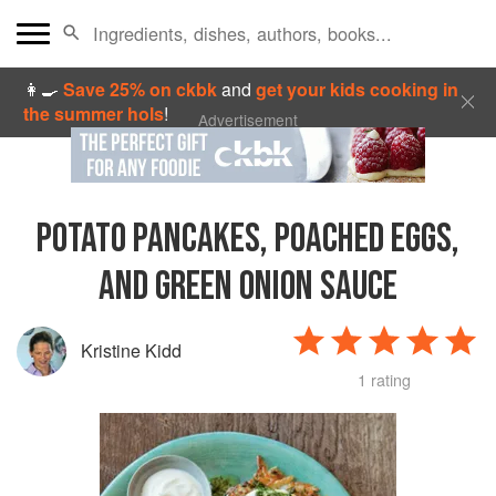
👩‍🍳
Save 25% on ckbk
and
get your kids cooking in
the summer hols
!
Advertisement
POTATO PANCAKES, POACHED EGGS,
AND GREEN ONION SAUCE
Kristine Kidd
1 rating