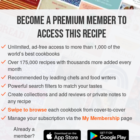
Extra-virgin olive oil
,
¼
cup
(
2
fl oz
/
60
ml
) plus 2
BECOME A PREMIUM MEMBER TO
tablespoons, plus more as needed
ACCESS THIS RECIPE
DINNER
VEGETARIAN
GLUTEN-FREE
Unlimited, ad-free access to more than 1,000 of the
METHOD
world’s best cookbooks
Over 175,000 recipes with thousands more added every
Preheat the oven to
450°F (230°C)
. Meanwhile, in a
month
small bowl, mix ¼ cup (2 fl oz/60 ml) of the oil, 2
Recommended by leading chefs and food writers
tablespoons of the parsley, the green onion tops, and ¼
Powerful search filters to match your tastes
teaspoon salt to make a sauce.
Create collections and add reviews or private notes to
In a food processor fitted with the coarse grating blade,
any recipe
grat
Swipe to browse
each cookbook from cover-to-cover
Manage your subscription via the
My Membership
page
Already a
member?