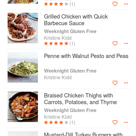
(1)
farmers' markets, and uses local and sustainable
ingredients whenever practical.
Grilled Chicken with Quick
Barbecue Sauce
Weeknight Gluten Free
Kristine Kidd
(1)
Penne with Walnut Pesto and Peas
Weeknight Gluten Free
Kristine Kidd
Braised Chicken Thighs with
Carrots, Potatoes, and Thyme
Weeknight Gluten Free
Kristine Kidd
(1)
Mustard-Dill Turkey Burgers with