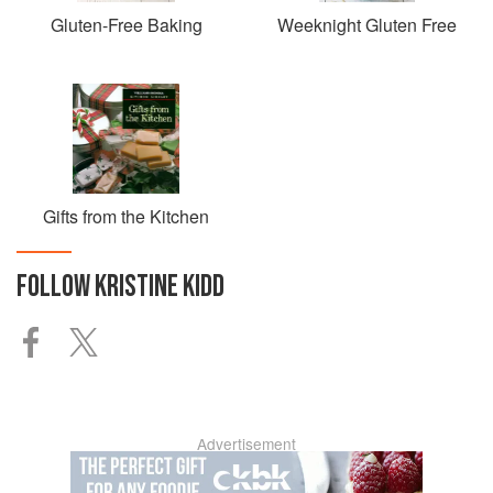
Gluten-Free Baking
Weeknight Gluten Free
Gifts from the Kitchen
FOLLOW
KRISTINE KIDD
Advertisement