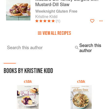
Mustard-Dill Slaw
Weeknight Gluten Free
Kristine Kidd
(1)
VIEW ALL RECIPES
Search this
Search this author
author
BOOKS BY KRISTINE KIDD