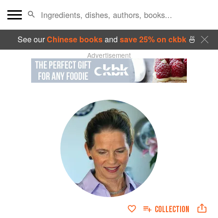
See our
Chinese books
and
save 25% on ckbk
🍜
Advertisement
COLLECTION