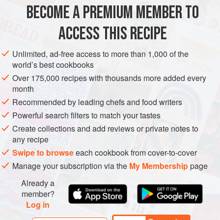
Skinless
,
boneless chicken thighs
,
1½
lb
(
750
g
), fat
BECOME A PREMIUM MEMBER TO
trimmed
Kosher salt
and fres
ACCESS THIS RECIPE
DINNER
GLUTEN-FREE
Unlimited, ad-free access to more than 1,000 of the
world’s best cookbooks
METHOD
Over 175,000 recipes with thousands more added every
month
Season the chicken lightly with salt and pepper and
Recommended by leading chefs and food writers
then generously with paprika. In a heavy large frying
Powerful search filters to match your tastes
pan over medium-high heat, warm the oil. Add the
Create collections and add reviews or private notes to
chicken and cook until brown, about 2 minutes on each
any recipe
side. Transfer the chicken to a plate. Add the onion to
Swipe to browse
each cookbook from cover-to-cover
the frying pan and stir. Add the potato quarters and
Manage your subscription via the
My Membership
page
carrots. Sprinkle with salt and pepper and sauté until
Already a
member?
Log in