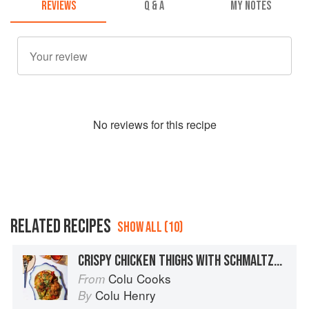
REVIEWS
Q & A
MY NOTES
No
review
s for this recipe
RELATED RECIPES
SHOW ALL (10)
CRISPY CHICKEN THIGHS WITH SCHMALTZY POTATOES, RED PEPPER, AND ONION
Colu Cooks
From
Colu Henry
By