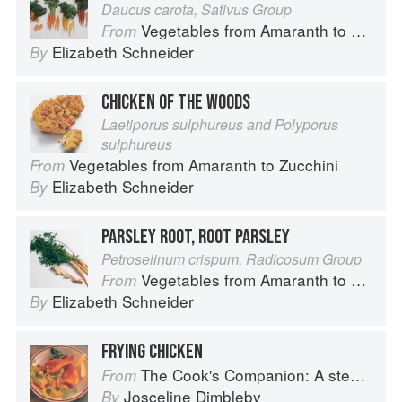
Daucus carota, Sativus Group
Vegetables from Amaranth to Zucchini
From
Elizabeth Schneider
By
CHICKEN OF THE WOODS
Laetiporus sulphureus and Polyporus
sulphureus
Vegetables from Amaranth to Zucchini
From
Elizabeth Schneider
By
PARSLEY ROOT, ROOT PARSLEY
Petroselinum crispum, Radicosum Group
Vegetables from Amaranth to Zucchini
From
Elizabeth Schneider
By
FRYING CHICKEN
The Cook's Companion: A step-by-step guide to cooking skills including original recipes
From
Josceline Dimbleby
By