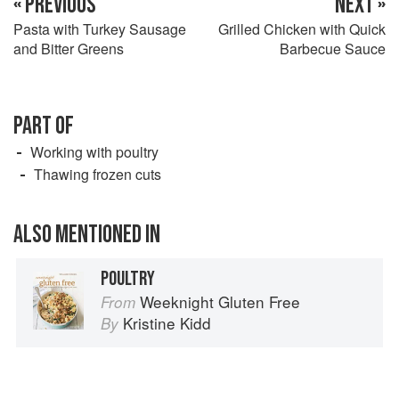
« PREVIOUS
NEXT »
Pasta with Turkey Sausage
Grilled Chicken with Quick
and Bitter Greens
Barbecue Sauce
PART OF
Working with poultry
Thawing frozen cuts
ALSO MENTIONED IN
POULTRY
Weeknight Gluten Free
From
Kristine Kidd
By