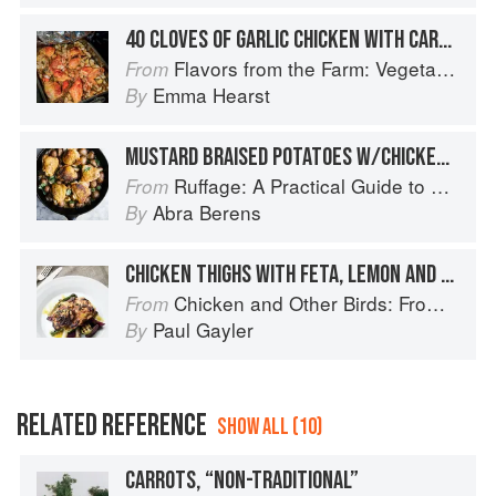
40 CLOVES OF GARLIC CHICKEN WITH CARROTS, ONIONS & POTATOES
Flavors from the Farm: Vegetable-Forward Cookery to Share with Friends & Family
From
Emma Hearst
By
MUSTARD BRAISED POTATOES W/CHICKEN THIGHS
Ruffage: A Practical Guide to Vegetables
From
Abra Berens
By
CHICKEN THIGHS WITH FETA, LEMON AND OREGANO
Chicken and Other Birds: From the Perfect Roast Chicken to Asian-style Duck Breasts
From
Paul Gayler
By
RELATED REFERENCE
SHOW ALL (10)
CARROTS, “NON-TRADITIONAL”