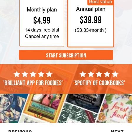
Best value
Annual plan
Monthly plan
$39.99
$4.99
14 days
free trial
(
$3.33
/month )
Cancel any time
START SUBSCRIPTION
'Brilliant app for foodies'
'Spotify of cookbooks'