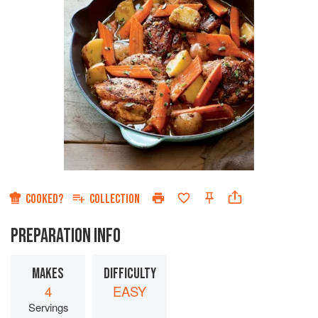
COOKED?
COLLECTION
PREPARATION INFO
MAKES
DIFFICULTY
4
EASY
Servings