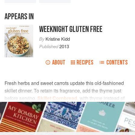
APPEARS IN
WEEKNIGHT GLUTEN FREE
By
Kristine Kidd
Published
2013
ABOUT
RECIPES
CONTENTS
Fresh herbs and sweet carrots update this old-fashioned
skillet dinner. To retain its fragrance, add the thyme just
before serving.
Skillet Cornbread
, with thyme instead of
sage, is a natural accompaniment.
INGREDIENTS