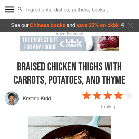
See our
Chinese books
and
save 25% on ckbk
🍜
Advertisement
BRAISED CHICKEN THIGHS WITH
CARROTS, POTATOES, AND THYME
Kristine Kidd
1 rating