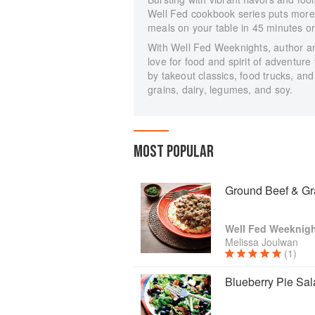
Well Fed cookbook series puts mor
meals on your table in 45 minutes or
With Well Fed Weeknights, author a
love for food and spirit of adventure
by takeout classics, food trucks, and
grains, dairy, legumes, and soy.
MOST POPULAR
Ground Beef & Gr
Well Fed Weeknigh
Melissa Joulwan
(1)
Blueberry Pie Sal