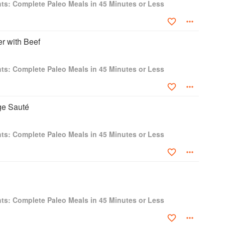
ts: Complete Paleo Meals in 45 Minutes or Less
er with Beef
ts: Complete Paleo Meals in 45 Minutes or Less
e Sauté
ts: Complete Paleo Meals in 45 Minutes or Less
ts: Complete Paleo Meals in 45 Minutes or Less