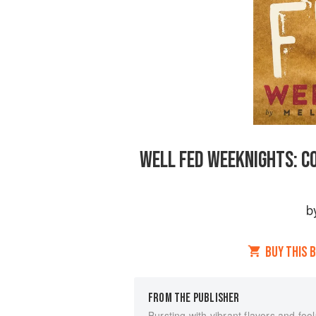
WELL FED WEEKNIGHTS: C
b
BUY THIS 
FROM THE PUBLISHER
Bursting with vibrant flavors and fool