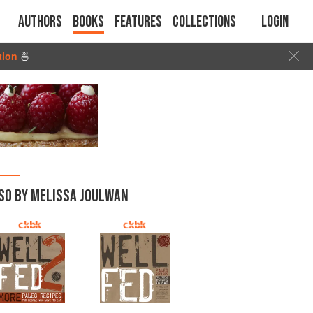
Authors
Books
Features
Collections
Login
tion
🍜
SO BY MELISSA JOULWAN