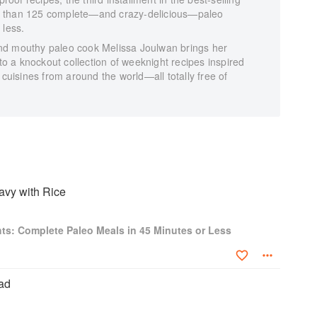
e than 125 complete—and crazy-delicious—paleo
 less.
nd mouthy paleo cook Melissa Joulwan brings her
 to a knockout collection of weeknight recipes inspired
 cuisines from around the world—all totally free of
avy with Rice
ts: Complete Paleo Meals in 45 Minutes or Less
ad