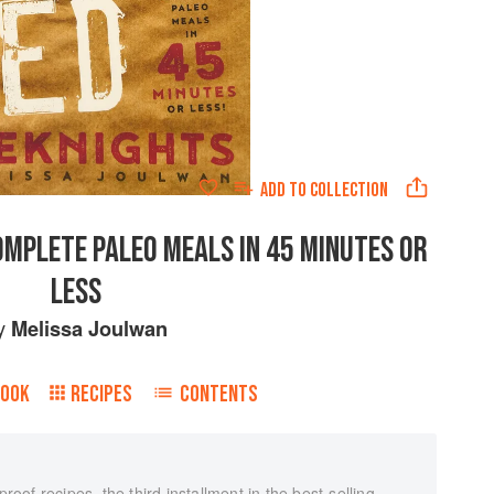
ADD TO
COLLECTION
OMPLETE PALEO MEALS IN 45 MINUTES OR
LESS
y
Melissa Joulwan
BOOK
RECIPES
CONTENTS
proof recipes, the third installment in the best-selling