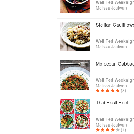
Well Fed Weeknigh
Melissa Joulwan
Sicilian Cauliflow
Well Fed Weeknigh
Melissa Joulwan
Moroccan Cabbag
Well Fed Weeknigh
Melissa Joulwan
(3)
Thai Basil Beef
Well Fed Weeknigh
Melissa Joulwan
(1)