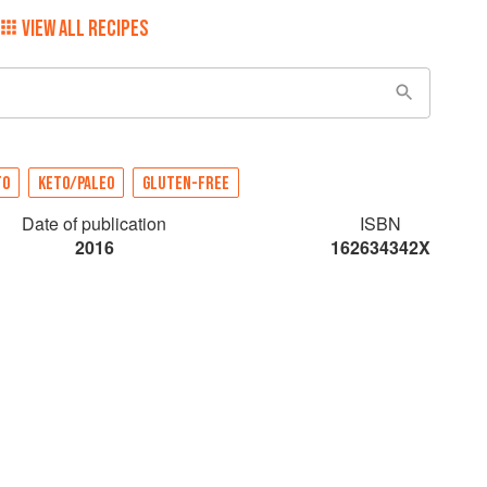
VIEW ALL RECIPES
TO
KETO/PALEO
GLUTEN-FREE
Date of publication
ISBN
2016
162634342X