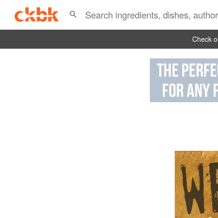
Check ou