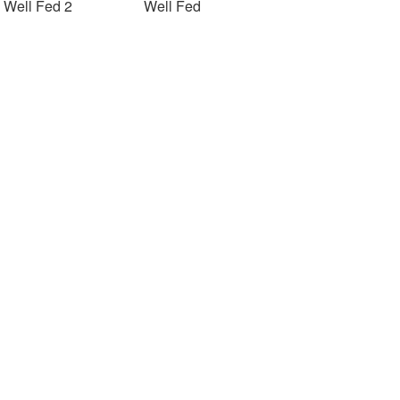
Well Fed 2
Well Fed