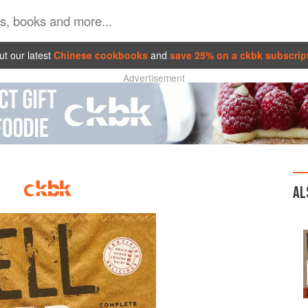
t our latest
Chinese cookbooks
and
save 25% on a ckbk subscrip
Advertisement
AL