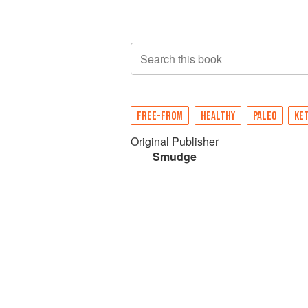
Search this book
FREE-FROM
HEALTHY
PALEO
KE
Original Publisher
Smudge