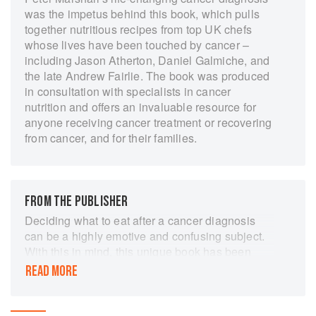
was the impetus behind this book, which pulls
together nutritious recipes from top UK chefs
whose lives have been touched by cancer –
including Jason Atherton, Daniel Galmiche, and
the late Andrew Fairlie. The book was produced
in consultation with specialists in cancer
nutrition and offers an invaluable resource for
anyone receiving cancer treatment or recovering
from cancer, and for their families.
FROM THE PUBLISHER
Deciding what to eat after a cancer diagnosis
can be a highly emotive and confusing subject.
With this in mind, this unique book has been
developed through a collaboration of experts in
READ MORE
the field of oncology and leading chefs. Each
and every one of the delicious recipes inside this
book have been tested and developed by