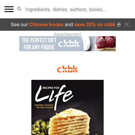
See our
Chinese books
and
save 25% on ckbk
🍜
Advertisement