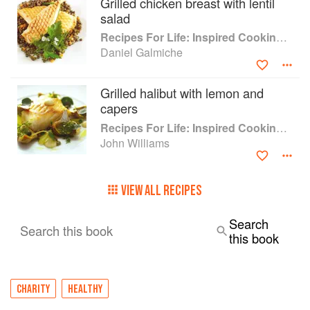
Grilled chicken breast with lentil
salad
Recipes For Life: Inspired Cooking Beyond Cancer
Daniel Galmiche
Grilled halibut with lemon and
capers
Recipes For Life: Inspired Cooking Beyond Cancer
John Williams
VIEW ALL RECIPES
Search
Search this book
this book
CHARITY
HEALTHY