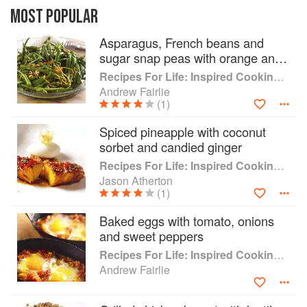
Michelin starred chefs with the guidance of a
MOST POPULAR
specialist dietitian. Each recipe has a short
Asparagus, French beans and
ingredients list and is simple to prepare this
sugar snap peas with orange and
book offers healthy, enjoyable home-cooking
hazelnuts
that can be shared with friends and family, as
Recipes For Life: Inspired Cooking Beyond Cancer
well as a few indulgent treats for those days
Andrew Fairlie
when you need a lift. The healthy balanced
(1)
approach advocated in this book is suitable for
Spiced pineapple with coconut
all family members, both young and old.
sorbet and candied ginger
Recipes For Life: Inspired Cooking Beyond Cancer
Jason Atherton
(1)
Baked eggs with tomato, onions
and sweet peppers
Recipes For Life: Inspired Cooking Beyond Cancer
Andrew Fairlie