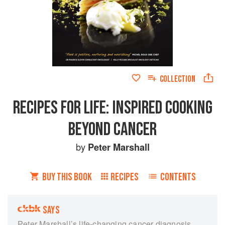
COLLECTION
RECIPES FOR LIFE: INSPIRED COOKING
BEYOND CANCER
by
Peter Marshall
BUY THIS BOOK
RECIPES
CONTENTS
SAYS
Peter Marshall’s life-changing cancer diagnosis