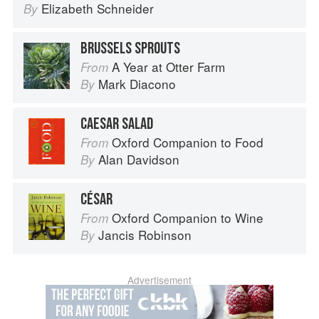
Elizabeth Schneider
By
BRUSSELS SPROUTS
A Year at Otter Farm
From
Mark Diacono
By
CAESAR SALAD
Oxford Companion to Food
From
Alan Davidson
By
CÉSAR
Oxford Companion to Wine
From
Jancis Robinson
By
Advertisement