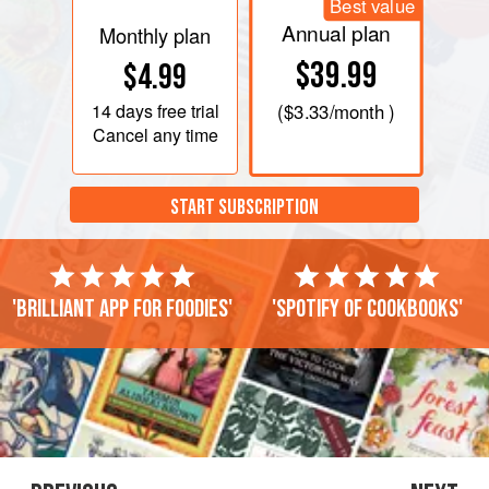
Best value
Annual plan
Monthly plan
$39.99
$4.99
14 days
free trial
(
$3.33
/month )
Cancel any time
START SUBSCRIPTION
'Brilliant app for foodies'
'Spotify of cookbooks'