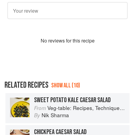
No
review
s for this recipe
RELATED RECIPES
SHOW ALL (10)
SWEET POTATO KALE CAESAR SALAD
Veg-table: Recipes, Techniques, and Plant Science for Big-Flavored, Vegetable-Focused Meals
From
Nik Sharma
By
CHICKPEA CAESAR SALAD