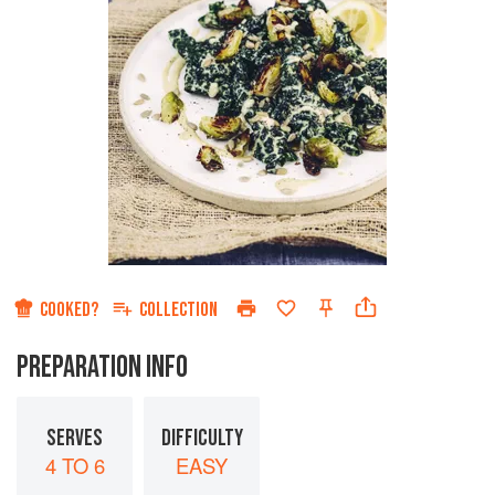
COOKED?
COLLECTION
PREPARATION INFO
SERVES
DIFFICULTY
4 TO 6
EASY