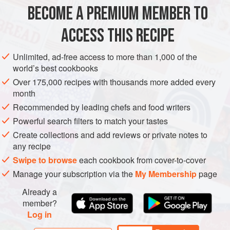
and heartiness but after the massage it’s, well, relaxed a
BECOME A PREMIUM MEMBER TO
GLUTEN-FREE
VEGAN
bit! This dressing uses nori as a sea
ACCESS THIS RECIPE
METHOD
Unlimited, ad-free access to more than 1,000 of the
world’s best cookbooks
Over 175,000 recipes with thousands more added every
month
Recommended by leading chefs and food writers
Powerful search filters to match your tastes
Create collections and add reviews or private notes to
any recipe
Swipe to browse
each cookbook from cover-to-cover
Manage your subscription via the
My Membership
page
Already a
member?
Log in