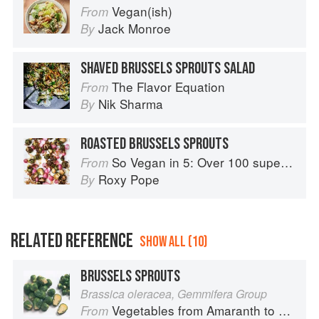
Vegan(ish)
From
Jack Monroe
By
SHAVED BRUSSELS SPROUTS SALAD
The Flavor Equation
From
Nik Sharma
By
ROASTED BRUSSELS SPROUTS
So Vegan in 5: Over 100 super simple and delicious 5-ingredient recipes
From
Roxy Pope
By
RELATED REFERENCE
SHOW ALL (10)
BRUSSELS SPROUTS
Brassica oleracea, Gemmifera Group
Vegetables from Amaranth to Zucchini
From