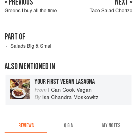
« PREVIOUS
NEXT »
Greens I buy all the time
Taco Salad Chorizo
PART OF
Salads Big & Small
ALSO MENTIONED IN
YOUR FIRST VEGAN LASAGNA
I Can Cook Vegan
From
Isa Chandra Moskowitz
By
REVIEWS
Q & A
MY NOTES