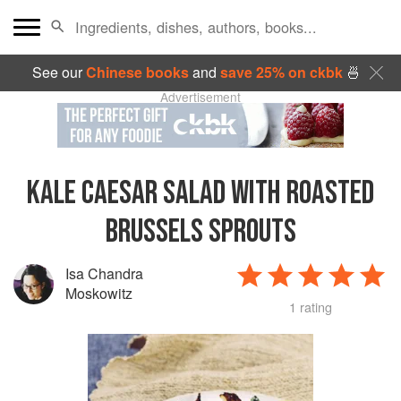
See our
Chinese books
and
save 25% on ckbk
🍜
Advertisement
KALE CAESAR SALAD WITH ROASTED
BRUSSELS SPROUTS
Isa Chandra
Moskowitz
1 rating