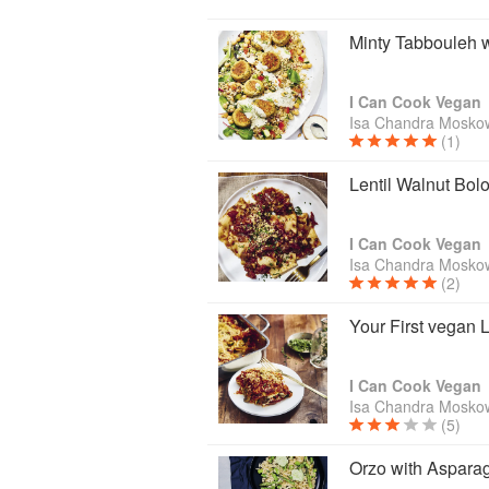
Minty Tabbouleh w
I Can Cook Vegan
Isa Chandra Moskow
(1)
Lentil Walnut Bol
I Can Cook Vegan
Isa Chandra Moskow
(2)
Your First vegan
I Can Cook Vegan
Isa Chandra Moskow
(5)
Orzo with Aspara