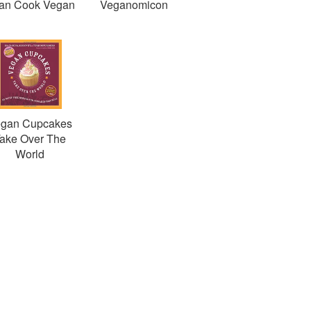
Can Cook Vegan
Veganomicon
gan Cupcakes
ake Over The
World