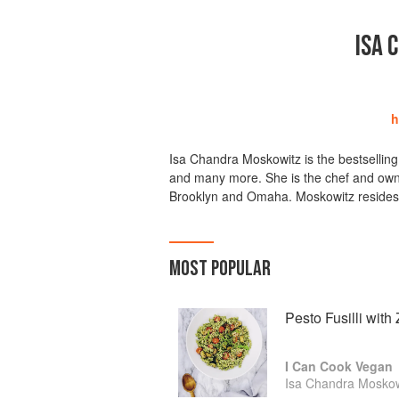
ISA 
h
Isa Chandra Moskowitz is the bestsellin
and many more. She is the chef and owne
Brooklyn and Omaha. Moskowitz resides 
MOST POPULAR
Pesto Fusilli wit
I Can Cook Vegan
Isa Chandra Moskow