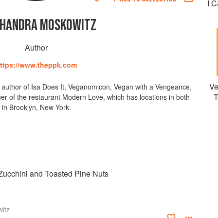
I 
CHANDRA MOSKOWITZ
Author
ttps://www.theppk.com
Ve
g author of Isa Does It, Veganomicon, Vegan with a Vengeance,
T
r of the restaurant Modern Love, which has locations in both
in Brooklyn, New York.
h Zucchini and Toasted Pine Nuts
itz