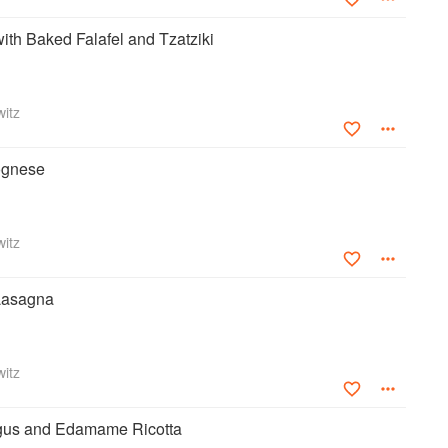
ith Baked Falafel and Tzatziki
itz
ognese
itz
 Lasagna
itz
gus and Edamame Ricotta