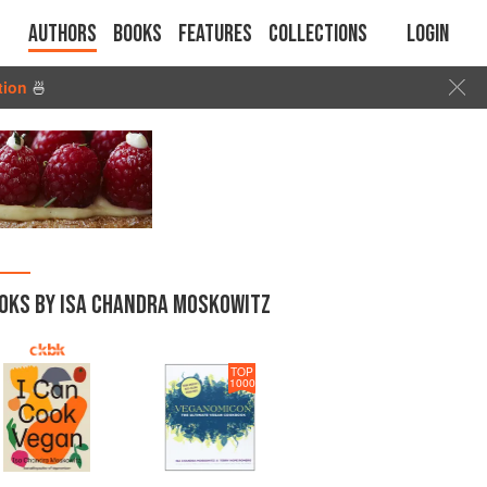
Authors
Books
Features
Collections
Login
tion
🍜
OKS BY ISA CHANDRA MOSKOWITZ
TOP
1000