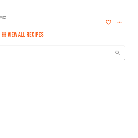
itz
VIEW ALL RECIPES