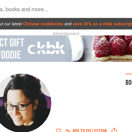
t our latest
Chinese cookbooks
and
save 25% on a ckbk subscrip
Advertisement
BO
ADD TO
COLLECTION