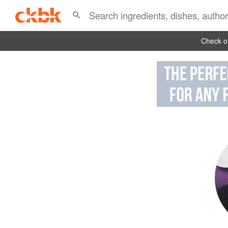
Check ou