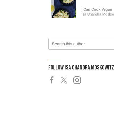
I Can Cook Vegan
Isa Chandra Moskow
Search this author
FOLLOW
ISA CHANDRA MOSKOWITZ