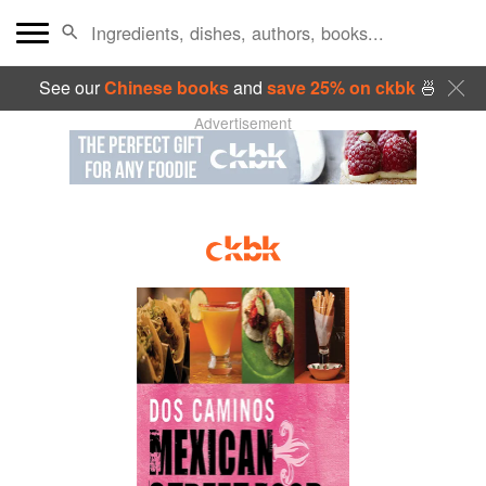
See our
Chinese books
and
save 25% on ckbk
🍜
Advertisement