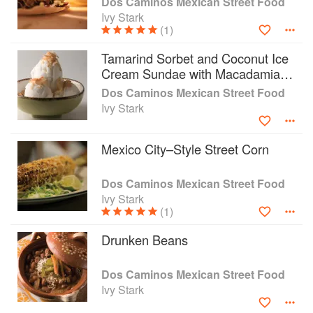
Dos Caminos Mexican Street Food
Ivy Stark
(1)
Tamarind Sorbet and Coconut Ice
Cream Sundae with Macadamia-
Chipotle Brittle
Dos Caminos Mexican Street Food
Ivy Stark
Mexico City–Style Street Corn
Dos Caminos Mexican Street Food
Ivy Stark
(1)
Drunken Beans
Dos Caminos Mexican Street Food
Ivy Stark