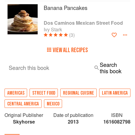
Banana Pancakes
Dos Caminos Mexican Street Food
Ivy Stark
(3)
VIEW ALL RECIPES
Search
Search this book
this book
AMERICAS
STREET FOOD
REGIONAL CUISINE
LATIN AMERICA
CENTRAL AMERICA
MEXICO
Original Publisher
Date of publication
ISBN
Skyhorse
2013
1616082798