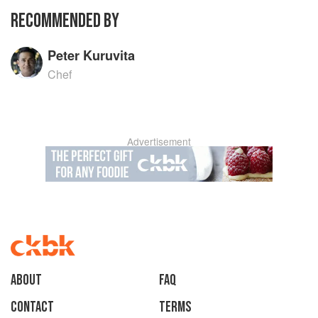
RECOMMENDED BY
Peter Kuruvita
Chef
Advertisement
About
faq
Contact
Terms