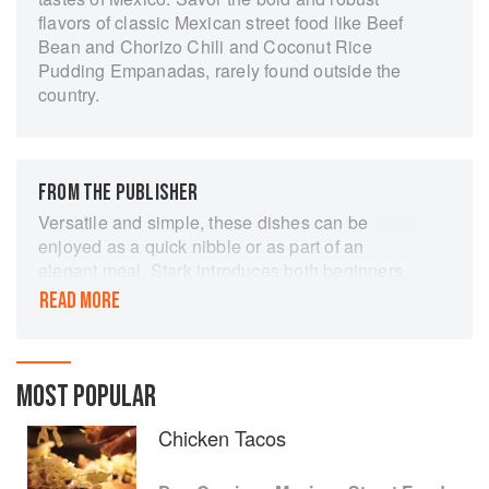
flavors of classic Mexican street food like Beef
Bean and Chorizo Chili and Coconut Rice
Pudding Empanadas, rarely found outside the
country.
FROM THE PUBLISHER
Versatile and simple, these dishes can be
enjoyed as a quick nibble or as part of an
elegant meal. Stark introduces both beginners
and skilled cooks to such traditional foods as
READ MORE
Mexico City corn, smoked fish tostadas, plantain
croquettes, and much more. Stark offers time-
saving techniques and make-ahead
suggestions, as well as tips for working with
MOST POPULAR
Mexican seasonings and produce like chilies
Chicken Tacos
and plantains.