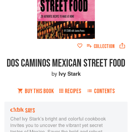
COLLECTION
DOS CAMINOS MEXICAN STREET FOOD
by
Ivy Stark
BUY THIS BOOK
RECIPES
CONTENTS
SAYS
Chef Ivy Stark’s bright and colorful cookbook
invites you to uncover the vibrant yet secret
tastes of Mexico. Savor the bold and robust