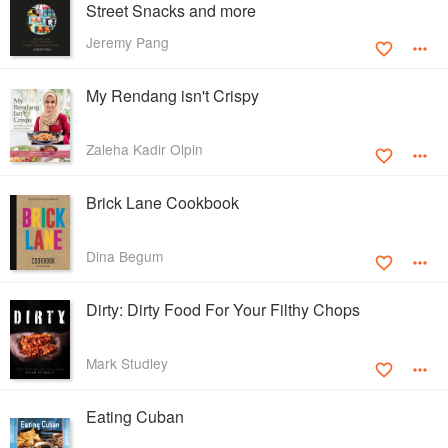
Street Snacks and more
Jeremy Pang
My Rendang isn't Crispy
Zaleha Kadir Olpin
Brick Lane Cookbook
Dina Begum
Dirty: Dirty Food For Your Filthy Chops
Mark Studley
Eating Cuban