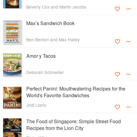
Beverly Cox and Martin Jacobs
Max’s Sandwich Book
Ben Benton and Max Halley
Amor y Tacos
Deborah Schneider
Perfect Panini: Mouthwatering Recipes for the
World's Favorite Sandwiches
Jodi Liano
The Food of Singapore: Simple Street Food
Recipes from the Lion City