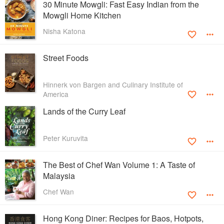
30 Minute Mowgli: Fast Easy Indian from the
Mowgli Home Kitchen
Nisha Katona
Street Foods
Hinnerk von Bargen and Culinary Institute of
America
Lands of the Curry Leaf
Peter Kuruvita
The Best of Chef Wan Volume 1: A Taste of
Malaysia
Chef Wan
Hong Kong Diner: Recipes for Baos, Hotpots,