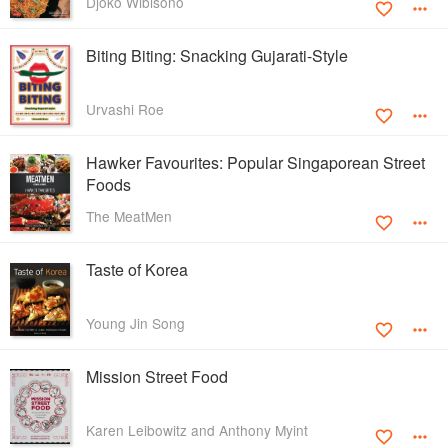
Djoko Wibisono
Biting Biting: Snacking Gujarati-Style
Urvashi Roe
Hawker Favourites: Popular Singaporean Street
Foods
The MeatMen
Taste of Korea
Young Jin Song
Mission Street Food
Karen Leibowitz and Anthony Myint