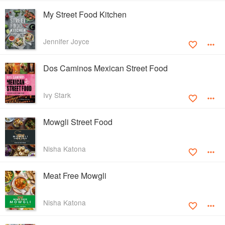
My Street Food Kitchen
Jennifer Joyce
Dos Caminos Mexican Street Food
Ivy Stark
Mowgli Street Food
Nisha Katona
Meat Free Mowgli
Nisha Katona