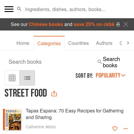
See our
Chinese books
and
save 25% on ckbk
🍜
Home
Countries
Authors
Collec
Categories
Search
Search books
books
POPULARITY
SORT BY:
STREET FOOD
Tapas Espana: 70 Easy Recipes for Gathering
and Sharing
Catherine Alioto