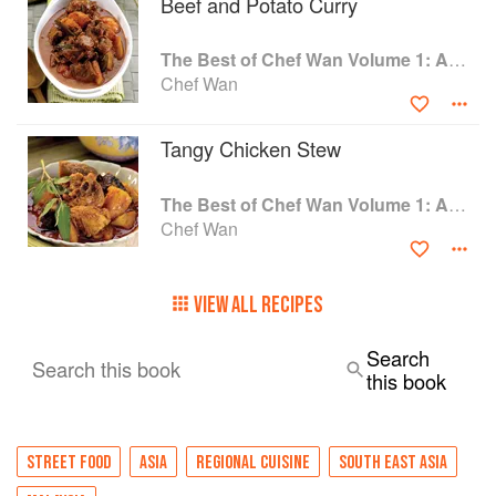
Beef and Potato Curry
The Best of Chef Wan Volume 1: A Taste of Malaysia
Chef Wan
Tangy Chicken Stew
The Best of Chef Wan Volume 1: A Taste of Malaysia
Chef Wan
VIEW ALL RECIPES
Search
Search this book
this book
STREET FOOD
ASIA
REGIONAL CUISINE
SOUTH EAST ASIA