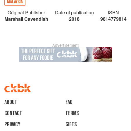
MALAYSIA
Original Publisher
Date of publication
ISBN
Marshall Cavendish
2018
9814779814
Advertisement
About
faq
Contact
Terms
Privacy
Gifts