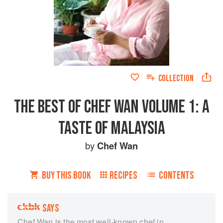
COLLECTION
THE BEST OF CHEF WAN VOLUME 1: A
TASTE OF MALAYSIA
by
Chef Wan
BUY THIS BOOK
RECIPES
CONTENTS
SAYS
Chef Wan is the most well-known chef in