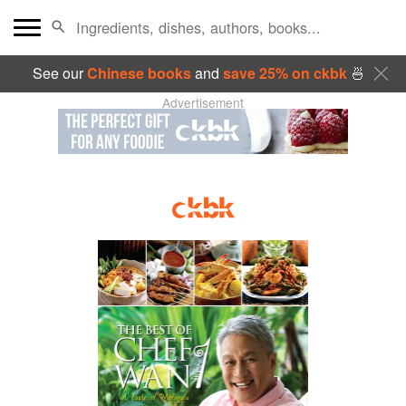
See our
Chinese books
and
save 25% on ckbk
🍜
Advertisement