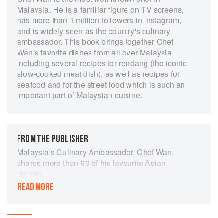
Malaysia. He is a familiar figure on TV screens,
has more than 1 million followers in Instagram,
and is widely seen as the country's culinary
ambassador. This book brings together Chef
Wan's favorite dishes from all over Malaysia,
including several recipes for rendang (the iconic
slow-cooked meat dish), as well as recipes for
seafood and for the street food which is such an
important part of Malaysian cuisine.
FROM THE PUBLISHER
Malaysia's Culinary Ambassador, Chef Wan,
shares more than 60 of his favourite Asian
recipes
READ MORE
In this exciting collection, Chef Wan combines
the rich flavours of his Malay heritage with his
passion for cooking, and presents a mouth-