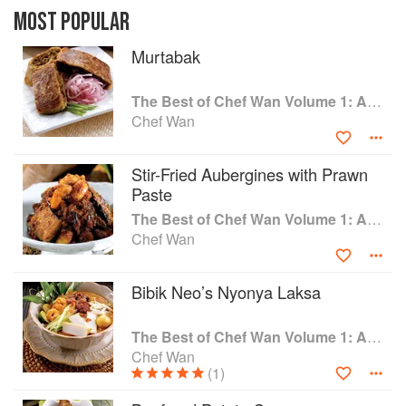
watering range of recipes from hearty meat and
MOST POPULAR
poultry dishes, to lighter fish and seafood
dishes, and refreshing salads and vegetable
Murtabak
dishes.
Whether you're already familiar with Asian
The Best of Chef Wan Volume 1: A Taste of Malaysia
cuisine or seeking to learn more, allow Chef
Chef Wan
Wan to guide and inspire you as you prepare
these scrumptious dishes for your family and
friends
Stir-Fried Aubergines with Prawn
Paste
The Best of Chef Wan Volume 1: A Taste of Malaysia
Chef Wan
Bibik Neo’s Nyonya Laksa
The Best of Chef Wan Volume 1: A Taste of Malaysia
Chef Wan
(1)