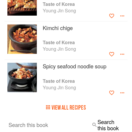
delicious, fiery, aromatic and robust recipes
Taste of Korea
which form a collection that summarises the
Young Jin Song
classic Korean repertoire. Each recipe has a
detailed ingredients list, a breakdown table of
Kimchi chige
nutritional values, cooking instructions and a
colour photograph of the finished dish.
Taste of Korea
Young Jin Song
Spicy seafood noodle soup
Taste of Korea
Young Jin Song
VIEW ALL RECIPES
Search
Search this book
this book