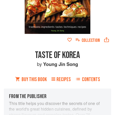
COLLECTION
TASTE OF KOREA
by
Young Jin Song
BUY THIS BOOK
RECIPES
CONTENTS
FROM THE PUBLISHER
This title helps you discover the secrets of one of
the world's great hidden cuisines, defined by
strong flavours and complex tastes. Over 75