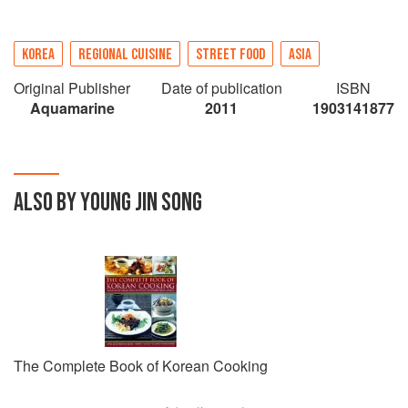
KOREA
REGIONAL CUISINE
STREET FOOD
ASIA
Original Publisher
Date of publication
ISBN
Aquamarine
2011
1903141877
ALSO BY YOUNG JIN SONG
The Complete Book of Korean Cooking