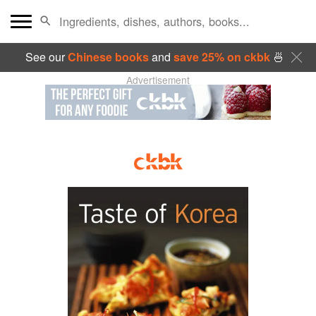
See our
Chinese books
and
save 25% on ckbk
🍜
Advertisement