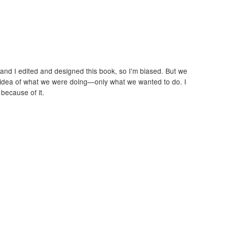
and I edited and designed this book, so I'm biased. But we
 idea of what we were doing—only what we wanted to do. I
because of it.