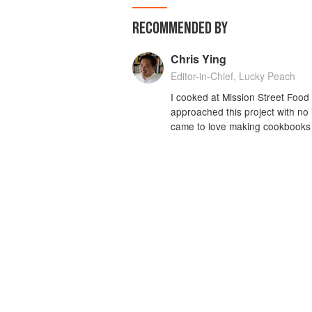
RECOMMENDED BY
Chris Ying
Editor-in-Chief, Lucky Peach
I cooked at Mission Street Food 
approached this project with no
came to love making cookbooks 