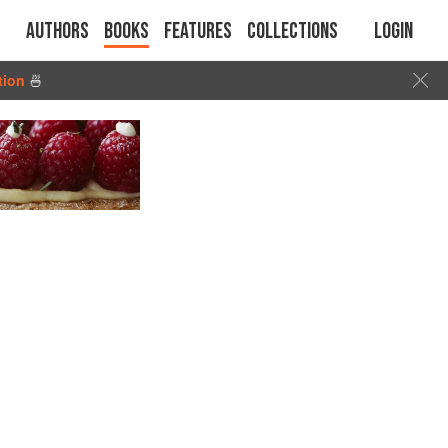
Authors
Books
Features
Collections
Login
tion
🍜