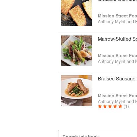
Mission Street Fo
Anthony Myint and 
Marrow-Stuffed S
Mission Street Fo
Anthony Myint and 
Braised Sausage
Mission Street Fo
Anthony Myint and 
(1)
Search this book