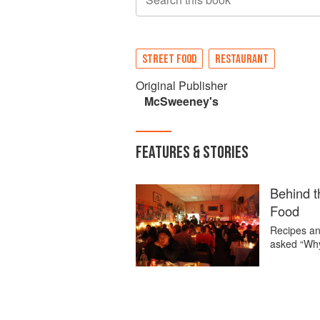
STREET FOOD
RESTAURANT
Original Publisher
McSweeney's
FEATURES & STORIES
Behind t
Food
Recipes an
asked “Wh