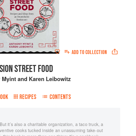
ADD TO
COLLECTION
SION STREET FOOD
 Myint
and
Karen Leibowitz
BOOK
RECIPES
CONTENTS
ut it’s also a charitable organization, a taco truck, a
nventive cooks tucked inside an unassuming take-out