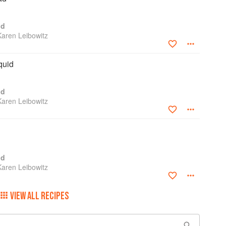
od
Karen Leibowitz
quid
od
Karen Leibowitz
od
Karen Leibowitz
VIEW ALL RECIPES