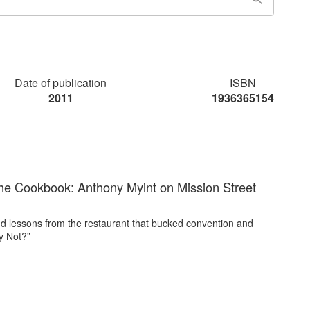
Date of publication
ISBN
2011
1936365154
he Cookbook: Anthony Myint on Mission Street
d lessons from the restaurant that bucked convention and
y Not?”