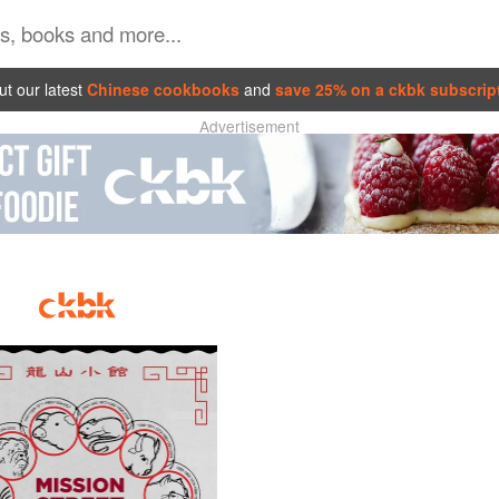
t our latest
Chinese cookbooks
and
save 25% on a ckbk subscrip
Advertisement