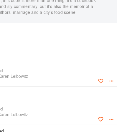
f, this book is more than one thing: it’s a cookbook
nd sly commentary, but it’s also the memoir of a
thors’ marriage and a city’s food scene.
od
Karen Leibowitz
od
Karen Leibowitz
ad