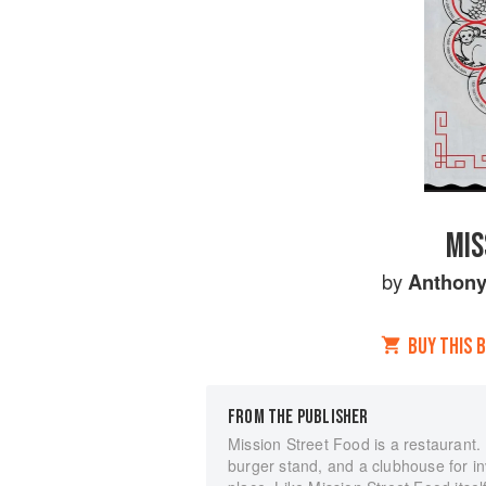
MIS
by
Anthony
BUY THIS 
FROM THE PUBLISHER
Mission Street Food is a restaurant. B
burger stand, and a clubhouse for i