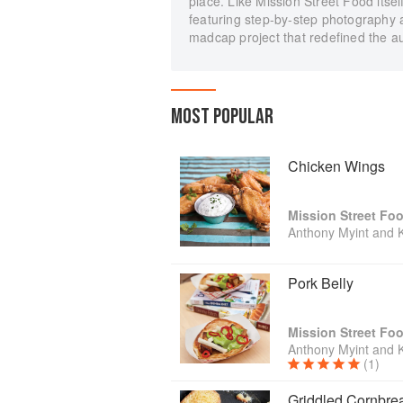
place. Like Mission Street Food itsel
featuring step-by-step photography a
madcap project that redefined the au
MOST POPULAR
Chicken Wings
Mission Street Fo
Anthony Myint and 
Pork Belly
Mission Street Fo
Anthony Myint and 
(1)
Griddled Cornbre