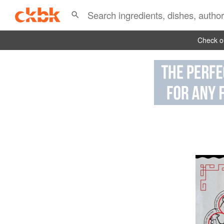
Check ou