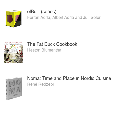
elBulli (series)
Ferran Adria
,
Albert Adria
and
Juli Soler
The Fat Duck Cookbook
Heston Blumenthal
Noma: Time and Place in Nordic Cuisine
René Redzepi