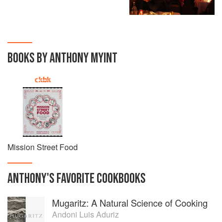
BOOKS BY ANTHONY MYINT
Mission Street Food
ANTHONY
'S
FAVORITE
COOKBOOKS
Mugaritz: A Natural Science of Cooking
Andoni Luis Aduriz