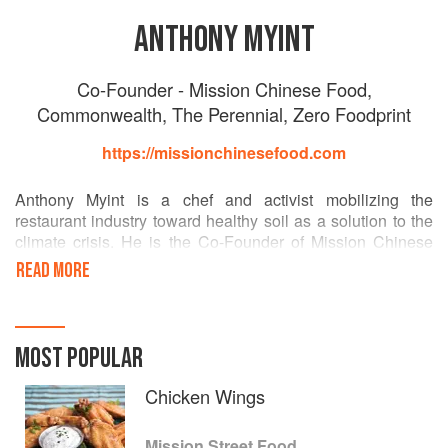
ANTHONY MYINT
Co-Founder - Mission Chinese Food,
Commonwealth, The Perennial, Zero Foodprint
https://missionchinesefood.com
Anthony Myint is a chef and activist mobilizing the
restaurant industry toward healthy soil as a solution to the
climate crisis. He is the Co-Founder of Mission Chinese
Food and is the 2019 winner of the Basque Culinary World
READ MORE
Prize for his non-profit work as Co-Founder of Zero
Foodprint and Restore California, a collaboration with the
California government, engaging consumers in the creation
of a renewable food system through agricultural carbon
MOST POPULAR
removal.
Chicken Wings
Mission Street Food