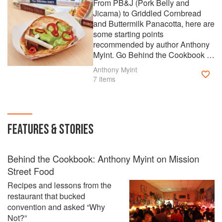
From PB&J (Pork Belly and
Jicama) to Griddled Cornbread
and Buttermilk Panacotta, here are
some starting points
recommended by author Anthony
Myint. Go Behind the Cookbook to
read more about Mission Street
Anthony Myint
Food.
7 items
FEATURES & STORIES
Behind the Cookbook: Anthony Myint on Mission
Street Food
Recipes and lessons from the
restaurant that bucked
convention and asked “Why
Not?”