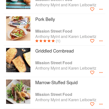
Anthony Myint and Karen Leibowitz
Pork Belly
Mission Street Food
Anthony Myint and Karen Leibowitz
(1)
Griddled Cornbread
Mission Street Food
Anthony Myint and Karen Leibowitz
Marrow-Stuffed Squid
Mission Street Food
Anthony Myint and Karen Leibowitz