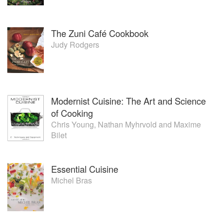
The Zuni Café Cookbook
Judy Rodgers
Modernist Cuisine: The Art and Science
of Cooking
Chris Young
,
Nathan Myhrvold
and
Maxime
Bilet
Essential Cuisine
Michel Bras