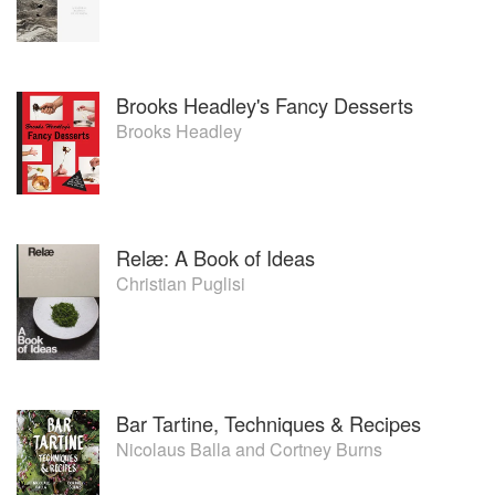
Brooks Headley's Fancy Desserts
Brooks Headley
Relæ: A Book of Ideas
Christian Puglisi
Bar Tartine, Techniques & Recipes
Nicolaus Balla
and
Cortney Burns