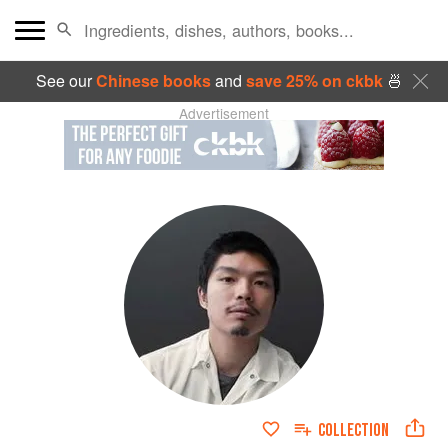
See our
Chinese books
and
save 25% on ckbk
🍜
Advertisement
COLLECTION