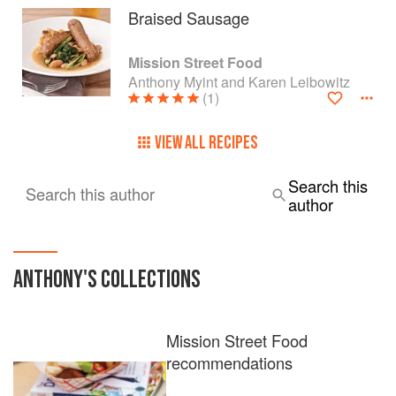
Braised Sausage
Mission Street Food
Anthony Myint and Karen Leibowitz
(1)
VIEW ALL RECIPES
Search this
Search this author
author
ANTHONY
'S COLLECTIONS
Mission Street Food
recommendations