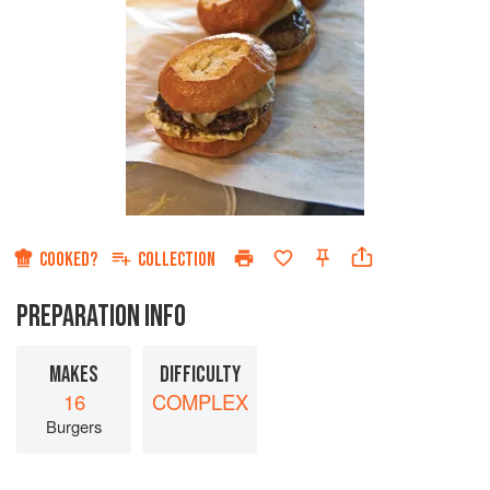
COOKED?
COLLECTION
PREPARATION INFO
MAKES
DIFFICULTY
16
COMPLEX
Burgers