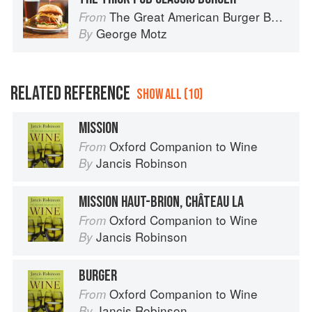
The Great American Burger Book: How to Make Authentic Regional Hamburgers At Home
From
George Motz
By
RELATED REFERENCE
SHOW ALL (10)
MISSION
Oxford Companion to Wine
From
Jancis Robinson
By
MISSION HAUT-BRION, CHÂTEAU LA
Oxford Companion to Wine
From
Jancis Robinson
By
BURGER
Oxford Companion to Wine
From
Jancis Robinson
By