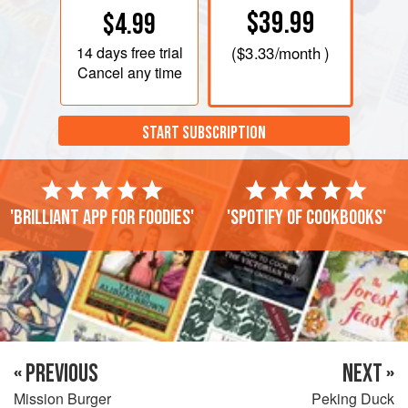
$39.99
$4.99
14 days
free trial
(
$3.33
/month )
Cancel any time
START SUBSCRIPTION
'Brilliant app for foodies'
'Spotify of cookbooks'
« PREVIOUS
NEXT »
Mission Burger
Peking Duck