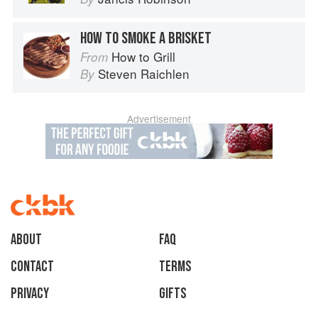
HOW TO SMOKE A BRISKET
How to Grill
From
Steven Raichlen
By
Advertisement
About
faq
Contact
Terms
Privacy
Gifts