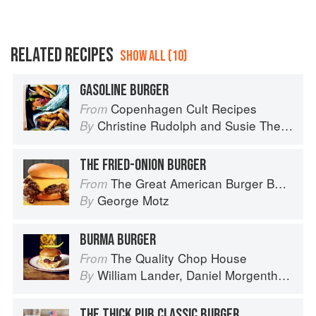
RELATED RECIPES
SHOW ALL (10)
GASOLINE BURGER
Copenhagen Cult Recipes
From
Christine Rudolph
and
Susie Theodorou
By
THE FRIED-ONION BURGER
The Great American Burger Book: How to Make Authentic Regional Hamburgers At Home
From
George Motz
By
BURMA BURGER
The Quality Chop House
From
William Lander
,
Daniel Morgenthau
an
By
THE THICK PUB CLASSIC BURGER