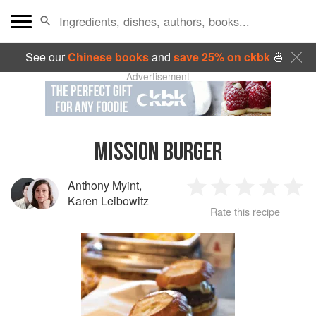
See our
Chinese books
and
save 25% on ckbk
🍜
Advertisement
MISSION BURGER
Anthony Myint
,
1
2
3
4
5
Karen Leibowitz
Rate this recipe
Star
Stars
Stars
Stars
Sta