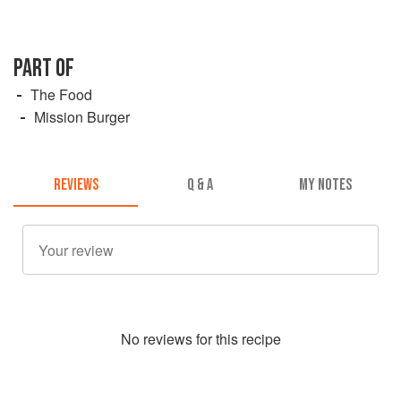
PART OF
The Food
Mission Burger
REVIEWS
Q & A
MY NOTES
No
review
s for this recipe