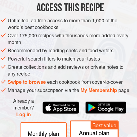
ACCESS THIS RECIPE
METHOD
Unlimited, ad-free access to more than 1,000 of the
world’s best cookbooks
Over 175,000 recipes with thousands more added every
month
Recommended by leading chefs and food writers
Powerful search filters to match your tastes
Create collections and add reviews or private notes to
any recipe
Swipe to browse
each cookbook from cover-to-cover
Manage your subscription via the
My Membership
page
Already a
member?
Log in
Best value
Annual plan
Monthly plan