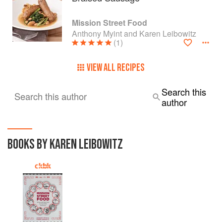
Mission Street Food
Anthony Myint and Karen Leibowitz
(1)
VIEW ALL RECIPES
Search this
Search this author
author
BOOKS BY KAREN LEIBOWITZ