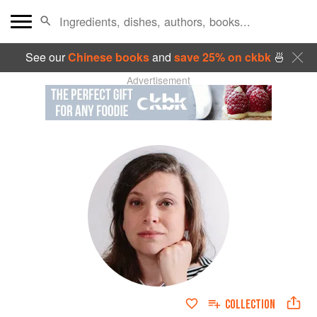
See our
Chinese books
and
save 25% on ckbk
🍜
Advertisement
COLLECTION