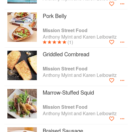
a more regenerative and equitable food world.
Pork Belly
Mission Street Food
Anthony Myint and Karen Leibowitz
(1)
Griddled Cornbread
Mission Street Food
Anthony Myint and Karen Leibowitz
Marrow-Stuffed Squid
Mission Street Food
Anthony Myint and Karen Leibowitz
Braised Sausage