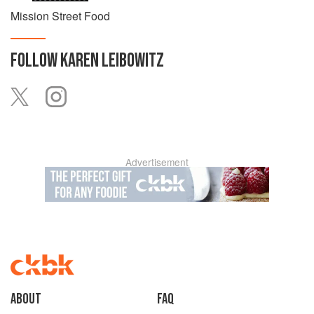
Mission Street Food
FOLLOW
KAREN LEIBOWITZ
Advertisement
About
faq