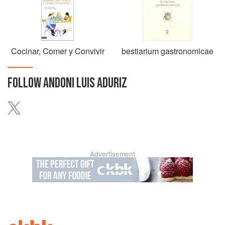
Cocinar, Comer y Convivir
bestiarium gastronomicae
FOLLOW
ANDONI LUIS ADURIZ
Advertisement