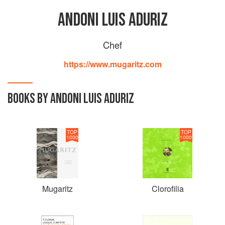
ANDONI LUIS ADURIZ
Chef
https://www.mugaritz.com
BOOKS BY ANDONI LUIS ADURIZ
TOP
TOP
1000
1000
Mugaritz
Clorofilia