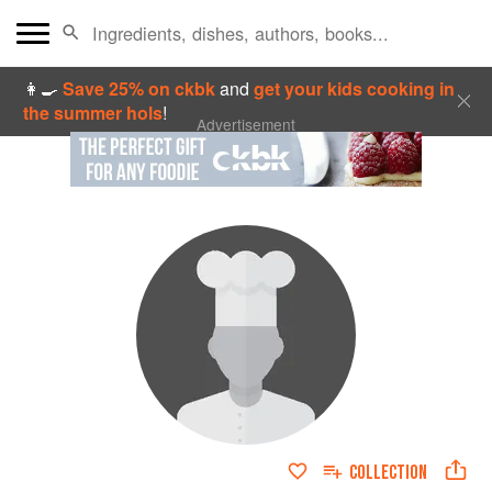
👩‍🍳
Save 25% on ckbk
and
get your kids cooking in
the summer hols
!
Advertisement
COLLECTION