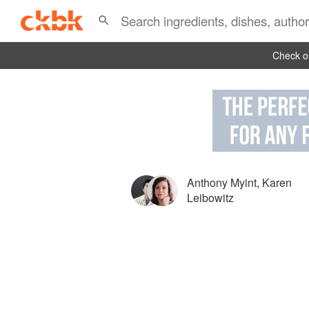
Check ou
Anthony Myint
,
Karen
Leibowitz