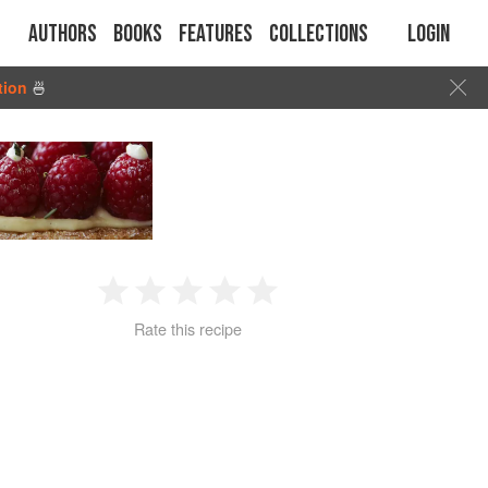
Authors
Books
Features
Collections
Login
tion
🍜
1
2
3
4
5
Rate this recipe
Star
Stars
Stars
Stars
Stars