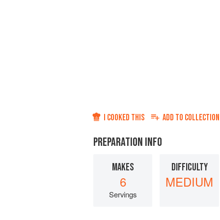
I COOKED THIS
ADD TO
COLLECTION
PREPARATION INFO
MAKES
DIFFICULTY
6
MEDIUM
Servings