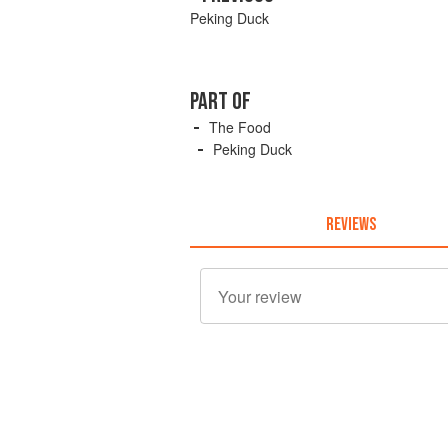
Peking Duck
PART OF
The Food
Peking Duck
REVIEWS