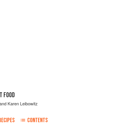
T FOOD
and
Karen Leibowitz
RECIPES
CONTENTS