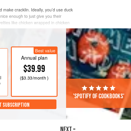
nd make cracklin. Ideally, you’d use duck
 nice enough to just give you their
elties like chicken wrapped in chicken
Best value
Annual plan
$39.99
l
(
$3.33
/month )
e
'Spotify of cookbooks'
T SUBSCRIPTION
NEXT »