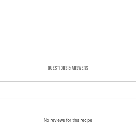
QUESTIONS & ANSWERS
No
review
s for this recipe