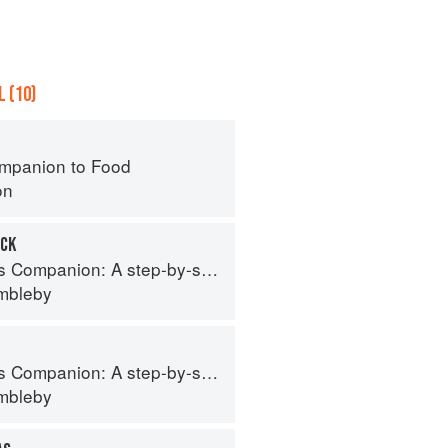
 (10)
mpanion to Food
on
UCK
tep-by-step guide to cooking skills including original recipes
imbleby
tep-by-step guide to cooking skills including original recipes
imbleby