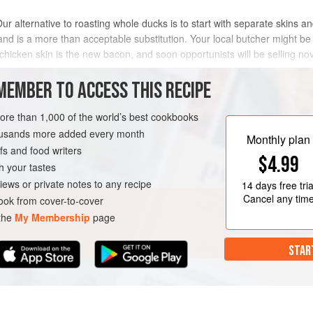
Our alternative to roasting whole ducks is to start with separate skins a
n and is a more than acceptable substitution. Your local butcher might be
chicken skin is the new bacon, and soon opportunists will be selling nov
MEMBER TO ACCESS THIS RECIPE
METHOD
more than 1,000 of the world’s best cookbooks
housands more added every month
Monthly plan
s and food writers
$4.99
h your tastes
iews or private notes to any recipe
14 days
free tria
Cancel any tim
ok from cover-to-cover
 the
My Membership
page
STAR