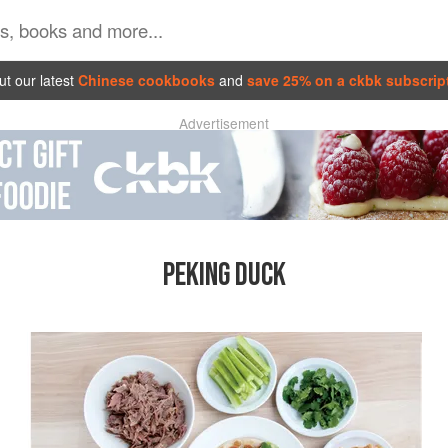
t our latest
Chinese cookbooks
and
save 25% on a ckbk subscrip
Advertisement
PEKING DUCK