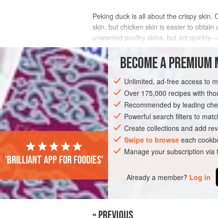
Peking duck is all about the crispy skin. 
skin, but chicken skin is easier to obtai
unwanted poultry skins, but act quickly—
skin.
BECOME A PREMIUM 
INGREDIENTS
Unlimited, ad-free access to 
Over 175,000 recipes with t
Recommended by leading chef
MAIN COURSE
Powerful search filters to matc
Create collections and add rev
Swipe to browse
each cookbo
Manage your subscription via
'Brilliant app for foodies'
Already a member?
Log in
« PREVIOUS