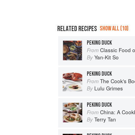
RELATED RECIPES
SHOW ALL (10)
PEKING DUCK
Classic Food o
From
Yan-Kit So
By
PEKING DUCK
The Cook's Bo
From
Lulu Grimes
By
PEKING DUCK
China: A Coo
From
Terry Tan
By