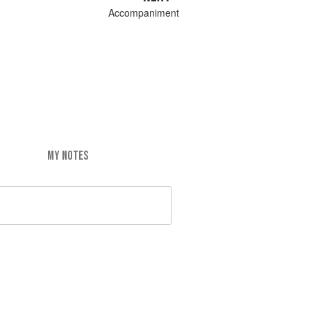
Accompaniment
MY NOTES