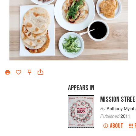
APPEARS IN
MISSION STREE
By
Anthony Myint
Published
2011
ABOUT