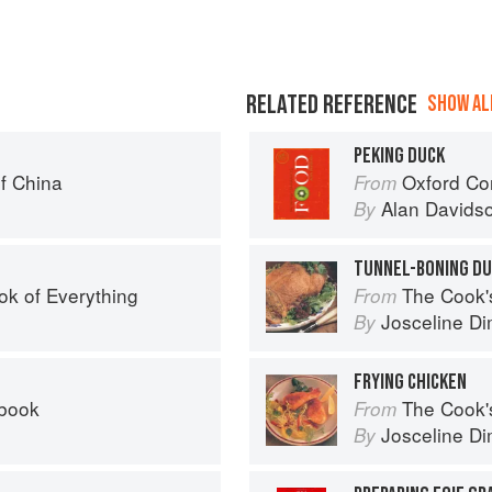
RELATED REFERENCE
SHOW ALL
PEKING DUCK
f China
Oxford Co
From
Alan Davids
By
TUNNEL-BONING D
ok of Everything
The Cook's Companion: A s
From
Josceline D
By
FRYING CHICKEN
kbook
The Cook's Companion: A s
From
Josceline D
By