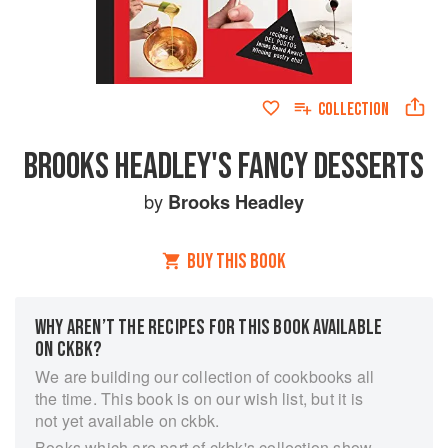
COLLECTION
BROOKS HEADLEY'S FANCY DESSERTS
by
Brooks Headley
BUY THIS BOOK
WHY AREN’T THE RECIPES FOR THIS BOOK AVAILABLE
ON CKBK?
We are building our collection of cookbooks all
the time. This book is on our wish list, but it is
not yet available on ckbk.
Books which are part of ckbk's collection show