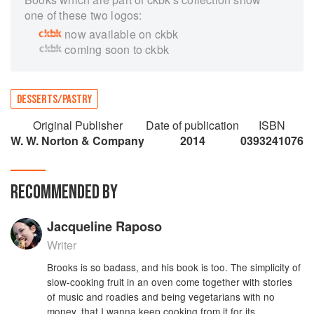
one of these two logos:
now available on ckbk
coming soon to ckbk
DESSERTS/PASTRY
Original Publisher
Date of publication
ISBN
W. W. Norton & Company
2014
0393241076
RECOMMENDED BY
Jacqueline Raposo
Writer
Brooks is so badass, and his book is too. The simplicity of
slow-cooking fruit in an oven come together with stories
of music and roadies and being vegetarians with no
money, that I wanna keep cooking from it for its