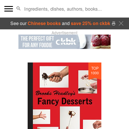
See our
Chinese books
and
save 25% on ckbk
🍜
Advertisement
TOP
1000