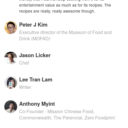
entertainment value as much as for its recipes. The
recipes are really, really awesome though.
Peter J Kim
Executive director of the Museum of Food and
Drink (MOFAD)
Jason Licker
Chef
Lee Tran Lam
Writer
Anthony Myint
Co-Founder - Mission Chinese Food,
Commonwealth, The Perennial, Zero Foodprint