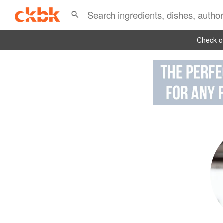
Check ou