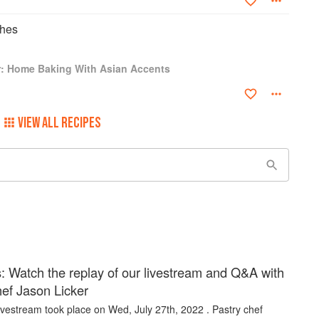
ches
r: Home Baking With Asian Accents
VIEW ALL RECIPES
: Watch the replay of our livestream and Q&A with
hef Jason Licker
ivestream took place on Wed, July 27th, 2022 . Pastry chef