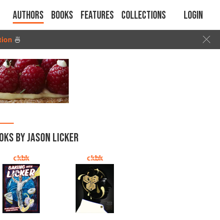
Authors
Books
Features
Collections
Login
tion
🍜
OKS BY JASON LICKER