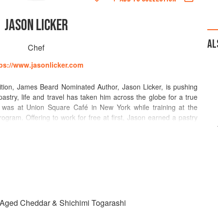
JASON LICKER
AL
Chef
ps://www.jasonlicker.com
ition, James Beard Nominated Author, Jason Licker, is pushing
pastry, life and travel has taken him across the globe for a true
hip was at Union Square Café in New York while training at the
rogram. Offering to work for free at first, Jason earned a pastry
 Georges Restaurant, an experience which prepared him for his
for Charlie Palmer at the age of 23. Jason, then opened the The
s promoted to Executive Pastry Chef, overseeing all Food and
each, where Jason was first exposed to Asian Cuisine.
ter, while combining textural contrasts and temperature difference,
, palate-challenging pastry. In 2004, as Executive Pastry Chef of
amed him a Rising Star Chef. Jason left the United States for a
h Aged Cheddar & Shichimi Togarashi
e in Asia helming Executive Pastry Chef positions at The Westin