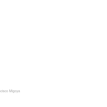
cisco Migoya