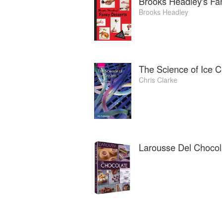
Brooks Headley's Fa
Brooks Headley
The Science of Ice 
Chris Clarke
Larousse Del Chocol