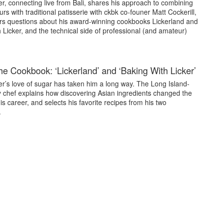
r, connecting live from Bali, shares his approach to combining
urs with traditional patisserie with ckbk co-founer Matt Cockerill,
s questions about his award-winning cookbooks Lickerland and
 Licker, and the technical side of professional (and amateur)
he Cookbook: ‘Lickerland’ and ‘Baking With Licker’
er’s love of sugar has taken him a long way. The Long Island-
y chef explains how discovering Asian ingredients changed the
is career, and selects his favorite recipes from his two
.