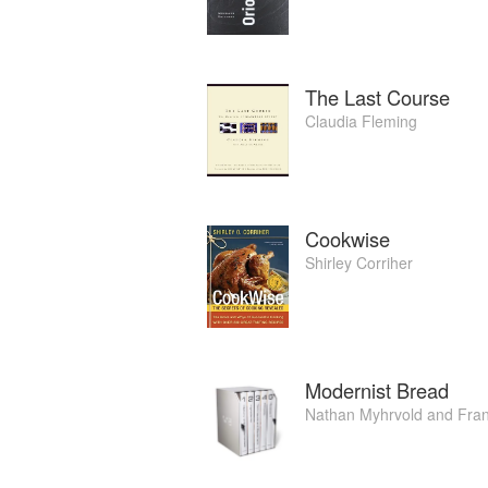
The Last Course
Claudia Fleming
Cookwise
Shirley Corriher
Modernist Bread
Nathan Myhrvold
and
Fran