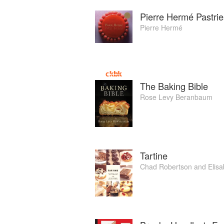
Pierre Hermé Pastrie
Pierre Hermé
The Baking Bible
Rose Levy Beranbaum
Tartine
Chad Robertson
and
Elisa