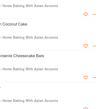
u Hotel and Resort, The JW Marriott Hong Kong and was the
r: Home Baking With Asian Accents
Vi restaurants (Hong Kong, Bangkok and Singapore). With over
rs in Asia, Jason is debuting his greatest achievement, his first
Desserts by Jason Licker, which was the only self-published
 Award in 2017. Lickerland was also named #2 Asian Cookbook
n Coconut Cake
ookbook Awards in May 2018, in Yantai, China. Jason released
ith Licker,” fusing his love for home baking with his passion for
r: Home Baking With Asian Accents
Brownie Cheesecake Bars
r: Home Baking With Asian Accents
e
r: Home Baking With Asian Accents