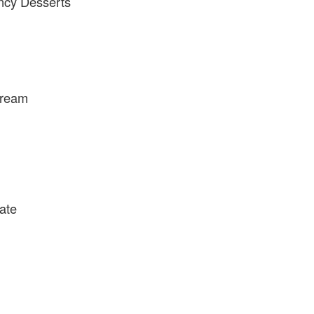
ncy Desserts
Cream
ate