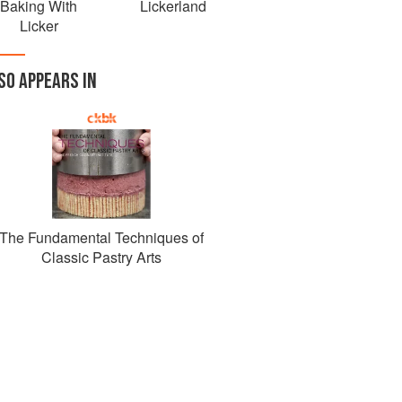
Baking With
Lickerland
Licker
SO APPEARS IN
The Fundamental Techniques of
Classic Pastry Arts