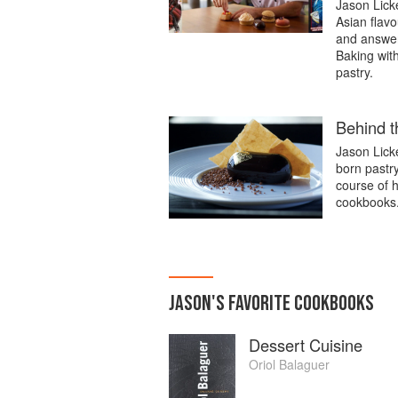
Jason Licke
Asian flavo
and answer
Baking with
pastry.
Behind t
Jason Lick
born pastr
course of h
cookbooks
JASON
'S
FAVORITE
COOKBOOKS
Dessert Cuisine
Oriol Balaguer