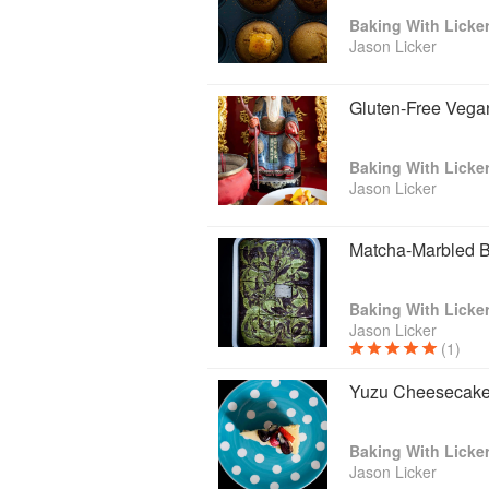
Bund in Shanghai, The Venetian Maca
Baking With Licke
former Corporate Pastry Chef of Cé La 
Jason Licker
twenty years cooking including twelve yea
cookbook, Lickerland: Asian-Accented 
cookbook nominated for a James Beard
Gluten-Free Vega
in the world, at The World Gourmand C
his second self-published book, “Baking W
Asian ingredients.
Baking With Licke
Jason Licker
Matcha-Marbled 
Baking With Licke
Jason Licker
(1)
Yuzu Cheesecak
Baking With Licke
Jason Licker