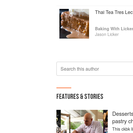
Thai Tea Tres Le
Baking With Licke
Jason Licker
Search this author
FEATURES & STORIES
Desserts
pastry c
This ckbk l