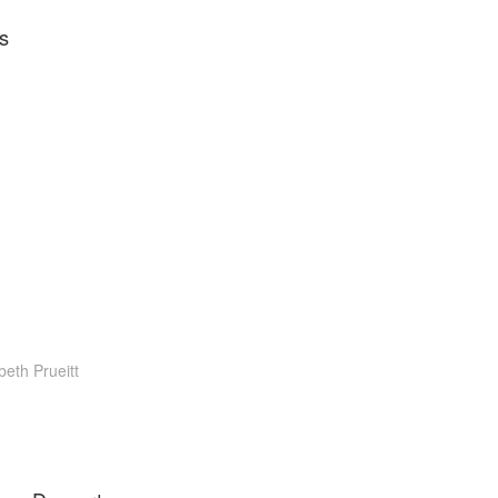
s
beth Prueitt