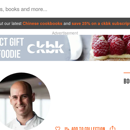
t our latest
Chinese cookbooks
and
save 25% on a ckbk subscrip
Advertisement
BO
ADD TO
COLLECTION