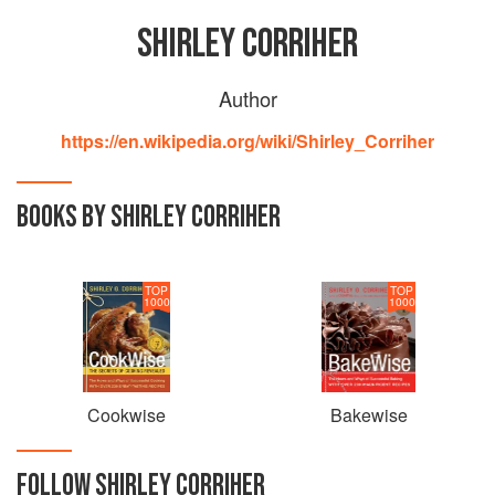
SHIRLEY CORRIHER
Author
https://en.wikipedia.org/wiki/Shirley_Corriher
BOOKS BY SHIRLEY CORRIHER
TOP
TOP
1000
1000
Cookwise
Bakewise
FOLLOW
SHIRLEY CORRIHER