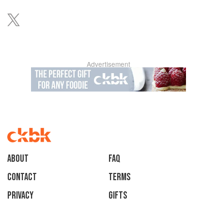
Advertisement
About
faq
Contact
Terms
Privacy
Gifts