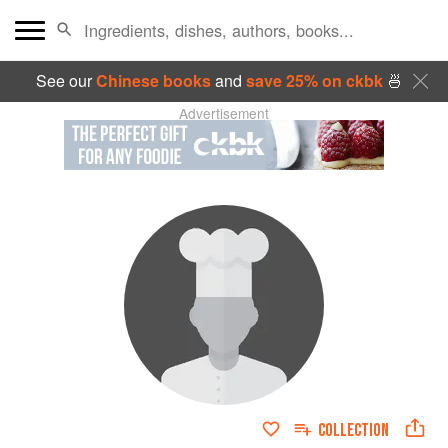
See our
Chinese books
and
save 25% on ckbk
🍜
Advertisement
COLLECTION