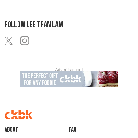
FOLLOW
LEE TRAN LAM
Advertisement
About
faq