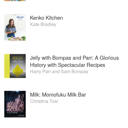
Kenko Kitchen
Kate Bradley
Jelly with Bompas and Parr: A Glorious
History with Spectacular Recipes
Harry Parr
and
Sam Bompas
Milk: Momofuku Milk Bar
Christina Tosi