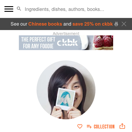
See our
Chinese books
and
save 25% on ckbk
🍜
Advertisement
COLLECTION