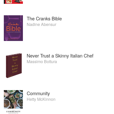
The Cranks Bible
Nadine Abensur
Never Trust a Skinny Italian Chef
Massimo Bottura
Community
Hetty McKinnon