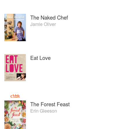
The Naked Chef
Jamie Oliver
Eat Love
The Forest Feast
Erin Gleeson