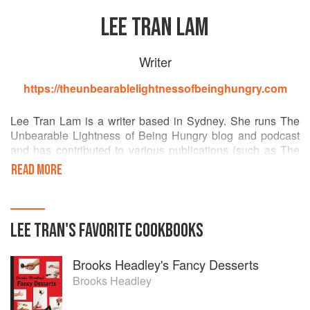
LEE TRAN LAM
Writer
https://theunbearablelightnessofbeinghungry.com
Lee Tran Lam is a writer based in Sydney. She runs The
Unbearable Lightness of Being Hungry blog and podcast
and has contributed to various publications (such as The
Sydney Morning Herald, Rolling Stone, The Big Issue and
READ MORE
Good Food Guide). She also presents a show on FBi radio,
makes zines (at a slowcoach pace) and is guilty of taking
too many photos of her food.
LEE TRAN
'S
FAVORITE
COOKBOOKS
Brooks Headley's Fancy Desserts
Brooks Headley