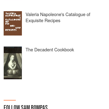
Valeria Napoleone's Catalogue of
Exquisite Recipes
The Decadent Cookbook
FOLLOW
SAM BOMPAS