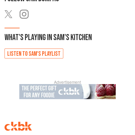
WHAT'S PLAYING IN
SAM'S
KITCHEN
LISTEN TO
SAM'S
PLAYLIST
Advertisement