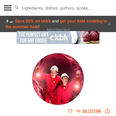
👩‍🍳
Save 25% on ckbk
and
get your kids cooking in
the summer hols
!
Advertisement
COLLECTION