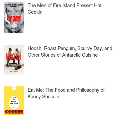
Garage Center for Contemporary Culture, Salon del
The Men of Fire Island Present Hot
Mobile, San Francisco Museum of Modern Art, Serpentine
Cookin
Gallery, Victoria & Albert Museum and the Wellcome
Collection and collaborated with such firms as Diageo,
Cargill, Selfridges, Disney, Louis Vuitton, Unilever,
Vodafone, Kraft Foods, Heinz and Mercedes-Benz.
Named by the Independent as one of “The 15 people who
Hoosh: Roast Penguin, Scurvy Day, and
will define the future of arts in Britain”.
Other Stories of Antarctic Cuisine
Eat Me: The Food and Philosophy of
Kenny Shopsin