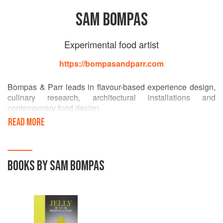
SAM BOMPAS
Experimental food artist
https://bompasandparr.com
Bompas & Parr leads in flavour-based experience design,
culinary research, architectural installations and
contemporary food design.
READ MORE
The studio first came to prominence through its expertise in
jelly-making, but has since gone on to create immersive
flavour-based experiences ranging from a breatheable
cloud of gin and tonic, the world’s first multi-sensory
BOOKS BY SAM BOMPAS
fireworks and a Taste Experience for the Guinness
Storehouse in Dublin, officially the best place to taste
Guinness in the world.
The studio now consists of a team of creatives, cooks,
designers, specialised technicians and architects. With