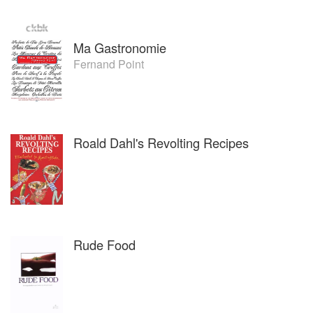
Ma Gastronomie
Fernand Point
Roald Dahl's Revolting Recipes
Rude Food