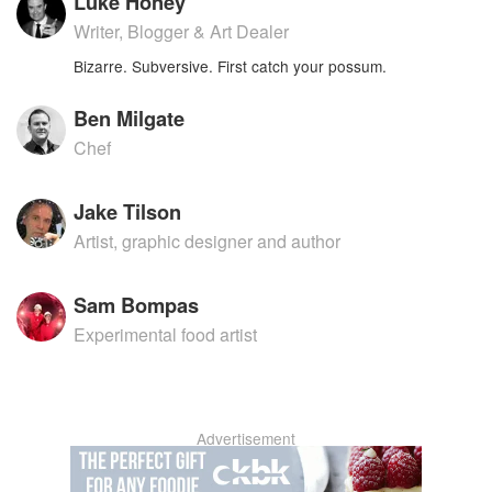
Luke Honey
Writer, Blogger & Art Dealer
Bizarre. Subversive. First catch your possum.
Ben Milgate
Chef
Jake Tilson
Artist, graphic designer and author
Sam Bompas
Experimental food artist
Advertisement