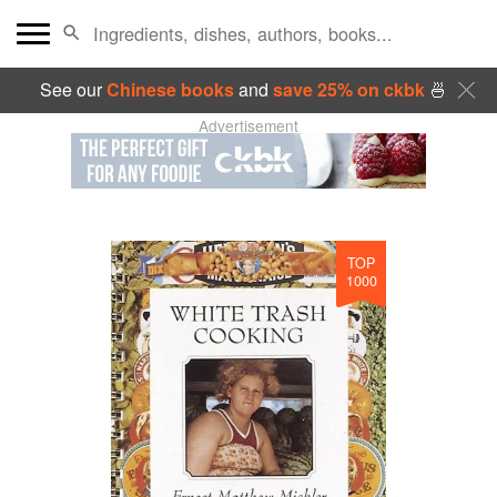
See our
Chinese books
and
save 25% on ckbk
🍜
Advertisement
TOP
1000