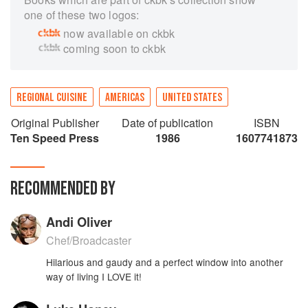
one of these two logos:
now available on ckbk
coming soon to ckbk
REGIONAL CUISINE
AMERICAS
UNITED STATES
Original Publisher
Date of publication
ISBN
Ten Speed Press
1986
1607741873
RECOMMENDED BY
Andi Oliver
Chef/Broadcaster
Hilarious and gaudy and a perfect window into another
way of living I LOVE it!