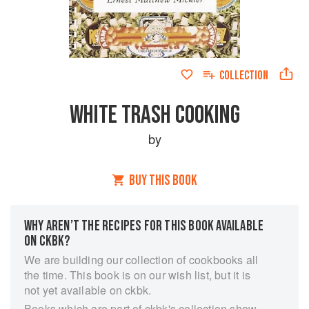
COLLECTION
WHITE TRASH COOKING
by
BUY THIS BOOK
WHY AREN’T THE RECIPES FOR THIS BOOK AVAILABLE
ON CKBK?
We are building our collection of cookbooks all
the time. This book is on our wish list, but it is
not yet available on ckbk.
Books which are part of ckbk's collection show