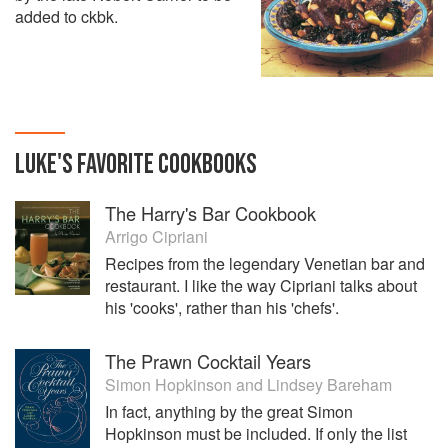
added to ckbk.
LUKE
'S
FAVORITE
COOKBOOKS
The Harry's Bar Cookbook
Arrigo Cipriani
Recipes from the legendary Venetian bar and
restaurant. I like the way Cipriani talks about
his 'cooks', rather than his 'chefs'.
The Prawn Cocktail Years
Simon Hopkinson
and
Lindsey Bareham
In fact, anything by the great Simon
Hopkinson must be included. If only the list