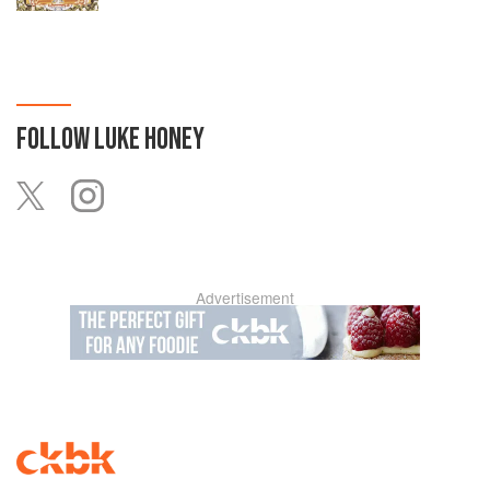
FOLLOW
LUKE HONEY
Advertisement