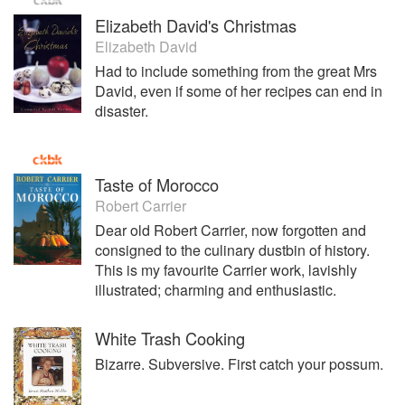
Elizabeth David's Christmas
Elizabeth David
Had to include something from the great Mrs
David, even if some of her recipes can end in
disaster.
Taste of Morocco
Robert Carrier
Dear old Robert Carrier, now forgotten and
consigned to the culinary dustbin of history.
This is my favourite Carrier work, lavishly
illustrated; charming and enthusiastic.
White Trash Cooking
Bizarre. Subversive. First catch your possum.