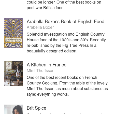
could be longer. One of the best books on
post-war British food.
Arabella Boxer's Book of English Food
Arabella Boxer
Splendid investigation into English Country
House food of the 1920's and 30's. Recently
re-published by the Fig Tree Press in a
beautifully designed edition.
A Kitchen in France
Mimi Thorisson
One of the best recent books on French
Country Cooking. From the table of the lovely
Mimi Thorisson: as much about substance as
style; everything works.
Brit Spice