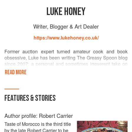
LUKE HONEY
Writer, Blogger & Art Dealer
https://www.lukehoney.co.uk/
Former auction expert turned amateur cook and book
obsessive, Luke has been writing The Greasy Spoon blog
since 2007: a personal and sometimes irreverent take on
the link between food and culture. He has also contributed
READ MORE
to The Spectator Coffee House, The Dabbler and The
Hotspur and has a regular blogging column for Homes and
Antiques. He lives in London with his wife and book
chewing whippet. Current enthusiasms include the food of
FEATURES & STORIES
the American South and London Dry Gin.
Author profile: Robert Carrier
Taste of Morocco is the third title
by the late Robert Carrier to be