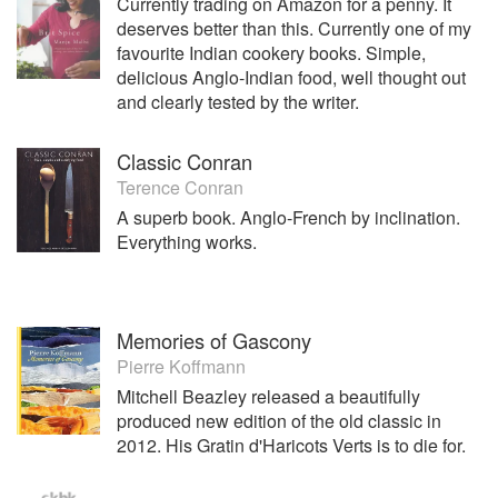
Currently trading on Amazon for a penny. It
deserves better than this. Currently one of my
favourite Indian cookery books. Simple,
delicious Anglo-Indian food, well thought out
and clearly tested by the writer.
Classic Conran
Terence Conran
A superb book. Anglo-French by inclination.
Everything works.
Memories of Gascony
Pierre Koffmann
Mitchell Beazley released a beautifully
produced new edition of the old classic in
2012. His Gratin d'Haricots Verts is to die for.