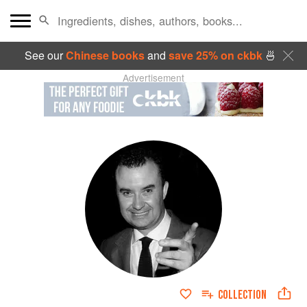
See our
Chinese books
and
save 25% on ckbk
🍜
Advertisement
COLLECTION