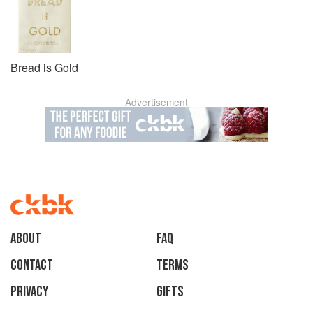
Bread is Gold
Advertisement
About
faq
Contact
Terms
Privacy
Gifts