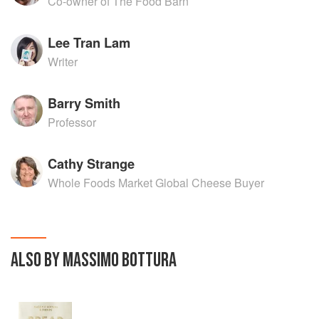
Co-owner of The Food Barn
Lee Tran Lam
Writer
Barry Smith
Professor
Cathy Strange
Whole Foods Market Global Cheese Buyer
ALSO BY MASSIMO BOTTURA