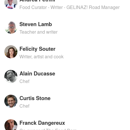
Food Curator - Writer - GELINAZ! Road Manager
Steven Lamb
Teacher and writer
Felicity Souter
Writer, artist and cook
Alain Ducasse
Chef
Curtis Stone
Chef
Franck Dangereux