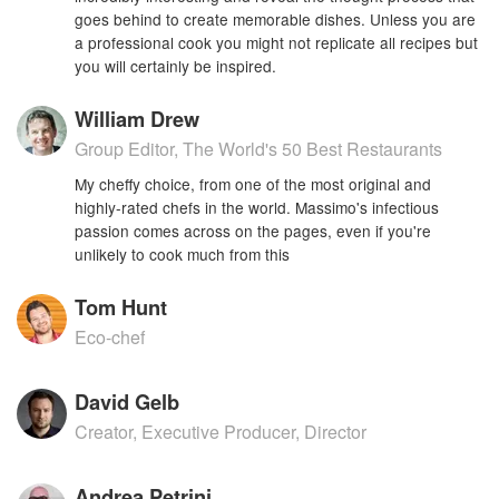
goes behind to create memorable dishes. Unless you are
a professional cook you might not replicate all recipes but
you will certainly be inspired.
William Drew
Group Editor, The World's 50 Best Restaurants
My cheffy choice, from one of the most original and
highly-rated chefs in the world. Massimo's infectious
passion comes across on the pages, even if you're
unlikely to cook much from this
Tom Hunt
Eco-chef
David Gelb
Creator, Executive Producer, Director
Andrea Petrini