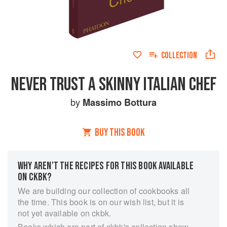
COLLECTION
NEVER TRUST A SKINNY ITALIAN CHEF
by
Massimo Bottura
BUY THIS BOOK
WHY AREN’T THE RECIPES FOR THIS BOOK AVAILABLE
ON CKBK?
We are building our collection of cookbooks all
the time. This book is on our wish list, but it is
not yet available on ckbk.
Books which are part of ckbk's collection show