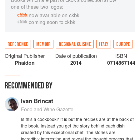
one of these two logos:
now available on ckbk
coming soon to ckbk
REFERENCE
MEMOIR
REGIONAL CUISINE
ITALY
EUROPE
Original Publisher
Date of publication
ISBN
Phaidon
2014
0714867144
RECOMMENDED BY
Ivan Brincat
Food and Wine Gazette
Is this a cookbook? It is but the recipes are at the back of
the book. Instead you get the story behind each dish
created by this exceptional chef. The stories are
incredibly interesting and reveal the thought process that