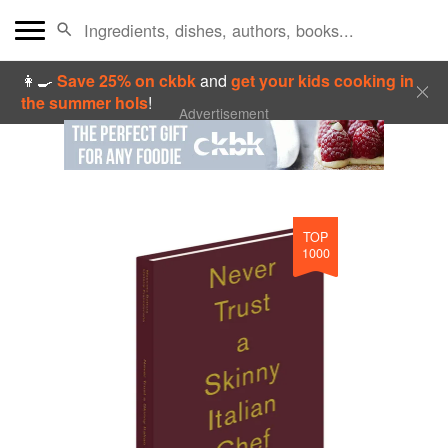
👩‍🍳
Save 25% on ckbk
and
get your kids cooking in
the summer hols
!
Advertisement
TOP
1000