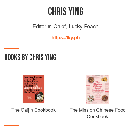
CHRIS YING
Editor-in-Chief, Lucky Peach
https://lky.ph
BOOKS BY CHRIS YING
The Gaijin Cookbook
The Mission Chinese Food
Cookbook