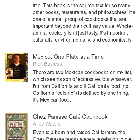
title. This book is the source text for so many
other books, restaurants, and philosophies. It’s
one of a small group of cookbooks that are
important beyond their culinary value. Whole-
animal cookery isn’t just tasty, it’s important
culturally, environmentally, and economically.
Mexico: One Plate at a Time
Rick Bayless
There are two Mexican cookbooks on my list,
which seems sort of excessive, but whatever.
I'm from California and if California food (not
California "cuisine") is defined by one thing,
it's Mexican food.
Chez Panisse Café Cookbook
Alice Waters
Even to a born-and-raised Californian, the
Chez Panisse books were a revelation to me.