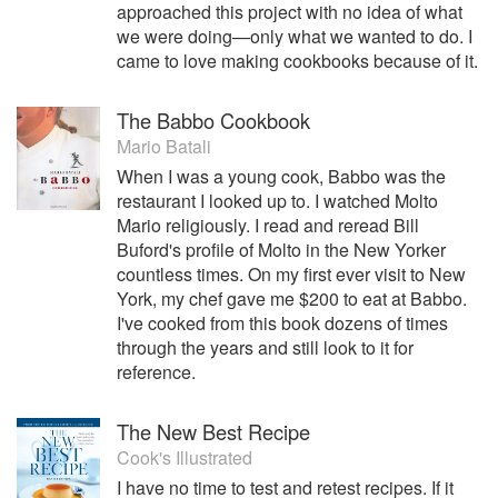
approached this project with no idea of what
we were doing—only what we wanted to do. I
came to love making cookbooks because of it.
The Babbo Cookbook
Mario Batali
When I was a young cook, Babbo was the
restaurant I looked up to. I watched Molto
Mario religiously. I read and reread Bill
Buford's profile of Molto in the New Yorker
countless times. On my first ever visit to New
York, my chef gave me $200 to eat at Babbo.
I've cooked from this book dozens of times
through the years and still look to it for
reference.
The New Best Recipe
Cook's Illustrated
I have no time to test and retest recipes. If it