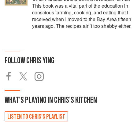
This book was a vital part of the education in
conscious farming, cooking, and eating that I
received when I moved to the Bay Area fifteen
years ago. The recipes ain’t too shabby either.
FOLLOW
CHRIS YING
WHAT'S PLAYING IN
CHRIS'S
KITCHEN
LISTEN TO
CHRIS'S
PLAYLIST