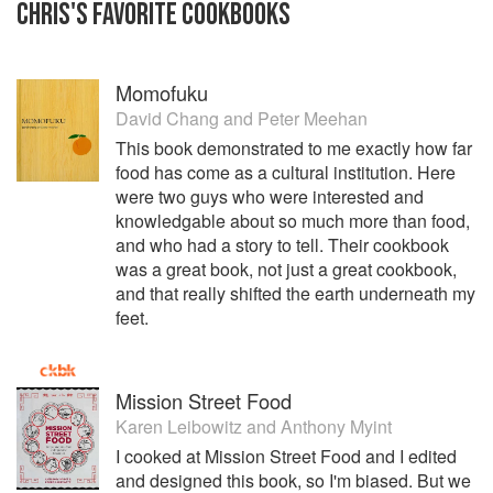
CHRIS
'S
FAVORITE
COOKBOOKS
Momofuku
David Chang
and
Peter Meehan
This book demonstrated to me exactly how far
food has come as a cultural institution. Here
were two guys who were interested and
knowledgable about so much more than food,
and who had a story to tell. Their cookbook
was a great book, not just a great cookbook,
and that really shifted the earth underneath my
feet.
Mission Street Food
Karen Leibowitz
and
Anthony Myint
I cooked at Mission Street Food and I edited
and designed this book, so I'm biased. But we