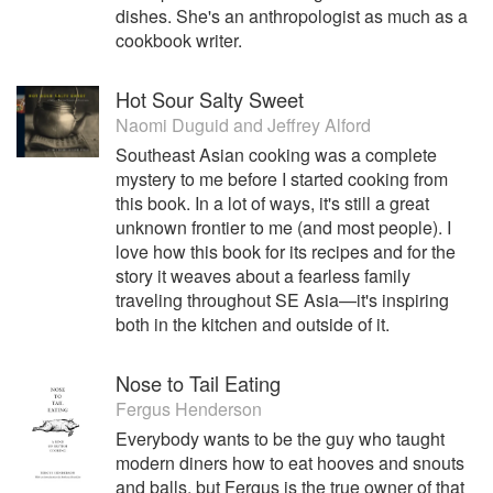
dishes. She's an anthropologist as much as a
cookbook writer.
Hot Sour Salty Sweet
Naomi Duguid
and
Jeffrey Alford
Southeast Asian cooking was a complete
mystery to me before I started cooking from
this book. In a lot of ways, it's still a great
unknown frontier to me (and most people). I
love how this book for its recipes and for the
story it weaves about a fearless family
traveling throughout SE Asia—it's inspiring
both in the kitchen and outside of it.
Nose to Tail Eating
Fergus Henderson
Everybody wants to be the guy who taught
modern diners how to eat hooves and snouts
and balls, but Fergus is the true owner of that