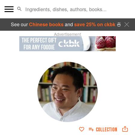
See our
Chinese books
and
save 25% on ckbk
🍜
Advertisement
COLLECTION