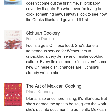
doesn't come out the first time, I'll probably
never try it again. So whenever I'm trying to
cook something new, I always look to see how
the Cooks Illustrated guys did it first.
Sichuan Cookery
Fuchsia Dunlop
Fuchsia gets Chinese food. She's done a
tremendous service for Westerners in
unpacking a very dense and insular cooking
culture. Every time someone "discovers" some
new Chinese dish, chances are Fuchsia's
already written about it.
The Art of Mexican Cooking
Diana Kennedy
Diana is so uncompromising, it's hilarious. But
she's earned the right to be so, given the work
she's put into documenting authentic Mexican