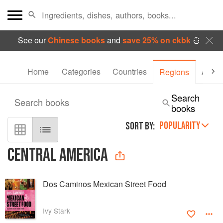
See our
Chinese books
and
save 25% on ckbk
🍜
Home
Categories
Countries
Autho
Regions
Search
Search books
books
POPULARITY
SORT BY:
CENTRAL AMERICA
Dos Caminos Mexican Street Food
Ivy Stark