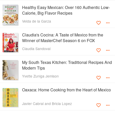
Healthy Easy Mexican: Over 160 Authentic Low-
Calorie, Big Flavor Recipes
Velda de la Garza
Claudia's Cocina: A Taste of Mexico from the
Winner of MasterChef Season 6 on FOX
Claudia Sandoval
My South Texas Kitchen: Traditional Recipes And
Modern Tips
Yvette Zuniga Jemison
Oaxaca: Home Cooking from the Heart of Mexico
Javier Cabral and Bricia Lopez