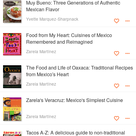
Muy Bueno: Three Generations of Authentic
Mexican Flavor
Yvette Marquez-Sharpnack
Food from My Heart: Cuisines of Mexico
Remembered and Reimagined
Zarela Martínez
The Food and Life of Oaxaca: Traditional Recipes
from Mexico′s Heart
Zarela Martínez
Zarela's Veracruz: Mexico's Simplest Cuisine
Zarela Martínez
Tacos A-Z: A delicious guide to non-traditional