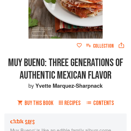
COLLECTION
MUY BUENO: THREE GENERATIONS OF
AUTHENTIC MEXICAN FLAVOR
by
Yvette Marquez-Sharpnack
BUY THIS BOOK
RECIPES
CONTENTS
SAYS
Muy Bueno' is like an edible family album come