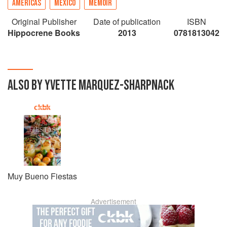
AMERICAS
MEXICO
MEMOIR
Original Publisher
Date of publication
ISBN
Hippocrene Books
2013
0781813042
ALSO BY YVETTE MARQUEZ-SHARPNACK
Muy Bueno Fiestas
Advertisement