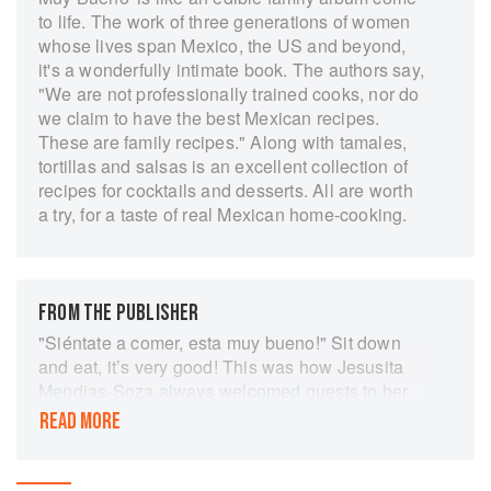
to life. The work of three generations of women
whose lives span Mexico, the US and beyond,
it's a wonderfully intimate book. The authors say,
"We are not professionally trained cooks, nor do
we claim to have the best Mexican recipes.
These are family recipes." Along with tamales,
tortillas and salsas is an excellent collection of
recipes for cocktails and desserts. All are worth
a try, for a taste of real Mexican home-cooking.
FROM THE PUBLISHER
"Siéntate a comer, esta muy bueno!" Sit down
and eat, it’s very good! This was how Jesusita
Mendias-Soza always welcomed guests to her
table. The same words served as inspiration for
READ MORE
her daughter Evangelina and granddaughters
Yvette and Veronica, who wanted to honor her
memory and preserve their family's recipes and