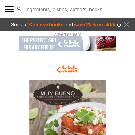
See our
Chinese books
and
save 25% on ckbk
🍜
Advertisement