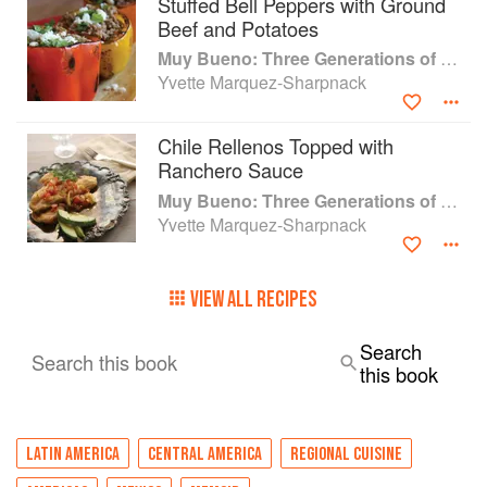
Stuffed Bell Peppers with Ground
Beef and Potatoes
Muy Bueno: Three Generations of Authentic Mexican Flavor
Yvette Marquez-Sharpnack
Chile Rellenos Topped with
Ranchero Sauce
Muy Bueno: Three Generations of Authentic Mexican Flavor
Yvette Marquez-Sharpnack
VIEW ALL RECIPES
Search
Search this book
this book
LATIN AMERICA
CENTRAL AMERICA
REGIONAL CUISINE