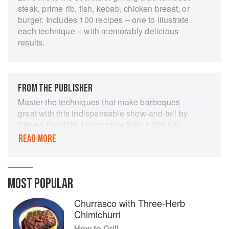
steak, prime rib, fish, kebab, chicken breast, or
burger. Includes 100 recipes – one to illustrate
each technique – with memorably delicious
results.
FROM THE PUBLISHER
Master the techniques that make barbeques
great with this indispensable show-and-tell by
Steven Raichlin. Using more than 1,000 full-
colour, step-by-step photographs, How to Grill
READ MORE
covers it all, from how to build an ingenious
three-zone fire to the secrets of grilling a porter-
house, prime rib, fish steak, kebab, or chicken
breast. Plus the perfect burger. Includes 100
MOST POPULAR
recipes - one to illustrate each technique - with
Churrasco with Three-Herb
memorably delicious results!
Chimichurri
How to Grill