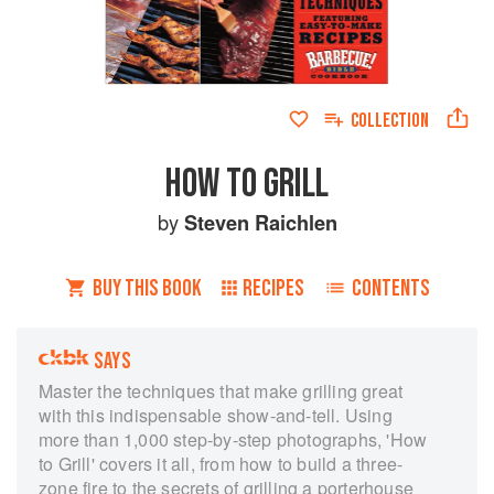
COLLECTION
HOW TO GRILL
by
Steven Raichlen
BUY THIS BOOK
RECIPES
CONTENTS
SAYS
Master the techniques that make grilling great
with this indispensable show-and-tell. Using
more than 1,000 step-by-step photographs, 'How
to Grill' covers it all, from how to build a three-
zone fire to the secrets of grilling a porterhouse