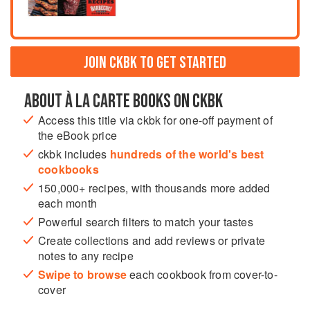
JOIN CKBK TO GET STARTED
ABOUT À LA CARTE BOOKS ON CKBK
Access this title via ckbk for one-off payment of
the eBook price
ckbk includes
hundreds of the world's best
cookbooks
150,000+ recipes, with thousands more added
each month
Powerful search filters to match your tastes
Create collections and add reviews or private
notes to any recipe
Swipe to browse
each cookbook from cover-to-
cover