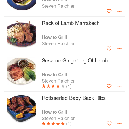
Steven Raichlen
Rack of Lamb Marrakech
How to Grill
Steven Raichlen
Sesame-Ginger leg Of Lamb
How to Grill
Steven Raichlen
(1)
Rotisseried Baby Back Ribs
How to Grill
Steven Raichlen
(1)