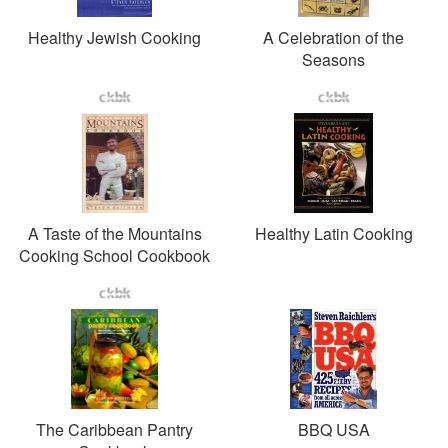
Healthy Jewish Cooking
A Celebration of the
Seasons
A Taste of the Mountains
Healthy Latin Cooking
Cooking School Cookbook
The Caribbean Pantry
BBQ USA