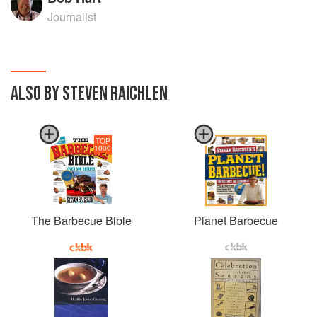
Journalist
ALSO BY STEVEN RAICHLEN
TOP
1000
The Barbecue Bible
Planet Barbecue