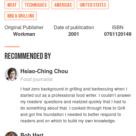
MEAT
TECHNIQUES
AMERICAS
UNITED STATES
BBQ & GRILLING
Original Publisher
Date of publication
ISBN
Workman
2001
0761120149
RECOMMENDED BY
Hsiao-Ching Chou
Food journalist
I had zero background in grilling and barbecuing when I
started out as a professional food writer. I couldn’t answer
my readers’ questions and realized quickly that I had to
do something about that. I cooked through How to Grill
and got the foundation I needed to better respond to
readers and on which to build my own knowledge.
Bob Hart