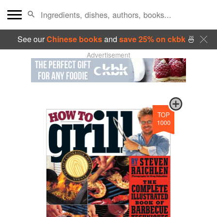
See our
Chinese books
and
save 25% on ckbk
🍜
Advertisement
TOP
1000