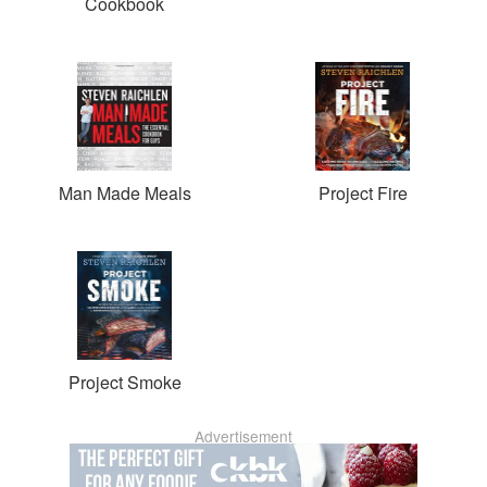
Cookbook
Man Made Meals
Project Fire
Project Smoke
Advertisement