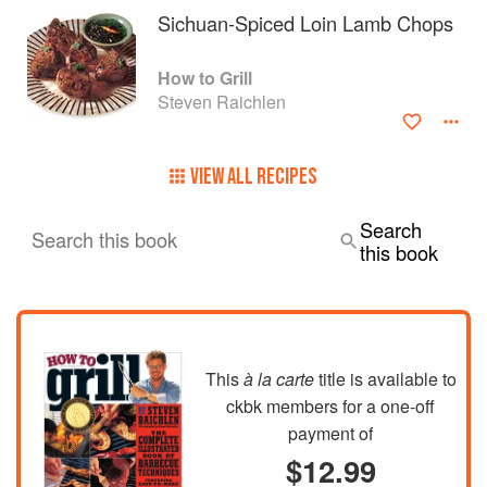
Sichuan-Spiced Loin Lamb Chops
How to Grill
Steven Raichlen
VIEW ALL RECIPES
Search
Search this book
this book
This
à la carte
title is available to
ckbk members
for a one-off
payment of
$12.99