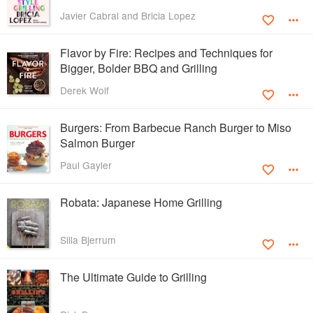
Javier Cabral and Bricia Lopez
Flavor by Fire: Recipes and Techniques for
Bigger, Bolder BBQ and Grilling
Derek Wolf
Burgers: From Barbecue Ranch Burger to Miso
Salmon Burger
Paul Gayler
Robata: Japanese Home Grilling
Silla Bjerrum
The Ultimate Guide to Grilling