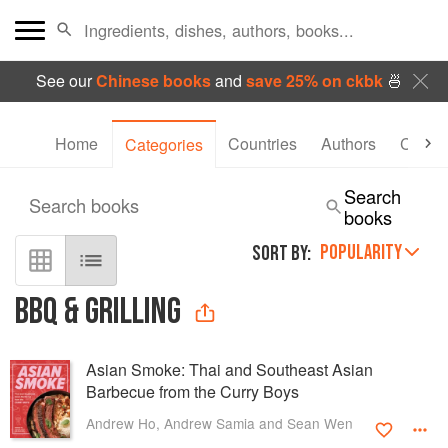
See our
Chinese books
and
save 25% on ckbk
🍜
Home
Countries
Authors
Collec
Categories
Search
Search books
books
POPULARITY
SORT BY:
BBQ & GRILLING
Asian Smoke: Thai and Southeast Asian
Barbecue from the Curry Boys
Andrew Ho, Andrew Samia and Sean Wen