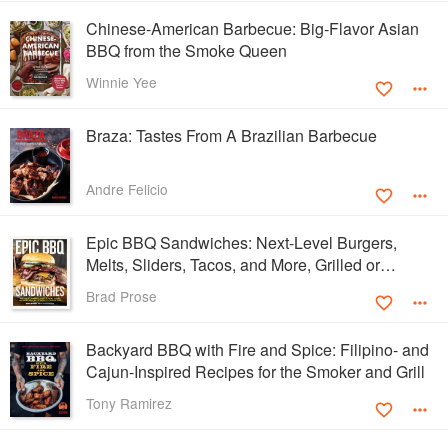
Chinese-American Barbecue: Big-Flavor Asian
BBQ from the Smoke Queen
Winnie Yee
Braza: Tastes From A Brazilian Barbecue
Andre Felicio
Epic BBQ Sandwiches: Next-Level Burgers,
Melts, Sliders, Tacos, and More, Grilled or
Smoked to Perfection
Brad Prose
Backyard BBQ with Fire and Spice: Filipino- and
Cajun-Inspired Recipes for the Smoker and Grill
Tony Ramirez