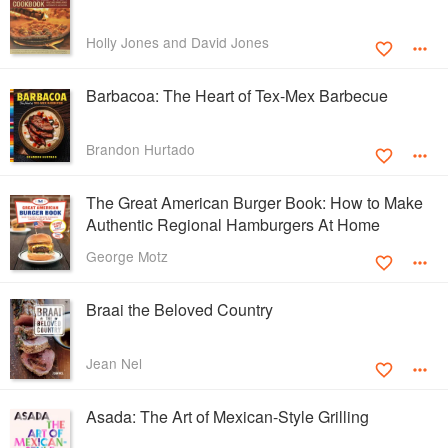
Holly Jones and David Jones
Barbacoa: The Heart of Tex-Mex Barbecue
Brandon Hurtado
The Great American Burger Book: How to Make
Authentic Regional Hamburgers At Home
George Motz
Braai the Beloved Country
Jean Nel
Asada: The Art of Mexican-Style Grilling