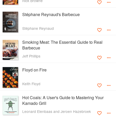
Rick Browne
Stéphane Reynaud's Barbecue
Stéphane Reynaud
Smoking Meat: The Essential Guide to Real
Barbecue
Jeff Phillips
Floyd on Fire
Keith Floyd
Hot Coals: A User's Guide to Mastering Your
Kamado Grill
Leonard Elenbaas and Jeroen Hazebroek