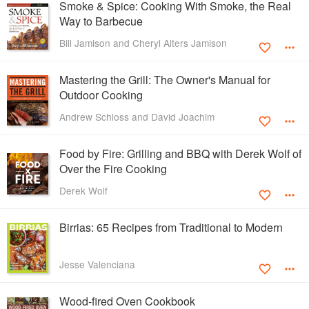
Smoke & Spice: Cooking With Smoke, the Real
Way to Barbecue
Bill Jamison and Cheryl Alters Jamison
Mastering the Grill: The Owner's Manual for
Outdoor Cooking
Andrew Schloss and David Joachim
Food by Fire: Grilling and BBQ with Derek Wolf of
Over the Fire Cooking
Derek Wolf
Birrias: 65 Recipes from Traditional to Modern
Jesse Valenciana
Wood-fired Oven Cookbook