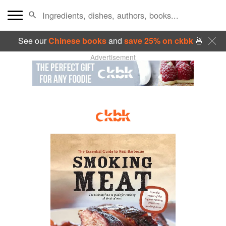
See our
Chinese books
and
save 25% on ckbk
🍜
Advertisement