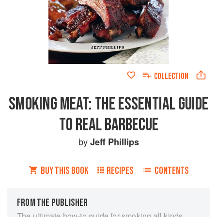
COLLECTION
SMOKING MEAT: THE ESSENTIAL GUIDE
TO REAL BARBECUE
by
Jeff Phillips
BUY THIS BOOK
RECIPES
CONTENTS
FROM THE PUBLISHER
The ultimate how-to guide for smoking all kinds