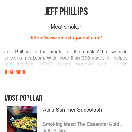
JEFF PHILLIPS
Meat smoker
https://www.smoking-meat.com/
Jeff Phillips is the creator of the smokin' hot website
smoking-meat.com. With more than 300 pages of recipes
and tutorials, 34,000 forum members and 140,000
subscribers to its monthly e-newsletter, smoking-meat.com
READ MORE
is the highest ranking website on smoking meat in the
world.
Born in North Carolina and raised on southern cooking,
MOST POPULAR
Jeff started practicing the art of smoking while still a
teenager. He lives in Sapulpa, Oklahoma, on a 10-acre
Abi’s Summer Succotash
farm with his wife and three children.
Smoking Meat: The Essential Guide to Real Barbecue
Jeff Phillips