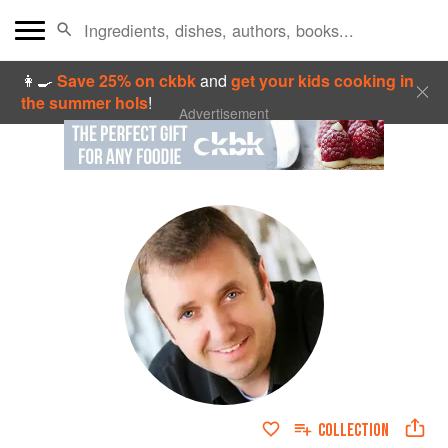
👩‍🍳
Save 25% on ckbk
and
get your kids cooking in
the summer hols
!
Advertisement
COLLECTION