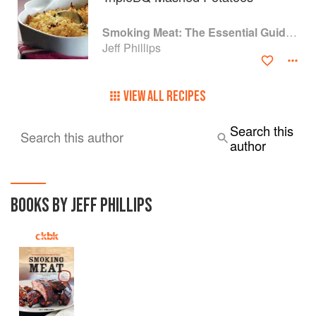
Smoking Meat: The Essential Guide to Real Barbecue
Jeff Phillips
VIEW ALL RECIPES
Search this
Search this author
author
BOOKS BY JEFF PHILLIPS