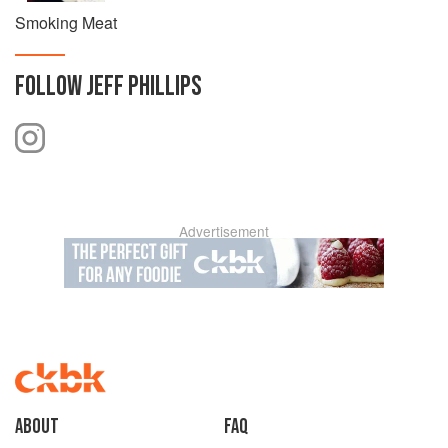
Smoking Meat
FOLLOW
JEFF PHILLIPS
Advertisement
About
faq