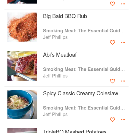
Big Bald BBQ Rub
Smoking Meat: The Essential Guide to Real Barbecue
Jeff Phillips
Abi’s Meatloaf
Smoking Meat: The Essential Guide to Real Barbecue
Jeff Phillips
Spicy Classic Creamy Coleslaw
Smoking Meat: The Essential Guide to Real Barbecue
Jeff Phillips
TripleBQ Mashed Potatoes