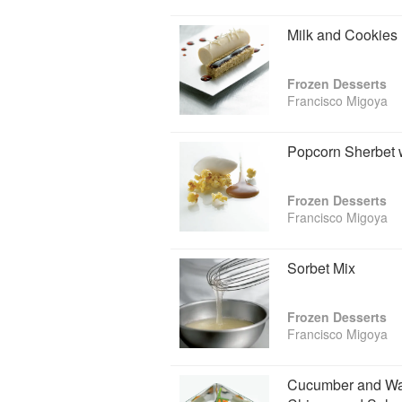
Milk and Cookies
Frozen Desserts
Francisco Migoya
Popcorn Sherbet 
Frozen Desserts
Francisco Migoya
Sorbet Mix
Frozen Desserts
Francisco Migoya
Cucumber and Was