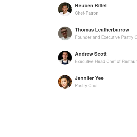
Reuben Riffel
Chef-Patron
Thomas Leatherbarrow
Founder and Executive Pastry 
Andrew Scott
Executive Head Chef of Restau
Jennifer Yee
Pastry Chef