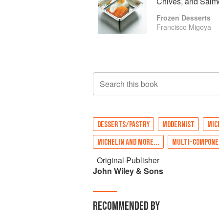
Chives, and Sal
Frozen Desserts
Francisco Migoya
Search this book
DESSERTS/PASTRY
MODERNIST
MIC
MICHELIN AND MORE...
MULTI-COMPONE
Original Publisher
John Wiley & Sons
RECOMMENDED BY