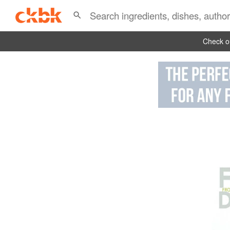
Check ou