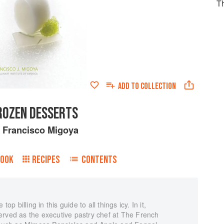
T
ADD TO
COLLECTION
ROZEN DESSERTS
y
Francisco Migoya
BOOK
RECIPES
CONTENTS
op billing in this guide to all things icy. In it,
erved as the executive pastry chef at The French