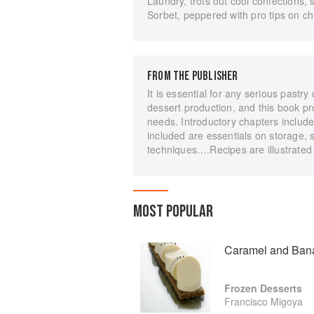
Laundry, trots out cool confections
Sorbet, peppered with pro tips on c
FROM THE PUBLISHER
It is essential for any serious past
dessert production, and this book pro
needs. Introductory chapters include 
included are essentials on storage, 
techniques….Recipes are illustrated
MOST POPULAR
Caramel and Ban
Frozen Desserts
Francisco Migoya