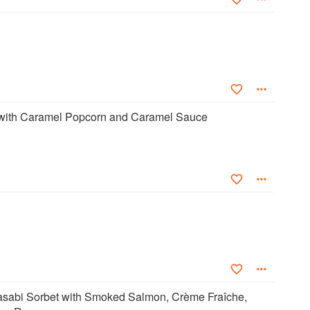
with Caramel Popcorn and Caramel Sauce
abi Sorbet with Smoked Salmon, Crème Fraîche,