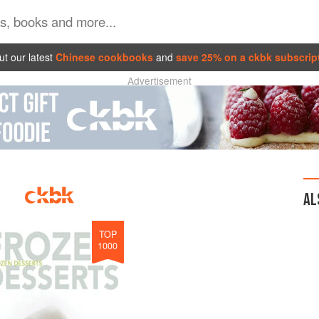
t our latest
Chinese cookbooks
and
save 25% on a ckbk subscrip
Advertisement
AL
TOP
1000