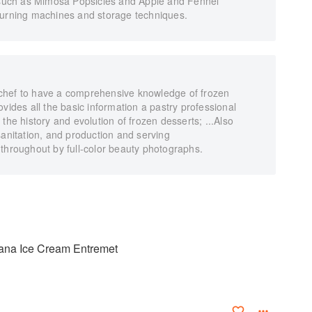
, such as Mimosa Popsicles and Apple and Fennel
hurning machines and storage techniques.
ry chef to have a comprehensive knowledge of frozen
vides all the basic information a pastry professional
the history and evolution of frozen desserts; ...Also
sanitation, and production and serving
 throughout by full-color beauty photographs.
ana Ice Cream Entremet