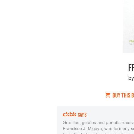
F
b
BUY THIS 
SAYS
Granitas, gelatos and parfaits receive t
Francisco J. Migoya, who formerly s