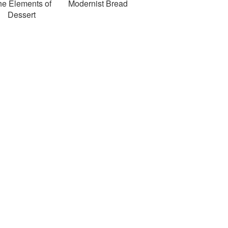
he Elements of
Modernist Bread
Dessert