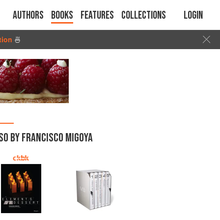
Authors
Books
Features
Collections
Login
tion
🍜
SO BY FRANCISCO MIGOYA