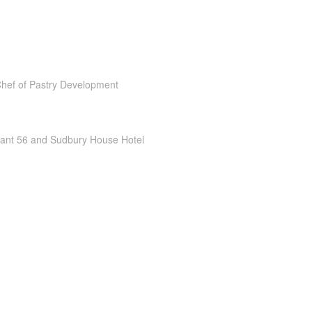
Chef of Pastry Development
rant 56 and Sudbury House Hotel