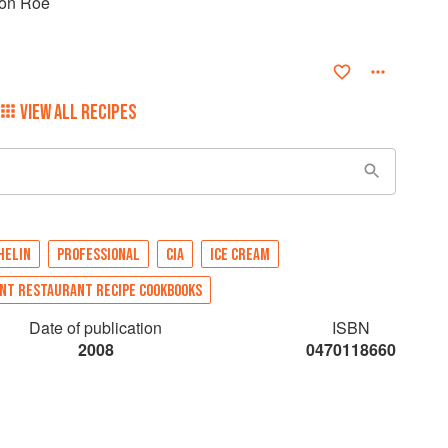
mon Roe
VIEW ALL RECIPES
HELIN
PROFESSIONAL
CIA
ICE CREAM
NT RESTAURANT RECIPE COOKBOOKS
Date of publication
ISBN
2008
0470118660