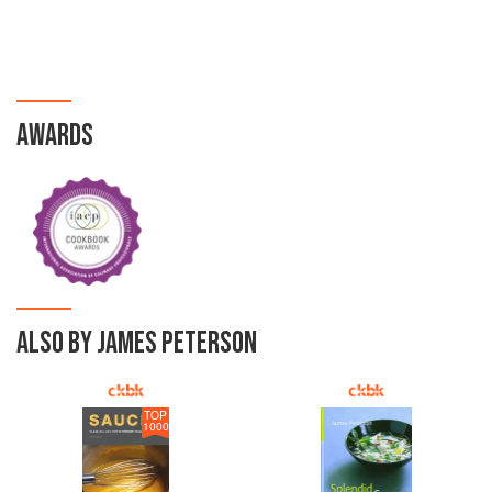
AWARDS
ALSO BY JAMES PETERSON
TOP
1000