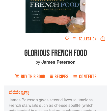
COLLECTION
GLORIOUS FRENCH FOOD
by
James Peterson
BUY THIS BOOK
RECIPES
CONTENTS
SAYS
James Peterson gives second lives to timeless
French stalwarts such as cheese soufflé (which
gets treated to a twice-baked mushroom version)