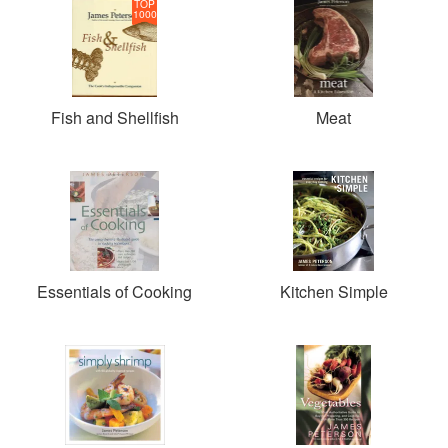
TOP
1000
Fish and Shellfish
Meat
Essentials of Cooking
Kitchen Simple