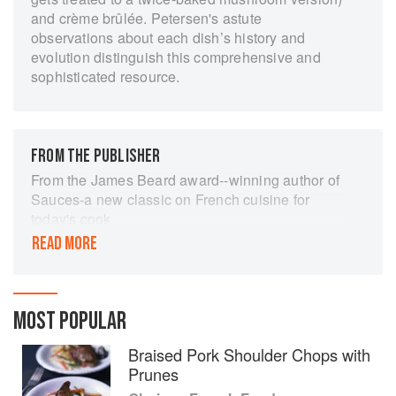
and crème brûlée. Petersen's astute
observations about each dish’s history and
evolution distinguish this comprehensive and
sophisticated resource.
FROM THE PUBLISHER
From the James Beard award--winning author of
Sauces-a new classic on French cuisine for
today's cook
His award-winning books have won the praise of
READ MORE
The New York Times and Gourmet magazine as
well as such culinary luminaries as chefs Daniel
Boulud, Jeremiah Tower, and Alice Waters. Now
James Peterson brings his tremendous stores of
MOST POPULAR
culinary knowledge, energy, and imagination to
Braised Pork Shoulder Chops with
this fresh and inspiring look at the classic dishes
Prunes
of French cuisine. With a refreshing,
broadminded approach that embraces different