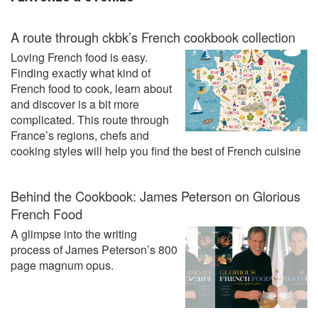
A route through ckbk’s French cookbook collection
Loving French food is easy.
Finding exactly what kind of
French food to cook, learn about
and discover is a bit more
complicated. This route through
France’s regions, chefs and
cooking styles will help you find the best of French cuisine
Behind the Cookbook: James Peterson on Glorious
French Food
A glimpse into the writing
process of James Peterson’s 800
page magnum opus.