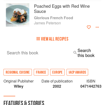
techniques and helps them give free reign to the
Poached Eggs with Red Wine
intuition and spontaneity that lie in the heart-and
Sauce
stomach-of every good cook. It will take its place
Glorious French Food
on the shelf right next to Julia Child's Mastering
James Peterson
the Art of French Cooking.
VIEW ALL RECIPES
Search
Search this book
this book
REGIONAL CUISINE
FRANCE
EUROPE
IACP AWARDS
Original Publisher
Date of publication
ISBN
Wiley
2002
0471442763
FEATURES & STORIES