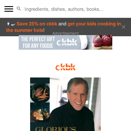
👩‍🍳
Save 25% on ckbk
and
get your kids cooking in
the summer hols
!
Advertisement