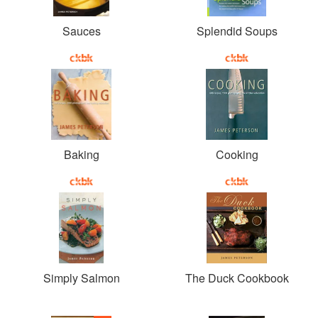
Sauces
Splendid Soups
Baking
Cooking
Simply Salmon
The Duck Cookbook