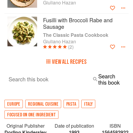
Giuliano Hazan
Fusilli with Broccoli Rabe and
Sausage
The Classic Pasta Cookbook
Giuliano Hazan
(2)
VIEW ALL RECIPES
Search
Search this book
this book
EUROPE
REGIONAL CUISINE
PASTA
ITALY
FOCUSED ON ONE INGREDIENT
Original Publisher
Date of publication
ISBN
Dorling Kindersley
1993
1564582922