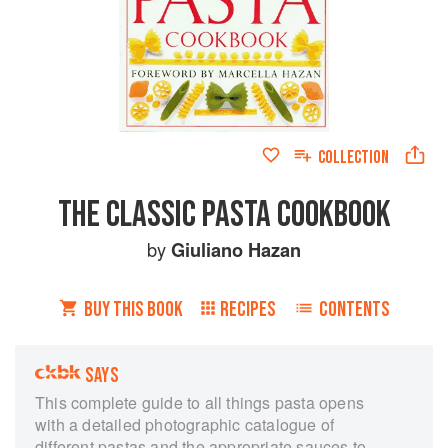
COLLECTION
THE CLASSIC PASTA COOKBOOK
by
Giuliano Hazan
BUY THIS BOOK
RECIPES
CONTENTS
SAYS
This complete guide to all things pasta opens
with a detailed photographic catalogue of
different pastas and the appropriate sauces to