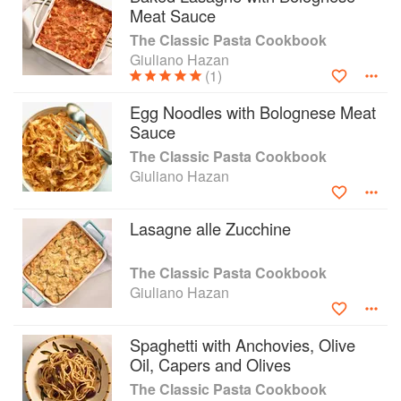
Meat Sauce
The Classic Pasta Cookbook
Giuliano Hazan
(1)
Egg Noodles with Bolognese Meat
Sauce
The Classic Pasta Cookbook
Giuliano Hazan
Lasagne alle Zucchine
The Classic Pasta Cookbook
Giuliano Hazan
Spaghetti with Anchovies, Olive
Oil, Capers and Olives
The Classic Pasta Cookbook