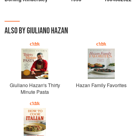
ALSO BY GIULIANO HAZAN
Giuliano Hazan's Thirty
Hazan Family Favorites
Minute Pasta