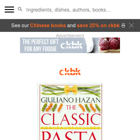
See our
Chinese books
and
save 25% on ckbk
🍜
Advertisement