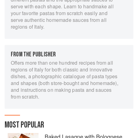
serve with each shape. Learn to handmake all
your favorite pastas from scratch easily and
serve authentic homemade sauces from all
regions of Italy.
FROM THE PUBLISHER
Offers more than one hundred recipes from all
regions of Italy for both classic and innovative
dishes, a photographic catalogue of pasta types
and shapes (both store-bought and homemade),
and instructions on making pasta and sauces
from scratch.
MOST POPULAR
Baked Lasagne with Bolognese