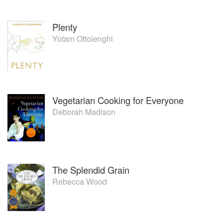
Plenty
Yotam Ottolenghi
Vegetarian Cooking for Everyone
Deborah Madison
The Splendid Grain
Rebecca Wood