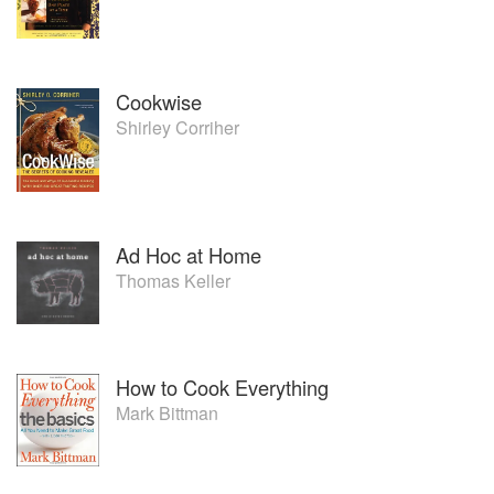
programming and in-house promotions for many consumer
brands and stores that have generated sales, increased
brand awareness and grown market share.
Cookwise
Shirley Corriher
Ad Hoc at Home
Thomas Keller
How to Cook Everything
Mark Bittman