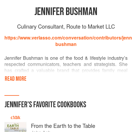
JENNIFER BUSHMAN
Culinary Consultant, Route to Market LLC
https://www.verlasso.com/conversation/contributors/jenni
bushman
Jennifer Bushman is one of the food & lifestyle industry’s
respected communicators, teachers and strategists. She
has crafted a valuable brand that provides family meal
solutions nationally, regionally and locally. For more than
READ MORE
two decades, Jennifer has worked with brands like,
Verlasso, Dole, Kraft, Unilever, Eggland’s Best, Lactaid,
Cattleman’s Collection, and many more. She has worked
within the sustainable seafood community for over five
JENNIFER
'S
FAVORITE
COOKBOOKS
years. Creating relationships between the aquaculture
community, NGO’s such as Monterey Bay Aquarium
Seafood Watch, retailers and consumers.
From the Earth to the Table