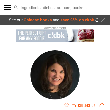
See our
Chinese books
and
save 25% on ckbk
🍜
Advertisement
COLLECTION