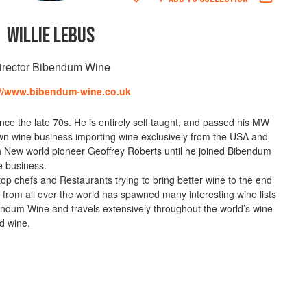
WILLIE LEBUS
irector Bibendum Wine
://www.bibendum-wine.co.uk
nce the late 70s. He is entirely self taught, and passed his MW
 own wine business importing wine exclusively from the USA and
th New world pioneer Geoffrey Roberts until he joined Bibendum
de business.
top chefs and Restaurants trying to bring better wine to the end
 from all over the world has spawned many interesting wine lists
ibendum Wine and travels extensively throughout the world’s wine
d wine.