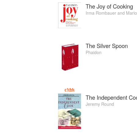
The Joy of Cooking
Irma Rombauer
and
Mari
The Silver Spoon
Phaidon
The Independent Coo
Jeremy Round