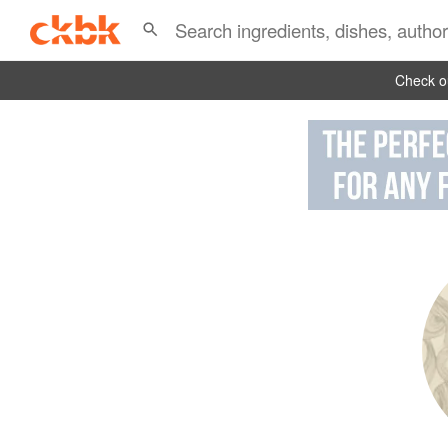
Check ou