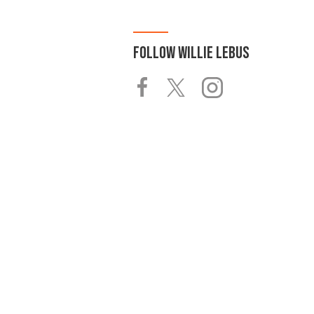
FOLLOW
WILLIE LEBUS