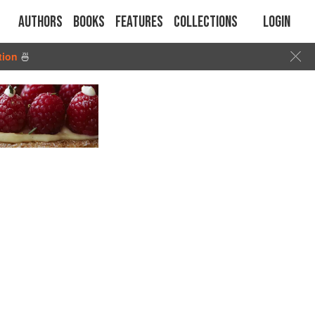
Authors
Books
Features
Collections
Login
tion
🍜