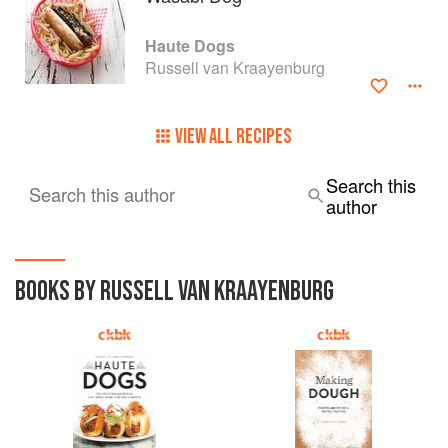
Haute Dogs
Russell van Kraayenburg
VIEW ALL RECIPES
Search this
Search this author
author
BOOKS BY RUSSELL VAN KRAAYENBURG