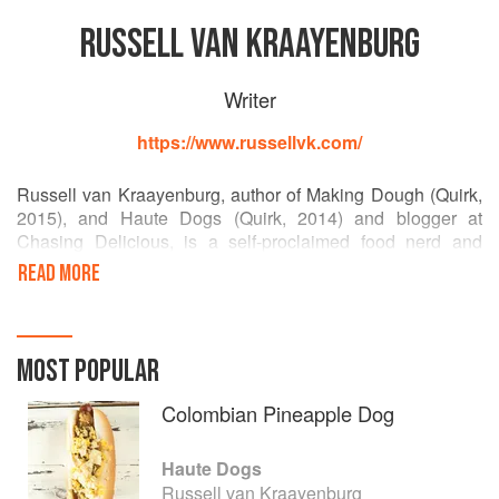
RUSSELL VAN KRAAYENBURG
Writer
https://www.russellvk.com/
Russell van Kraayenburg, author of Making Dough (Quirk,
2015), and Haute Dogs (Quirk, 2014) and blogger at
Chasing Delicious, is a self-proclaimed food nerd and
pastry lover. His work has been featured in Southern
READ MORE
Living, Men’s Fitness, Redbook, TRADhome, Real Simple,
and Houstoniamagazines and on various websites
including Lifehacker, Fast Co., Business Insider, The
Kitchn, Live Originally, Quipsologies, Explore, and Fine
MOST POPULAR
Cooking. Russell is always looking for new and exciting
ways to inspire food nerds and food-phobic individuals
Colombian Pineapple Dog
alike to pick up a whisk and spoon.
Haute Dogs
Russell van Kraayenburg