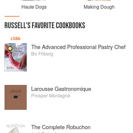
Haute Dogs
Making Dough
RUSSELL
'S
FAVORITE
COOKBOOKS
The Advanced Professional Pastry Chef
Bo Friberg
Larousse Gastronomique
Prosper Montagné
The Complete Robuchon