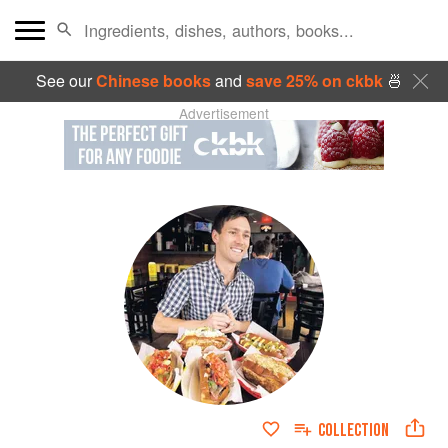
See our
Chinese books
and
save 25% on ckbk
🍜
Advertisement
COLLECTION