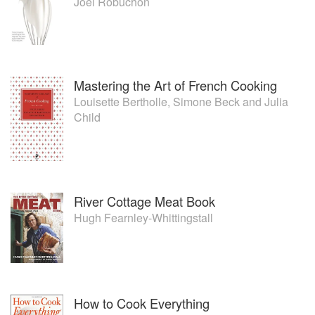
Joël Robuchon
Mastering the Art of French Cooking
Louisette Bertholle
,
Simone Beck
and
Julia
Child
River Cottage Meat Book
Hugh Fearnley-Whittingstall
How to Cook Everything