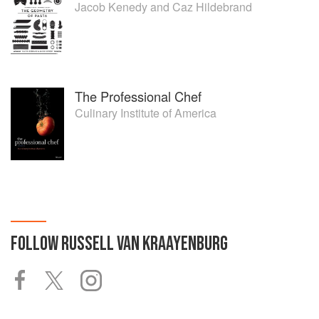
Jacob Kenedy
and
Caz Hildebrand
The Professional Chef
Culinary Institute of America
FOLLOW
RUSSELL VAN KRAAYENBURG