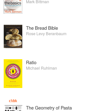
Mark Bittman
The Bread Bible
Rose Levy Beranbaum
Ratio
Michael Ruhlman
The Geometry of Pasta