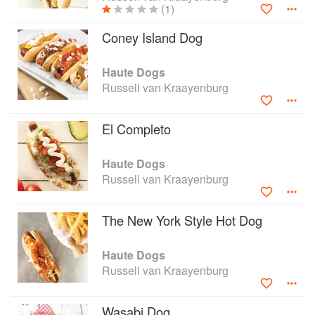
(1)
Coney Island Dog
Haute Dogs
Russell van Kraayenburg
El Completo
Haute Dogs
Russell van Kraayenburg
The New York Style Hot Dog
Haute Dogs
Russell van Kraayenburg
Wasabi Dog