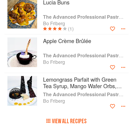
Lucia Buns
The Advanced Professional Pastry Chef
Bo Friberg
(1)
Apple Crème Brûlée
The Advanced Professional Pastry Chef
Bo Friberg
Lemongrass Parfait with Green
Tea Syrup, Mango Wafer Orbs,
and Macadamia Nuts
The Advanced Professional Pastry Chef
Bo Friberg
VIEW ALL RECIPES