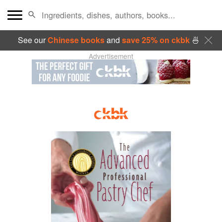
See our
Chinese books
and
save 25% on ckbk
🍜
Advertisement