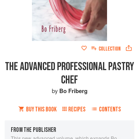
COLLECTION
THE ADVANCED PROFESSIONAL PASTRY
CHEF
by
Bo Friberg
BUY THIS BOOK
RECIPES
CONTENTS
FROM THE PUBLISHER
This new advanced volume, which expands Bo