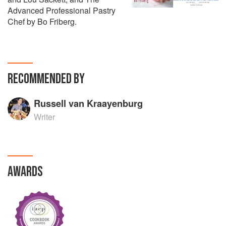
Advanced Professional Pastry
Chef by Bo Friberg.
RECOMMENDED BY
Russell van Kraayenburg
Writer
AWARDS