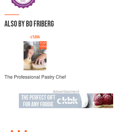
ALSO BY BO FRIBERG
TOP
1000
The Professional Pastry Chef
Advertisement