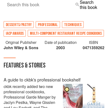
Search
Search this book
this book
DESSERTS/PASTRY
PROFESSIONAL
TECHNIQUES
IACP AWARDS
MULTI-COMPONENT RESTAURANT RECIPE COOKBOOKS
Original Publisher
Date of publication
ISBN
John Wiley & Sons
2003
0471359262
FEATURES & STORIES
A guide to ckbk's professional bookshelf
ckbk recently added two new
professional cookbooks,
Professional Garde Manger by
Jaclyn Pestka, Wayne Gisslen
and Lou Sackett, and The