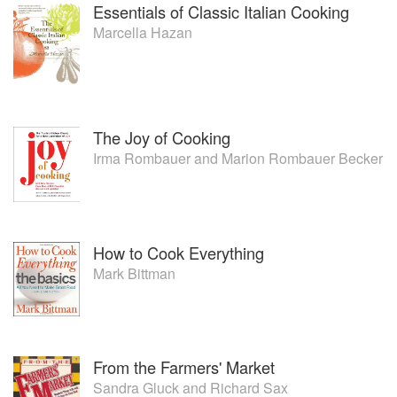
Essentials of Classic Italian Cooking
Marcella Hazan
The Joy of Cooking
Irma Rombauer
and
Marion Rombauer Becker
How to Cook Everything
Mark Bittman
From the Farmers' Market
Sandra Gluck
and
Richard Sax