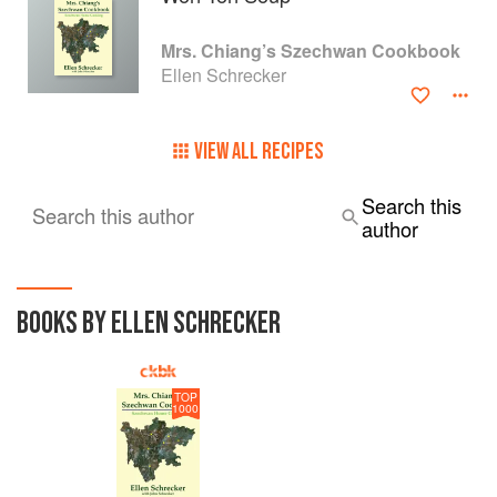
Mrs. Chiang’s Szechwan Cookbook
Ellen Schrecker
VIEW ALL RECIPES
Search this
Search this author
author
BOOKS BY ELLEN SCHRECKER
TOP
1000