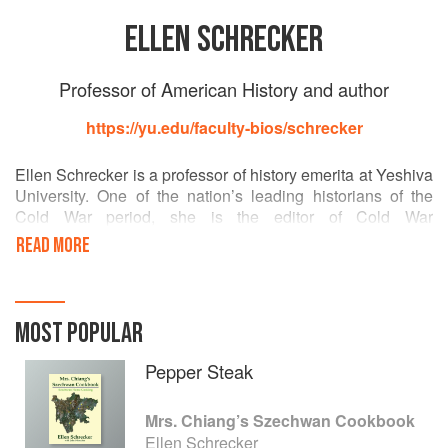
ELLEN SCHRECKER
Professor of American History and author
https://yu.edu/faculty-bios/schrecker
Ellen Schrecker is a professor of history emerita at Yeshiva
University. One of the nation’s leading historians of the
Cold War period, she is the editor of Cold War
Triumphalism: The Misuse of History After the Fall of
READ MORE
Communism and the author of The Lost Soul of Higher
Education, both published by The New Press. She lives in
New York City.
MOST POPULAR
Pepper Steak
Mrs. Chiang’s Szechwan Cookbook
Ellen Schrecker