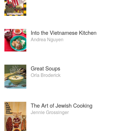
Into the Vietnamese Kitchen
Andrea Nguyen
Great Soups
Orla Broderick
The Art of Jewish Cooking
Jennie Grossinger