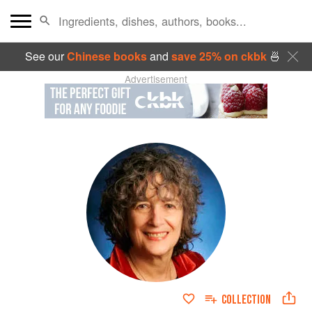
See our
Chinese books
and
save 25% on ckbk
🍜
Advertisement
COLLECTION