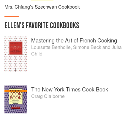
Mrs. Chiang’s Szechwan Cookbook
ELLEN
'S
FAVORITE
COOKBOOKS
Mastering the Art of French Cooking
Louisette Bertholle
,
Simone Beck
and
Julia
Child
The New York Times Cook Book
Craig Claiborne