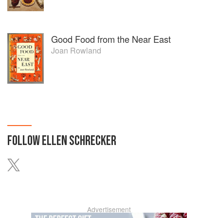
Good Food from the Near East
Joan Rowland
FOLLOW
ELLEN SCHRECKER
Advertisement