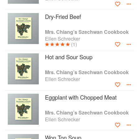
Dry-Fried Beef
Mrs. Chiang’s Szechwan Cookbook
Ellen Schrecker
(1)
Hot and Sour Soup
Mrs. Chiang’s Szechwan Cookbook
Ellen Schrecker
Eggplant with Chopped Meat
Mrs. Chiang’s Szechwan Cookbook
Ellen Schrecker
Won Ton Soup