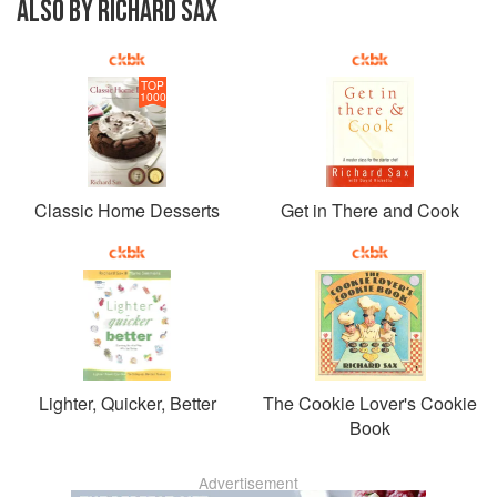
ALSO BY RICHARD SAX
TOP
1000
Classic Home Desserts
Get in There and Cook
Lighter, Quicker, Better
The Cookie Lover's Cookie
Book
Advertisement