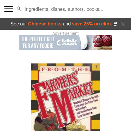
See our
Chinese books
and
save 25% on ckbk
🍜
Advertisement