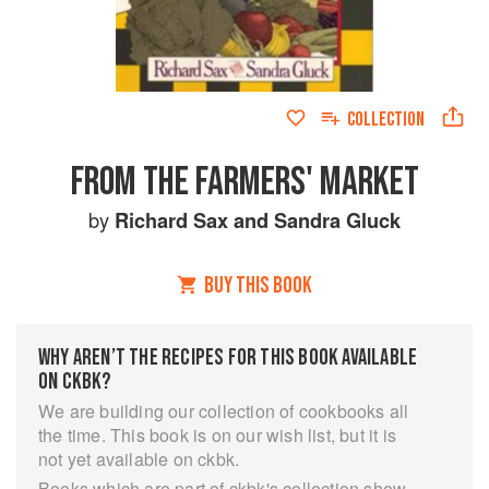
COLLECTION
FROM THE FARMERS' MARKET
by
Richard Sax
and
Sandra Gluck
BUY THIS BOOK
WHY AREN’T THE RECIPES FOR THIS BOOK AVAILABLE
ON CKBK?
We are building our collection of cookbooks all
the time. This book is on our wish list, but it is
not yet available on ckbk.
Books which are part of ckbk's collection show