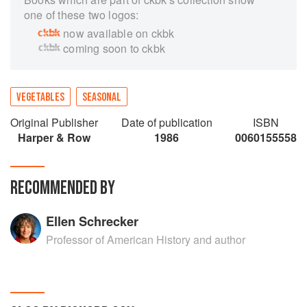
one of these two logos:
now available on ckbk
coming soon to ckbk
VEGETABLES
SEASONAL
Original Publisher
Date of publication
ISBN
Harper & Row
1986
0060155558
RECOMMENDED BY
Ellen Schrecker
Professor of American History and author