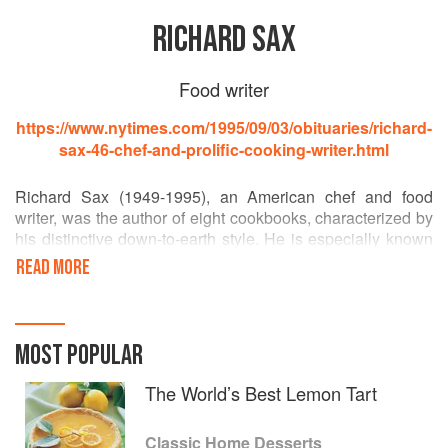
RICHARD SAX
Food writer
https://www.nytimes.com/1995/09/03/obituaries/richard-
sax-46-chef-and-prolific-cooking-writer.html
Richard Sax (1949-1995), an American chef and food
writer, was the author of eight cookbooks, characterized by
his distinctive down-to-earth style. He is especially known
for the award-winning Classic Home Desserts (1994).
READ MORE
He studied cooking in New York and at Le Cordon Bleu in
Paris, went on be chef-director of Food & Wine Magazine's
test kitchen, and also wrote a monthly column for Bon
MOST POPULAR
Appetit and contributed food writing to numerous other
periodicals including Gourmet and Harper's Bazaar.
The World’s Best Lemon Tart
Classic Home Desserts