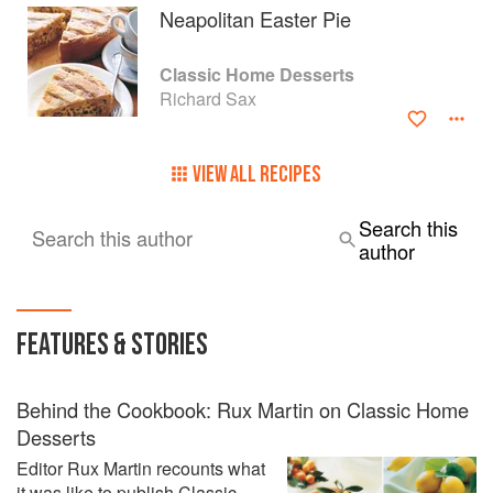
Neapolitan Easter Pie
Classic Home Desserts
Richard Sax
VIEW ALL RECIPES
Search this
Search this author
author
FEATURES & STORIES
Behind the Cookbook: Rux Martin on Classic Home
Desserts
Editor Rux Martin recounts what
it was like to publish Classic