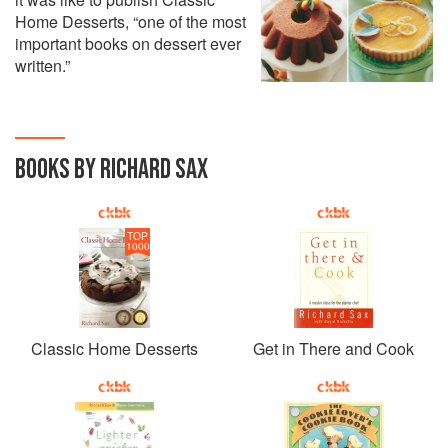
Home Desserts, “one of the most
important books on dessert ever
written.”
BOOKS BY RICHARD SAX
TOP
1000
Classic Home Desserts
Get in There and Cook