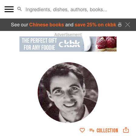
See our
Chinese books
and
save 25% on ckbk
🍜
Advertisement
COLLECTION