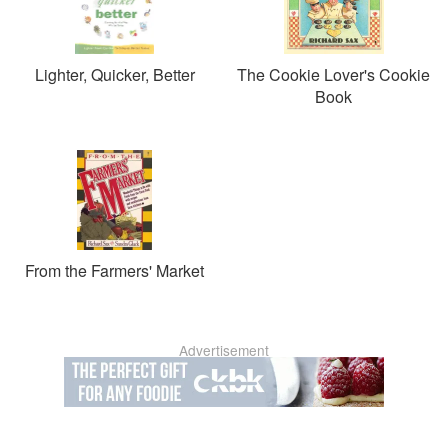
Lighter, Quicker, Better
The Cookie Lover's Cookie
Book
From the Farmers' Market
Advertisement