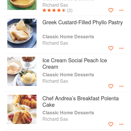
Richard Sax
(3)
Greek Custard-Filled Phyllo Pastry
Classic Home Desserts
Richard Sax
Ice Cream Social Peach Ice
Cream
Classic Home Desserts
Richard Sax
Chef Andrea’s Breakfast Polenta
Cake
Classic Home Desserts
Richard Sax