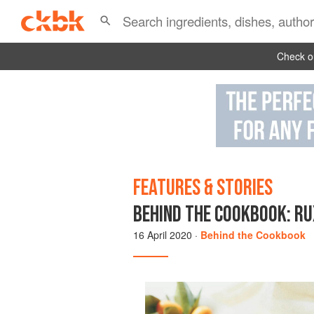
Check ou
FEATURES & STORIES
BEHIND THE COOKBOOK: RU
16 April 2020
·
Behind the Cookbook