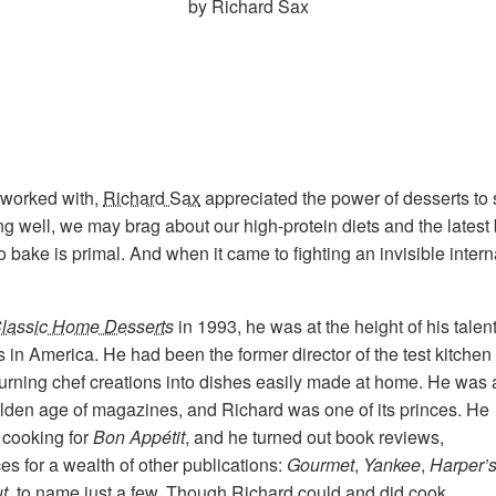
by Richard Sax
 worked with,
Richard Sax
appreciated the power of desserts to s
g well, we may brag about our high-protein diets and the latest
o bake is primal. And when it came to fighting an invisible intern
lassic Home Desserts
in 1993, he was at the height of his talen
 in America. He had been the former director of the test kitchen 
turning chef creations into dishes easily made at home. He was 
olden age of magazines, and Richard was one of its princes. He
 cooking for
Bon Appétit
, and he turned out book reviews,
es for a wealth of other publications:
Gourmet
,
Yankee
,
Harper’
t,
to name just a few. Though Richard could and did cook