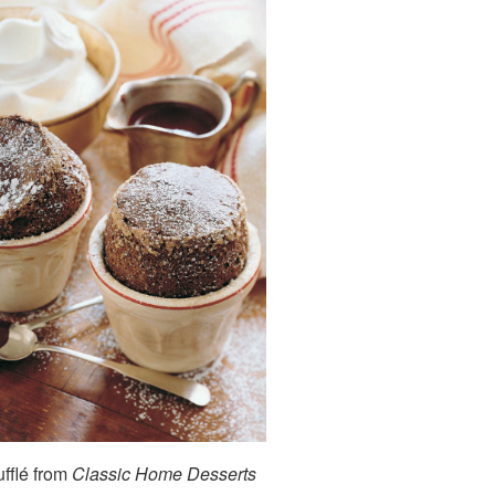
fflé from
Classic Home Desserts