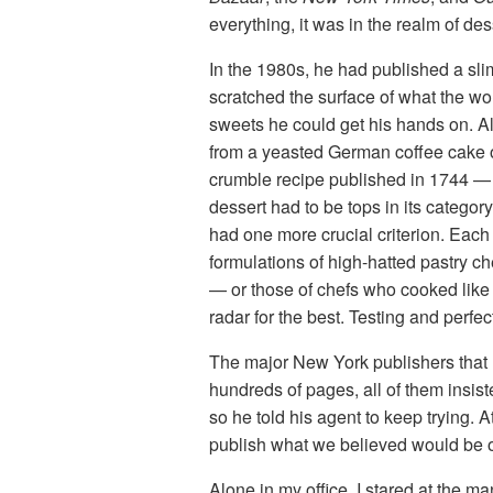
everything, it was in the realm of de
In the 1980s, he had published a sl
scratched the surface of what the wor
sweets he could get his hands on. 
from a yeasted German coffee cake o
crumble recipe published in 1744 — h
dessert had to be tops in its catego
had one more crucial criterion. Each
formulations of high-hatted pastry 
— or those of chefs who cooked like
radar for the best. Testing and perf
The major New York publishers that Ri
hundreds of pages, all of them insis
so he told his agent to keep trying. 
publish what we believed would be o
Alone in my office, I stared at the m