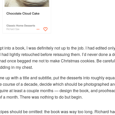
t into a book, I was definitely not up to the job. I had edited only
I had lightly retouched before reissuing them. I’d never done a de
had once begged me not to make Christmas cookies. Be careful wh
dding in my chest.
up with a title and subtitle, put the desserts into roughly equal
the course of a decade, decide which should be photographed and
quire at least a couple months — design the book, and proofrea
t of a month. There was nothing to do but begin.
ecipes should be omitted: the book was way too long. Richard ha