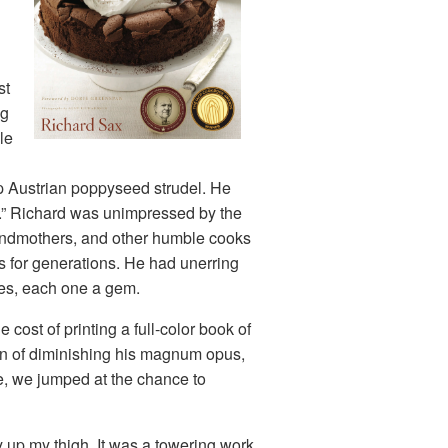
st
ng
le
sp Austrian poppyseed strudel. He
ss.” Richard was unimpressed by the
randmothers, and other humble cooks
 for generations. He had unerring
pes, each one a gem.
cost of printing a full-color book of
ion of diminishing his magnum opus,
me, we jumped at the chance to
ay up my thigh. It was a towering work