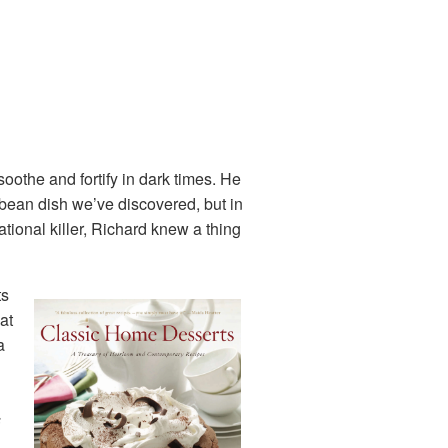
oothe and fortify in dark times. He
 bean dish we’ve discovered, but in
ational killer, Richard knew a thing
ts
at
a
s