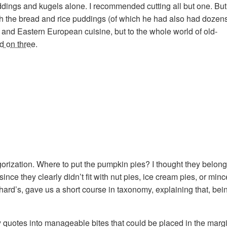
ddings and kugels alone. I recommended cutting all but one. But
th the bread and rice puddings (of which he had also had dozens
h and Eastern European cuisine, but to the whole world of old-
d on three
.
ization. Where to put the pumpkin pies? I thought they belonged 
, since they clearly didn’t fit with nut pies, ice cream pies, or mi
chard’s, gave us a short course in taxonomy, explaining that, be
ary quotes into manageable bites that could be placed in the mar