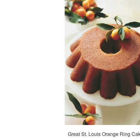
Great St. Louis Orange Ring Ca