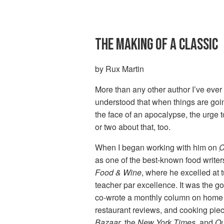
THE MAKING OF A CLASSIC
by Rux Martin
More than any other author I’ve ever
understood that when things are goin
the face of an apocalypse, the urge t
or two about that, too.
When I began working with him on
C
as one of the best-known food writers
Food & Wine
, where he excelled at 
teacher par excellence. It was the g
co-wrote a monthly column on home
restaurant reviews, and cooking piec
Bazaar
, the
New York Times
, and
Ou