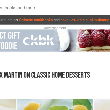
t our latest
Chinese cookbooks
and
save 25% on a ckbk subscrip
Advertisement
X MARTIN ON CLASSIC HOME DESSERTS