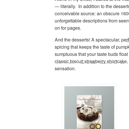
— literally. In addition to the dess
conceivable source: an obscure 160
unforgettable descriptions from seem
on for pages.
And the desserts! A spectacular,
per
spicing that keeps the taste of pump
sumptuous that your taste buds float 
classic biscuit strawberry shortcake
,
sensation.