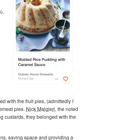
),
with the fruit pies, (admittedly I
ncemeat pies.
Nick Malgieri
, the noted
ing custards, they belonged with the
gins, saving space and providing a