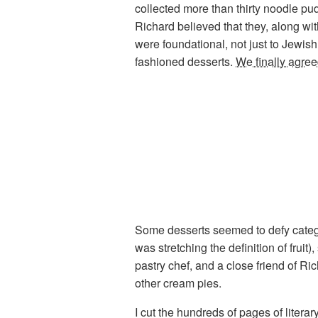
collected more than thirty noodle pu
Richard believed that they, along wi
were foundational, not just to Jewis
fashioned desserts.
We finally agree
Some desserts seemed to defy categor
was stretching the definition of fruit)
pastry chef, and a close friend of Ri
other cream pies.
I cut the hundreds of pages of liter