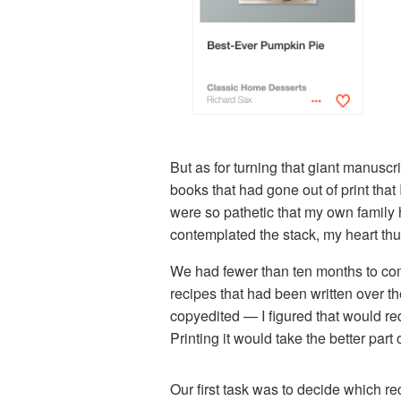
But as for turning that giant manuscrip
books that had gone out of print that 
were so pathetic that my own family 
contemplated the stack, my heart thu
We had fewer than ten months to come 
recipes that had been written over 
copyedited — I figured that would re
Printing it would take the better par
Our first task was to decide which r