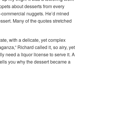
ippets about desserts from every
V-commercial nuggets. He’d mined
ssert. Many of the quotes stretched
te, with a delicate, yet complex
aganza,” Richard called it, so airy, yet
y need a liquor license to serve it. A
 tells you why the dessert became a