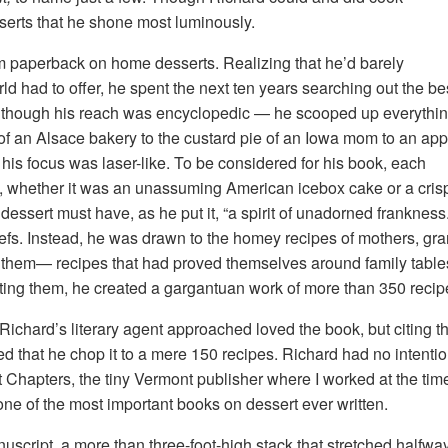
sserts that he shone most luminously.
im paperback on home desserts. Realizing that he’d barely
ld had to offer, he spent the next ten years searching out the be
Although his reach was encyclopedic — he scooped up everythi
f an Alsace bakery to the custard pie of an Iowa mom to an app
is focus was laser-like. To be considered for his book, each
ry, whether it was an unassuming American icebox cake or a cri
 dessert must have, as he put it, “a spirit of unadorned frankne
chefs. Instead, he was drawn to the homey recipes of mothers, g
 them— recipes that had proved themselves around family tables
ecting them, he created a gargantuan work of more than 350 reci
chard’s literary agent approached loved the book, but citing the 
ted that he chop it to a mere 150 recipes. Richard had no intent
At Chapters, the tiny Vermont publisher where I worked at the ti
ne of the most important books on dessert ever written.
anuscript, a more than three-foot-high stack that stretched halfw