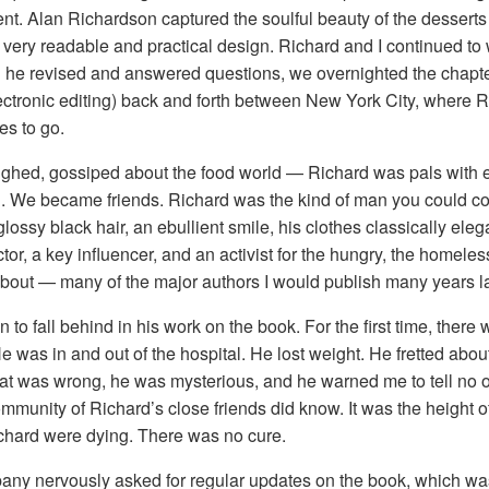
t. Alan Richardson captured the soulful beauty of the desserts
ery readable and practical design. Richard and I continued to wor
d he revised and answered questions, we overnighted the chapte
lectronic editing) back and forth between New York City, where 
es to go.
ughed, gossiped about the food world — Richard was pals with
e became friends. Richard was the kind of man you could confi
glossy black hair, an ebullient smile, his clothes classically eleg
or, a key influencer, and an activist for the hungry, the homeles
bout — many of the major authors I would publish many years la
to fall behind in his work on the book. For the first time, there
e was in and out of the hospital. He lost weight. He fretted abo
at was wrong, he was mysterious, and he warned me to tell no 
 community of Richard’s close friends did know. It was the heigh
ichard were dying. There was no cure.
ny nervously asked for regular updates on the book, which was