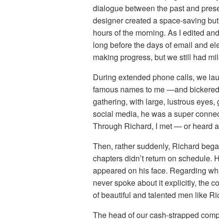
dialogue between the past and presen
designer created a space-saving but v
hours of the morning. As I edited an
long before the days of email and e
making progress, but we still had mil
During extended phone calls, we la
famous names to me —and bickered. W
gathering, with large, lustrous eyes, 
social media, he was a super connect
Through Richard, I met — or heard a
Then, rather suddenly, Richard began 
chapters didn’t return on schedule. H
appeared on his face. Regarding wh
never spoke about it explicitly, the
of beautiful and talented men like R
The head of our cash-strapped compa