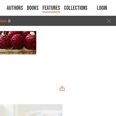
Authors
Books
Features
Collections
Login
tion
🍜