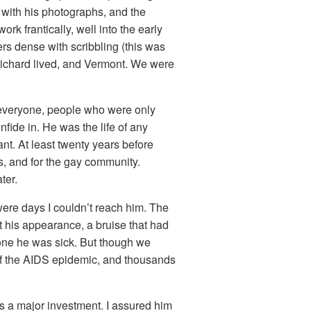
 with his photographs, and the
k frantically, well into the early
rs dense with scribbling (this was
Richard lived, and Vermont. We were
 everyone, people who were only
de in. He was the life of any
ant. At least twenty years before
s, and for the gay community.
ter.
 were days I couldn’t reach him. The
ut his appearance, a bruise that had
one he was sick. But though we
t of the AIDS epidemic, and thousands
 a major investment. I assured him