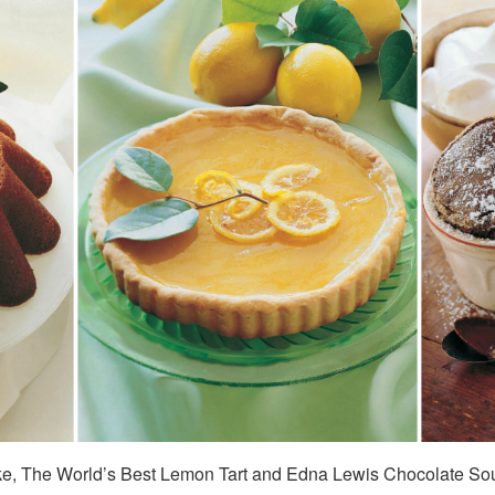
ke, The World’s Best Lemon Tart and Edna Lewis Chocolate Sou