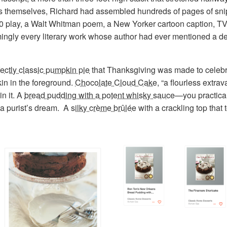
erts themselves, Richard had assembled hundreds of pages of sn
0 play, a Walt Whitman poem, a New Yorker cartoon caption, T
ingly every literary work whose author had ever mentioned a de
fectly classic pumpkin pie
that Thanksgiving was made to celebra
kin in the foreground.
Chocolate Cloud Cake
, “a flourless extrav
in it. A
bread pudding with a potent whisky sauce
—you practicall
 a purist’s dream. A
silky crème brûlée
with a crackling top that