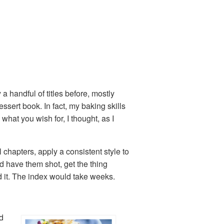
 a handful of titles before, mostly
ssert book. In fact, my baking skills
at you wish for, I thought, as I
 chapters, apply a consistent style to
 have them shot, get the thing
d it. The index would take weeks.
d