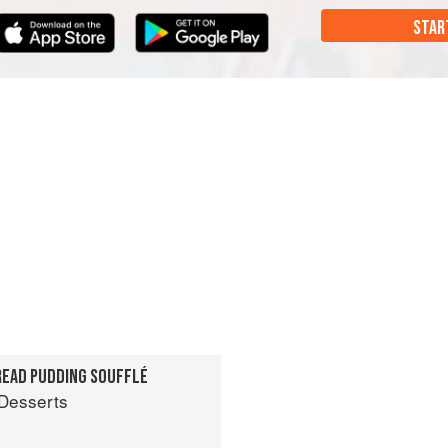
STAR
READ PUDDING SOUFFLÉ
Desserts