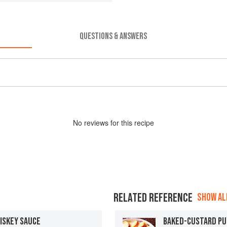
QUESTIONS & ANSWERS
No
review
s for this recipe
RELATED REFERENCE
SHOW ALL
ISKEY SAUCE
BAKED-CUSTARD PU