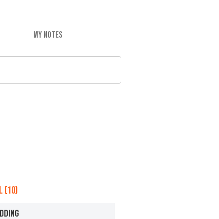
MY NOTES
 (10)
DDING