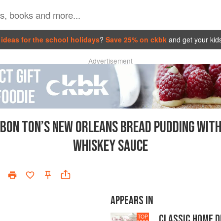
ideas for the school holidays
?
Save 25% on ckbk
and get your kid
Advertisement
BON TON’S NEW ORLEANS BREAD PUDDING WIT
WHISKEY SAUCE
APPEARS IN
CLASSIC HOME 
TOP