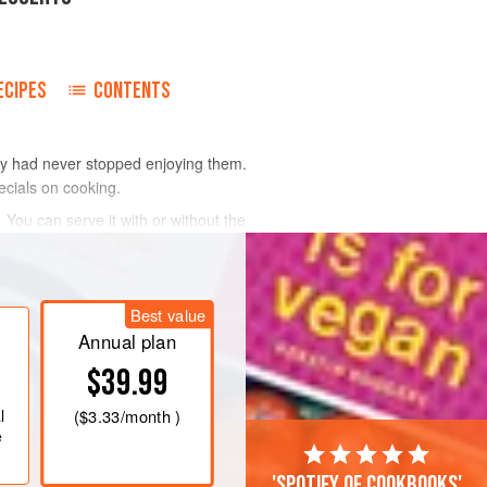
ECIPES
CONTENTS
hey had never stopped enjoying them.
ecials on cooking.
You can serve it with or without the
Best value
Annual plan
$39.99
l
(
$3.33
/month )
e
'Spotify of cookbooks'