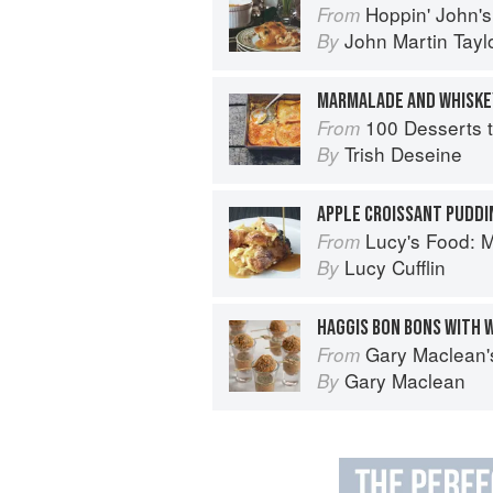
Hoppin' John's Charleston, Beauf
From
John Martin Tayl
By
100 Desserts t
From
Trish Deseine
By
APPLE CROISSANT PUDDI
Lucy's Food: Minim
From
Lucy Cufflin
By
HAGGIS BON BONS WITH 
Gary Maclean's Scottish Kitchen:
From
Gary Maclean
By