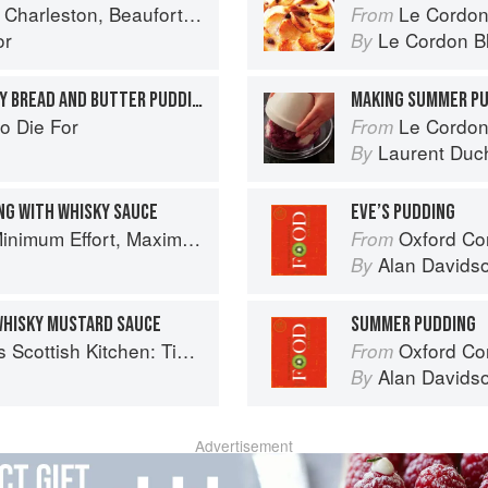
ort & Savannah: Dining at Home in the Lowcountry
Le Cordon
From
or
Le Cordon B
By
MARMALADE AND WHISKEY BREAD AND BUTTER PUDDING
MAKING SUMMER P
o Die For
Le Cordon
From
Laurent Duc
By
NG WITH WHISKY SAUCE
EVE’S PUDDING
um Effort, Maximum Impact!
Oxford Co
From
Alan Davids
By
WHISKY MUSTARD SAUCE
SUMMER PUDDING
 Timeless traditional and contemporary recipes
Oxford Co
From
Alan Davids
By
Advertisement