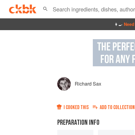
👩‍🍳
Need 
Richard Sax
I COOKED THIS
ADD TO
COLLECTION
PREPARATION INFO