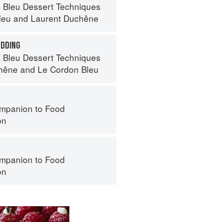
 Bleu Dessert Techniques
leu
and
Laurent Duchêne
UDDING
 Bleu Dessert Techniques
hêne
and
Le Cordon Bleu
mpanion to Food
on
mpanion to Food
on