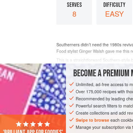
SERVES
DIFFICULTY
8
EASY
Southerners didn’t need the 1980s reviva
Food stylist Ginger Walsh gave me this r
This is a straightforward Southern-style
whiskey sauce—good stuff—which can als
BECOME A PREMIUM 
INGREDIENTS
Unlimited, ad-free access to 
Over 175,000 recipes with t
Recommended by leading chef
AMERICAS
UNITED STATES
NEW OR
Powerful search filters to matc
Create collections and add rev
VEGETARIAN
Swipe to browse
each cookbo
Manage your subscription via
'Brilliant app for foodies'