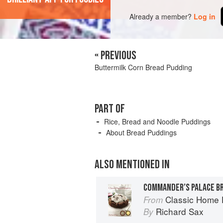
Already a member?
Log in
« PREVIOUS
Buttermilk Corn Bread Pudding
PART OF
Rice, Bread and Noodle Puddings
About Bread Puddings
ALSO MENTIONED IN
COMMANDER’S PALACE B
Classic Home 
From
Richard Sax
By