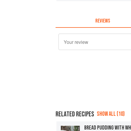
REVIEWS
RELATED RECIPES
SHOW ALL (10)
BREAD PUDDING WITH WH