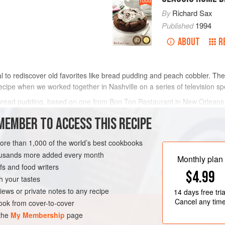
1000
By
Richard Sax
Published
1994
ABOUT
R
l to rediscover old favorites like bread pudding and peach cobbler. T
ecipe when we worked together in Nashville on a series of television sp
 bread pudding, based on one from Bon Ton Restaurant in New Orleans. 
o be used with any of the o
MEMBER TO ACCESS THIS RECIPE
METHOD
more than 1,000 of the world’s best cookbooks
housands more added every month
Monthly plan
s and food writers
LEANS
DESSERT
$4.99
h your tastes
iews or private notes to any recipe
14 days
free tria
Cancel any tim
ok from cover-to-cover
 the
My Membership
page