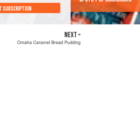
T SUBSCRIPTION
NEXT »
Omaha Caramel Bread Pudding