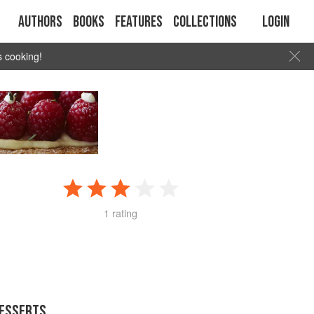
Authors
Books
Features
Collections
Login
s cooking!
H
1 rating
DESSERTS