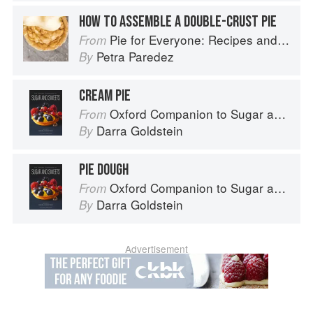
HOW TO ASSEMBLE A DOUBLE-CRUST PIE
Pie for Everyone: Recipes and Stories from Petee's Pie, New York's Best Pie Shop
From
Petra Paredez
By
CREAM PIE
Oxford Companion to Sugar and Sweets
From
Darra Goldstein
By
PIE DOUGH
Oxford Companion to Sugar and Sweets
From
Darra Goldstein
By
Advertisement