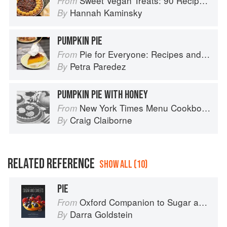
Sweet Vegan Treats: 90 Recipes for Cookies, Brownies, Cakes, and Tarts
From
Hannah Kaminsky
By
PUMPKIN PIE
Pie for Everyone: Recipes and Stories from Petee's Pie, New York's Best Pie Shop
From
Petra Paredez
By
PUMPKIN PIE WITH HONEY
New York Times Menu Cookbook
From
Craig Claiborne
By
RELATED REFERENCE
SHOW ALL (10)
PIE
Oxford Companion to Sugar and Sweets
From
Darra Goldstein
By