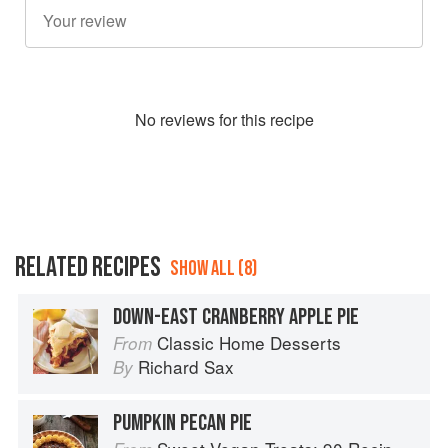
No
review
s for this recipe
RELATED RECIPES
SHOW ALL (8)
DOWN-EAST CRANBERRY APPLE PIE
Classic Home Desserts
From
Richard Sax
By
PUMPKIN PECAN PIE