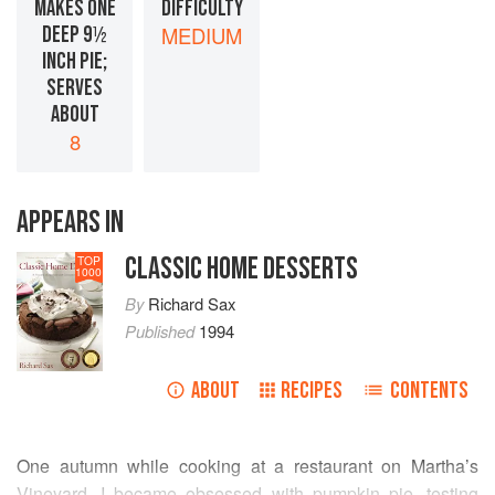
MAKES ONE
DIFFICULTY
DEEP 9½
MEDIUM
INCH PIE;
SERVES
ABOUT
8
APPEARS IN
CLASSIC HOME DESSERTS
TOP
1000
By
Richard Sax
Published
1994
ABOUT
RECIPES
CONTENTS
One autumn while cooking at a restaurant on Martha’s
Vineyard, I became obsessed with pumpkin pie, testing