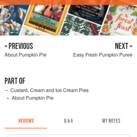
« PREVIOUS
NEXT »
About Pumpkin Pie
Easy Fresh Pumpkin Puree
PART OF
Custard, Cream and Ice Cream Pies
About Pumpkin Pie
REVIEWS
Q & A
MY NOTES