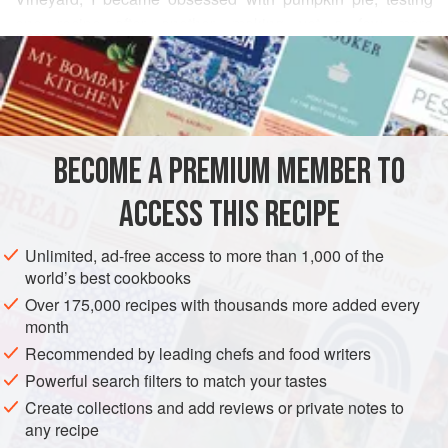
one recipe after another, making yet a few more
READ MORE
adjustments each time, in search of the perfect pie. I could
“taste” this one in my head—simple and custardy, light but
INGREDIENTS
with some body to cut through, the flavor subtly rounded
with vanilla and complex spicing, but with the pumpkin, not
the spice, predominant.
BECOME A PREMIUM MEMBER TO
AMERICAS
UNITED STATES
DESSERT
VEGETARIAN
ACCESS THIS RECIPE
AUTUMN
PIE
METHOD
Unlimited, ad-free access to more than 1,000 of the
world’s best cookbooks
Over 175,000 recipes with thousands more added every
month
Recommended by leading chefs and food writers
Powerful search filters to match your tastes
Create collections and add reviews or private notes to
any recipe