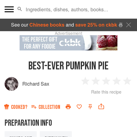
See our
Chinese books
and
save 25% on ckbk
🍜
Advertisement
BEST-EVER PUMPKIN PIE
Richard Sax
1
2
3
4
5
Rate this recipe
Star
Stars
Stars
Stars
Sta
COOKED?
COLLECTION
PREPARATION INFO