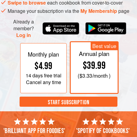
Swipe to browse
each cookbook from cover-to-cover
Manage your subscription via the
My Membership
page
Already a
member?
Log in
Best value
Annual plan
Monthly plan
$39.99
$4.99
14 days
free trial
(
$3.33
/month )
Cancel any time
START SUBSCRIPTION
'Brilliant app for foodies'
'Spotify of cookbooks'