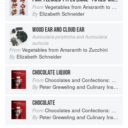
Vegetables from Amaranth to Zucchini
From
Elizabeth Schneider
By
WOOD EAR AND CLOUD EAR
Auricularia polytricha and Auricularia
auricula
Vegetables from Amaranth to Zucchini
From
Elizabeth Schneider
By
CHOCOLATE LIQUOR
Chocolates and Confections: Formula, Theory, and Technique for the Artisan Confectioner (2nd edition)
From
Peter Greweling
and
Culinary Institute of America
By
CHOCOLATE
Chocolates and Confections: Formula, Theory, and Technique for the Artisan Confectioner (2nd edition)
From
Peter Greweling
and
Culinary Institute of America
By