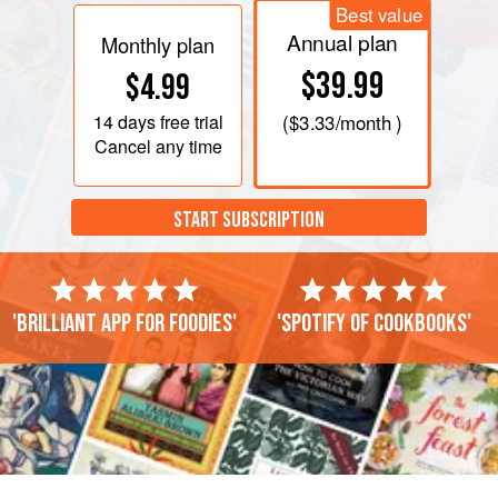
Best value
Annual plan
Monthly plan
$39.99
$4.99
14 days
free trial
(
$3.33
/month )
Cancel any time
START SUBSCRIPTION
'Brilliant app for foodies'
'Spotify of cookbooks'