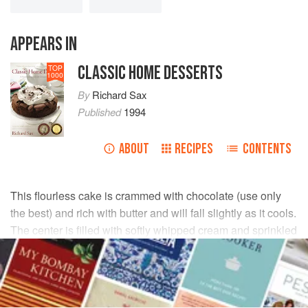
APPEARS IN
CLASSIC HOME DESSERTS
TOP
1000
By
Richard Sax
Published
1994
ABOUT
RECIPES
CONTENTS
This flourless cake is crammed with chocolate (use only
the best) and rich with butter and will fall slightly as it cools.
The center is filled with softly whipped cream and sprinkled
with cocoa powder—intensity, then relief, in each bite.
INGREDIENTS