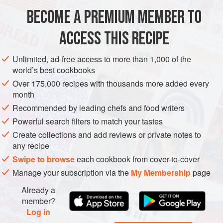
CAKE
BECOME A PREMIUM MEMBER TO
8
ounces
best-quality
bittersweet
or
semisweet
chocolate
, coarsely chopped
ACCESS THIS RECIPE
½
cup
(
1
Unlimited, ad-free access to more than 1,000 of the
world’s best cookbooks
CAKE
DESSERT
GLUTEN-FREE
VEGETARIAN
Over 175,000 recipes with thousands more added every
METHOD
month
Recommended by leading chefs and food writers
CAKE:
Preheat the oven to
350 degrees F
. Line the
Powerful search filters to match your tastes
bottom of an 8-inch springform pan with a round of wax
Create collections and add reviews or private notes to
paper; do not butter the pan. Melt the chocolate in a
any recipe
double boiler or in a bowl set over hot water. Remove
Swipe to browse
each cookbook from cover-to-cover
from the heat and whisk in the butter unti
Manage your subscription via the
My Membership
page
Already a
member?
Log in