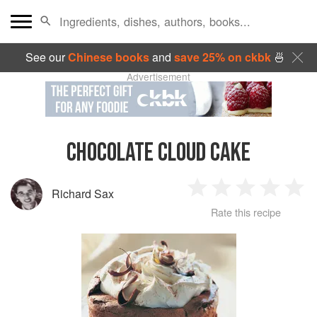
See our
Chinese books
and
save 25% on ckbk
🍜
Advertisement
CHOCOLATE CLOUD CAKE
Richard Sax
1
2
3
4
5
Rate this recipe
Star
Stars
Stars
Stars
Sta