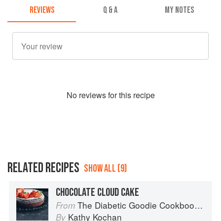
REVIEWS
Q & A
MY NOTES
No
review
s for this recipe
RELATED RECIPES
SHOW ALL (9)
CHOCOLATE CLOUD CAKE
The Diabetic Goodie Cookbook: Classic Desserts and Baked Goods to Satisfy Your Sweet Tooth
From
Kathy Kochan
By