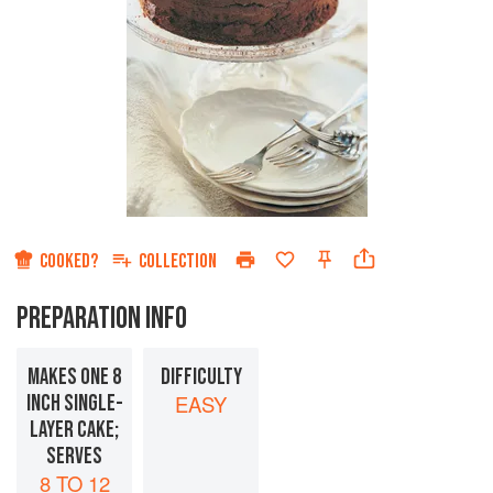
COOKED?
COLLECTION
PREPARATION INFO
MAKES ONE 8
DIFFICULTY
INCH SINGLE-
EASY
LAYER CAKE;
SERVES
8 TO 12