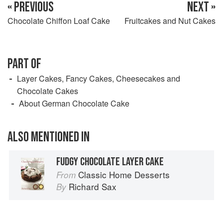
« PREVIOUS
NEXT »
Chocolate Chiffon Loaf Cake
Fruitcakes and Nut Cakes
PART OF
Layer Cakes, Fancy Cakes, Cheesecakes and
Chocolate Cakes
About German Chocolate Cake
ALSO MENTIONED IN
FUDGY CHOCOLATE LAYER CAKE
Classic Home Desserts
From
Richard Sax
By