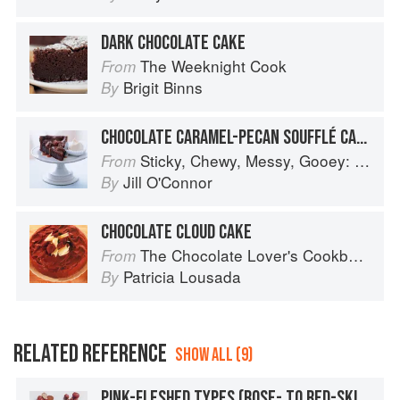
DARK CHOCOLATE CAKE
The Weeknight Cook
From
Brigit Binns
By
CHOCOLATE CARAMEL-PECAN SOUFFLÉ CAKE
Sticky, Chewy, Messy, Gooey: Desserts for the Serious Sweet Tooth
From
Jill O'Connor
By
CHOCOLATE CLOUD CAKE
The Chocolate Lover's Cookbook
From
Patricia Lousada
By
RELATED REFERENCE
SHOW ALL (9)
PINK-FLESHED TYPES (ROSE- TO RED-SKINNED): RED CLOUD