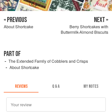
« PREVIOUS
NEXT »
About Shortcake
Berry Shortcakes with
Buttermilk-Almond Biscuits
PART OF
The Extended Family of Cobblers and Crisps
About Shortcake
REVIEWS
Q & A
MY NOTES