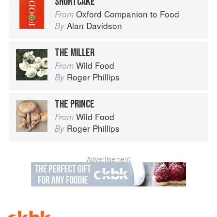
SHORTCAKE
Oxford Companion to Food
From
Alan Davidson
By
THE MILLER
Wild Food
From
Roger Phillips
By
THE PRINCE
Wild Food
From
Roger Phillips
By
Advertisement