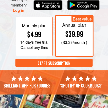
member?
Log in
Best value
Annual plan
Monthly plan
$39.99
$4.99
14 days
free trial
(
$3.33
/month )
Cancel any time
START SUBSCRIPTION
'Brilliant app for foodies'
'Spotify of cookbooks'