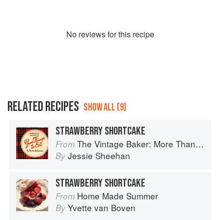
No
review
s for this recipe
RELATED RECIPES
SHOW ALL (9)
STRAWBERRY SHORTCAKE
The Vintage Baker: More Than 50 Recipes from Butterscotch Pecan Curls to Sour Cream Jumbles
From
Jessie Sheehan
By
STRAWBERRY SHORTCAKE
Home Made Summer
From
Yvette van Boven
By