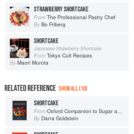
STRAWBERRY SHORTCAKE
The Professional Pastry Chef
From
Bo Friberg
By
SHORTCAKE
Japanese Strawberry Shortcake
Tokyo Cult Recipes
From
Maori Murota
By
RELATED REFERENCE
SHOW ALL (10)
SHORTCAKE
Oxford Companion to Sugar and Sweets
From
Darra Goldstein
By