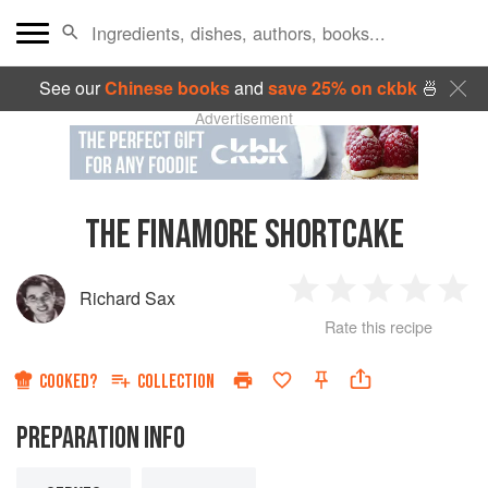
See our
Chinese books
and
save 25% on ckbk
🍜
Advertisement
THE FINAMORE SHORTCAKE
Richard Sax
1
2
3
4
5
Rate this recipe
Star
Stars
Stars
Stars
Sta
COOKED?
COLLECTION
PREPARATION INFO