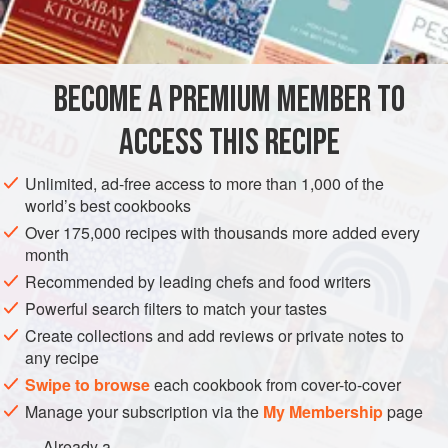
Serve this shortcake still warm from the oven (I prefer a
INGREDIENTS
single layer to the original double). Slather it with ripe
berries or peaches and a little cream or vanilla ice cream,
and let the flavors take you away.
BECOME A PREMIUM MEMBER TO
AMERICAS
UNITED STATES
CAKE
DESSERT
ACCESS THIS RECIPE
VEGETARIAN
METHOD
Unlimited, ad-free access to more than 1,000 of the
world’s best cookbooks
Over 175,000 recipes with thousands more added every
month
Recommended by leading chefs and food writers
Powerful search filters to match your tastes
Create collections and add reviews or private notes to
any recipe
Swipe to browse
each cookbook from cover-to-cover
Manage your subscription via the
My Membership
page
Already a