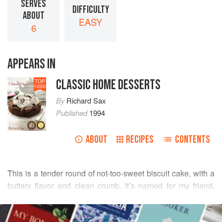
SERVES
DIFFICULTY
ABOUT
EASY
6
APPEARS IN
CLASSIC HOME DESSERTS
TOP
1000
By
Richard Sax
Published
1994
ABOUT
RECIPES
CONTENTS
This is a tender round of not-too-sweet biscuit cake, with a
buttery flavor and clean crumb. It’s named for my friend,
cookbook editor
Roy Finamore
, who adapted this from a
READ MORE
recipe of cooking teacher
Helen Worth
.