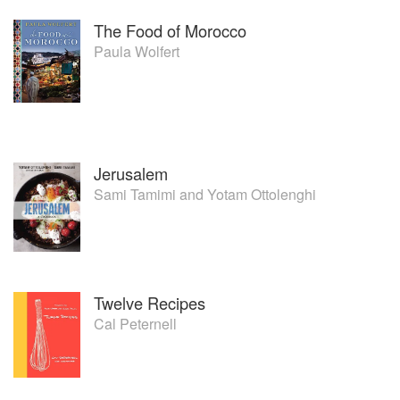
The Food of Morocco
Paula Wolfert
Jerusalem
Sami Tamimi
and
Yotam Ottolenghi
Twelve Recipes
Cal Peternell