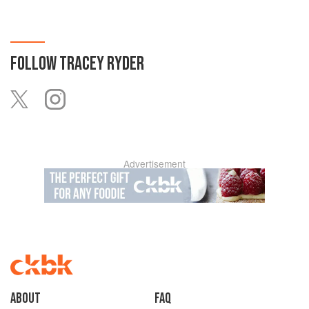
FOLLOW
TRACEY RYDER
Advertisement
About
faq