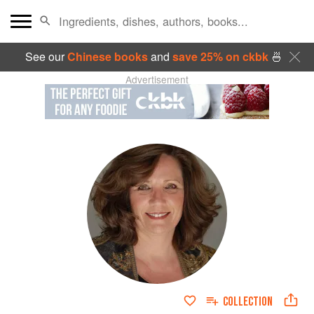
See our
Chinese books
and
save 25% on ckbk
🍜
Advertisement
COLLECTION