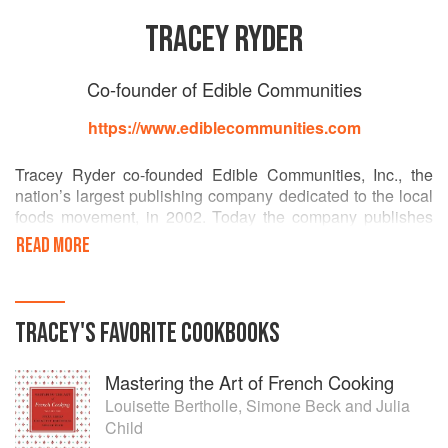
TRACEY RYDER
Co-founder of Edible Communities
https://www.ediblecommunities.com
Tracey Ryder co-founded Edible Communities, Inc., the
nation’s largest publishing company dedicated to the local
foods movement, in 2002. Today the company publishes
85 titles across North America. The content for each
READ MORE
publication is region-specific and focuses on the farmers,
fishermen, chefs and food artisans from each area. Ms.
Ryder has worked as a journalist, marketer and graphic
designer for the culinary, tourism and agriculture industries
TRACEY
'S
FAVORITE
COOKBOOKS
for the past 30 years. She is a regular speaker at
conferences and events in the culinary and publishing
Mastering the Art of French Cooking
fields and has edited and co-written 5 Edible Communities
cookbooks.
Louisette Bertholle
,
Simone Beck
and
Julia
Child