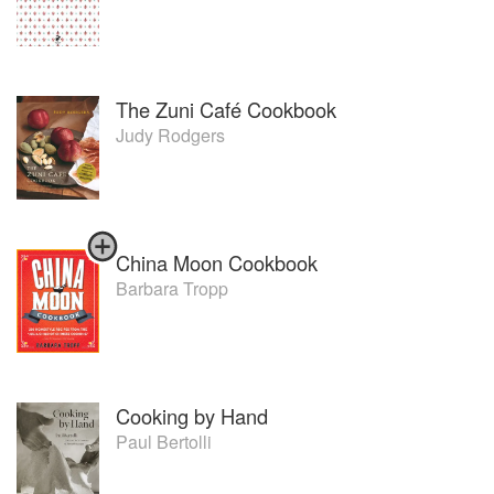
The Zuni Café Cookbook
Judy Rodgers
China Moon Cookbook
Barbara Tropp
Cooking by Hand
Paul Bertolli