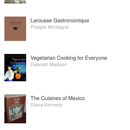
Larousse Gastronomique
Prosper Montagné
Vegetarian Cooking for Everyone
Deborah Madison
The Cuisines of Mexico
Diana Kennedy